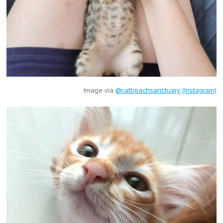
Image via
@catbeachsanctuary (Instagram)