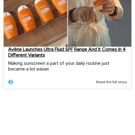
Avène Launches Ultra Fluid SPF Range And It Comes In 4
Different Variants
Making sunscreen a part of your daily routine just
became a lot easier.
Read the full story