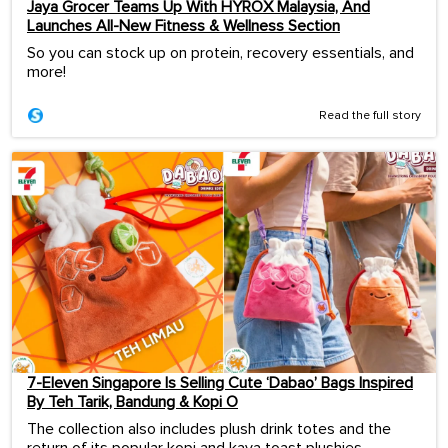
Jaya Grocer Teams Up With HYROX Malaysia, And
Launches All-New Fitness & Wellness Section
So you can stock up on protein, recovery essentials, and
more!
Read the full story
7-Eleven Singapore Is Selling Cute ‘Dabao’ Bags Inspired
By Teh Tarik, Bandung & Kopi O
The collection also includes plush drink totes and the
return of its popular kopi and kaya toast plushies.