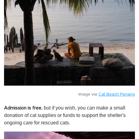
Image via
Cat Beach Penang
, but if you wish, you can make a small
Admission is free
donation of cat supplies or funds to support the shelter's
ongoing care for rescued cats.