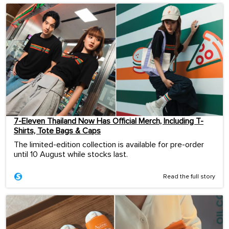
7-Eleven Thailand Now Has Official Merch, Including T-
Shirts, Tote Bags & Caps
The limited-edition collection is available for pre-order
until 10 August while stocks last.
Read the full story