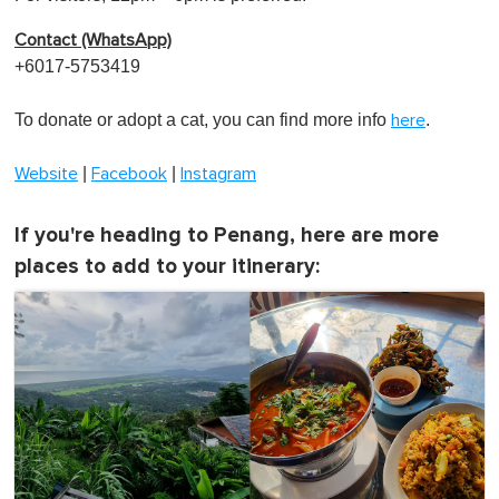
Contact (WhatsApp)
+6017-5753419
To donate or adopt a cat, you can find more info
.
here
|
|
Website
Facebook
Instagram
If you're heading to Penang, here are more
places to add to your itinerary: