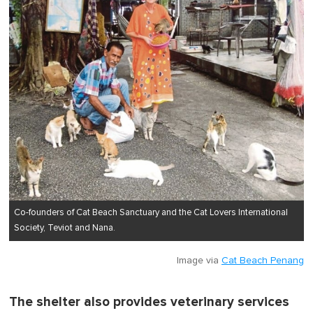
Co-founders of Cat Beach Sanctuary and the Cat Lovers International
Society, Teviot and Nana.
Image via
Cat Beach Penang
The shelter also provides veterinary services