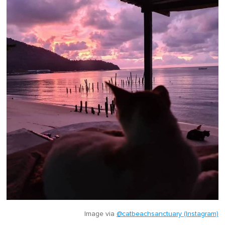
Image via
@catbeachsanctuary (Instagram)