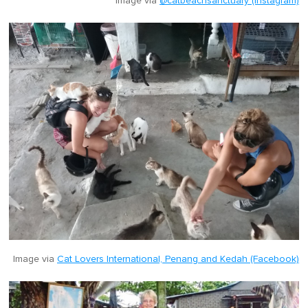
Image via
@catbeachsanctuary (Instagram)
Image via
Cat Lovers International, Penang and Kedah (Facebook)