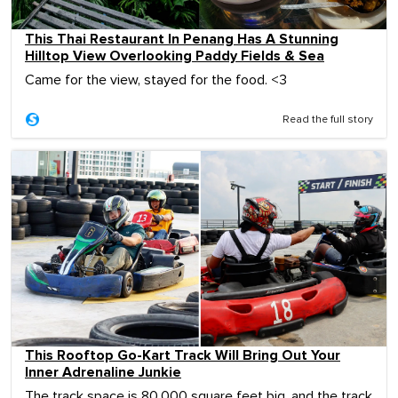
This Thai Restaurant In Penang Has A Stunning
Hilltop View Overlooking Paddy Fields & Sea
Came for the view, stayed for the food. <3
Read the full story
This Rooftop Go-Kart Track Will Bring Out Your
Inner Adrenaline Junkie
The track space is 80,000 square feet big, and the track