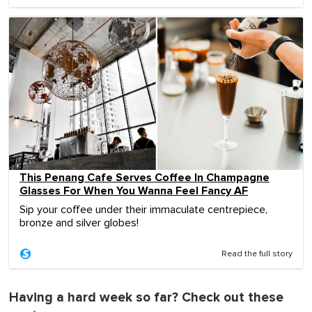
This Penang Cafe Serves Coffee In Champagne
Glasses For When You Wanna Feel Fancy AF
Sip your coffee under their immaculate centrepiece,
bronze and silver globes!
Read the full story
Having a hard week so far? Check out these