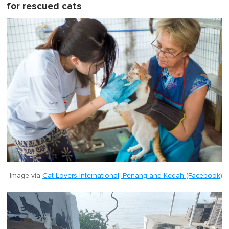
for rescued cats
Image via
Cat Lovers International, Penang and Kedah (Facebook)