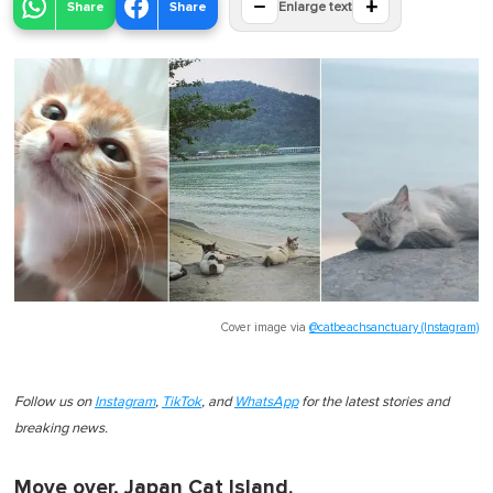
−
+
Share
Share
Enlarge text
Cover image via
@catbeachsanctuary (Instagram)
Follow us on
Instagram
,
TikTok
, and
WhatsApp
for the latest stories and
breaking news.
Move over, Japan Cat Island.