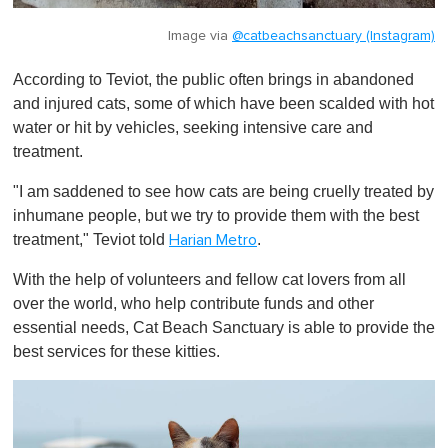
Image via
@catbeachsanctuary (Instagram)
According to Teviot, the public often brings in abandoned
and injured cats, some of which have been scalded with hot
water or hit by vehicles, seeking intensive care and
treatment.
"I am saddened to see how cats are being cruelly treated by
inhumane people, but we try to provide them with the best
treatment," Teviot told
.
Harian Metro
With the help of volunteers and fellow cat lovers from all
over the world, who help contribute funds and other
essential needs, Cat Beach Sanctuary is able to provide the
best services for these kitties.