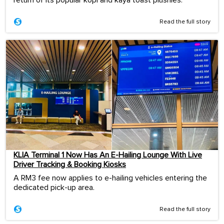
Read the full story
KLIA Terminal 1 Now Has An E-Hailing Lounge With Live
Driver Tracking & Booking Kiosks
A RM3 fee now applies to e-hailing vehicles entering the
dedicated pick-up area.
Read the full story