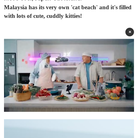
Malaysia has its very own 'cat beach' and it's filled
with lots of cute, cuddly kitties!
×
0
o
f
1
m