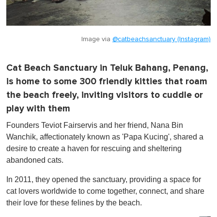
Image via
@catbeachsanctuary (Instagram)
Cat Beach Sanctuary in Teluk Bahang, Penang,
is home to some 300 friendly kitties that roam
the beach freely, inviting visitors to cuddle or
play with them
Founders Teviot Fairservis and her friend, Nana Bin
Wanchik, affectionately known as 'Papa Kucing', shared a
desire to create a haven for rescuing and sheltering
abandoned cats.
In 2011, they opened the sanctuary, providing a space for
cat lovers worldwide to come together, connect, and share
their love for these felines by the beach.