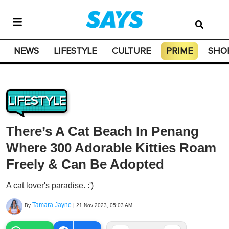
NEWS
LIFESTYLE
CULTURE
PRIME
SHO
LIFESTYLE
There’s A Cat Beach In Penang
Where 300 Adorable Kitties Roam
Freely & Can Be Adopted
A cat lover's paradise. :')
Tamara Jayne
By
|
21 Nov 2023, 05:03 AM