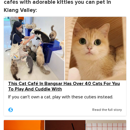
cafés with adorable kitties you can pet in
Klang Valley:
This Cat Café In Bangsar Has Over 40 Cats For You
To Play And Cuddle With
If you can't own a cat, play with these cuties instead.
Read the full story