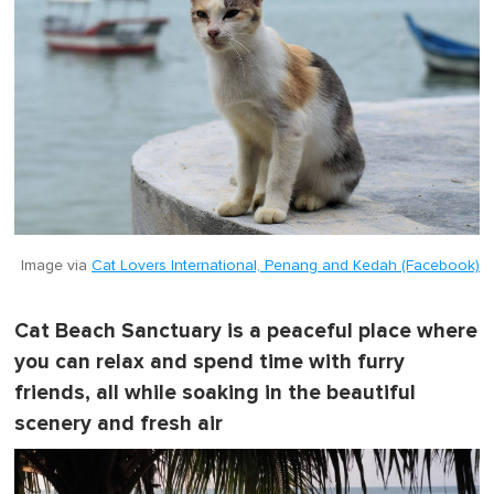
Image via
Cat Lovers International, Penang and Kedah (Facebook)
Cat Beach Sanctuary is a peaceful place where
you can relax and spend time with furry
friends, all while soaking in the beautiful
scenery and fresh air