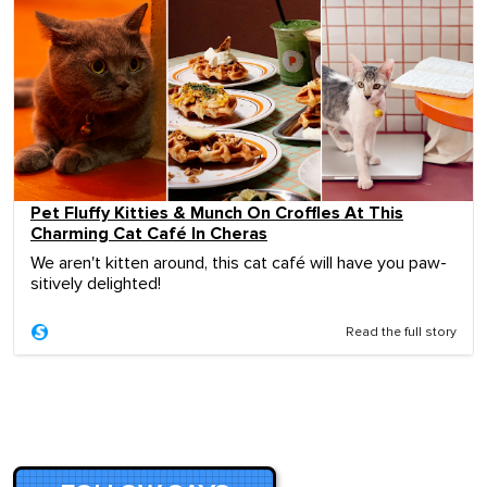
Pet Fluffy Kitties & Munch On Croffles At This
Charming Cat Café In Cheras
We aren't kitten around, this cat café will have you paw-
sitively delighted!
Read the full story