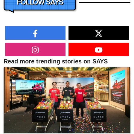
FOLLOW SAYS
Read more trending stories on SAYS