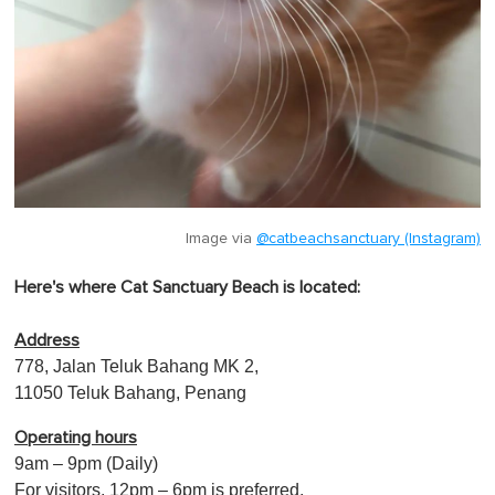
Image via
@catbeachsanctuary (Instagram)
Here's where Cat Sanctuary Beach is located:
Address
778, Jalan Teluk Bahang MK 2,
11050 Teluk Bahang, Penang
Operating hours
9am – 9pm (Daily)
For visitors, 12pm – 6pm is preferred.