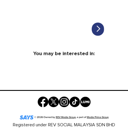
You may be interested in:
©
2026
Owned by
REV Media Group
, a part of
Media Prima Group
Registered under REV SOCIAL MALAYSIA SDN BHD