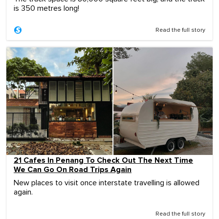
is 350 metres long!
Read the full story
21 Cafes In Penang To Check Out The Next Time
We Can Go On Road Trips Again
New places to visit once interstate travelling is allowed
again.
Read the full story