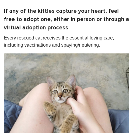
If any of the kitties capture your heart, feel
free to adopt one, either in person or through a
virtual adoption process
Every rescued cat receives the essential loving care,
including vaccinations and spaying/neutering.