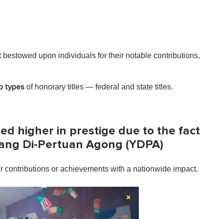
t bestowed upon individuals for their notable contributions,
of honorary titles — federal and state titles.
o types
red higher in prestige due to the fact
Yang Di-Pertuan Agong (YDPA)
ir contributions or achievements with a nationwide impact.
×