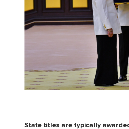
l
u
m
e
0
%
State titles are typically awarde