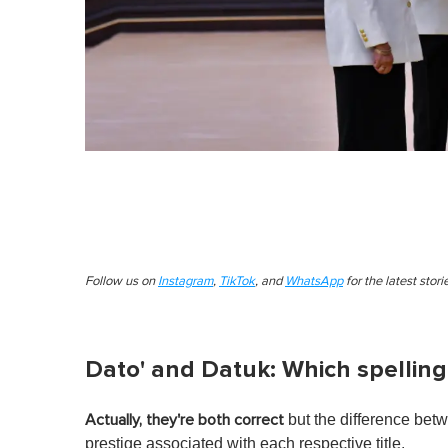
Follow us on
Instagram
,
TikTok
, and
WhatsApp
for the latest stor
Dato' and Datuk: Which spelling 
but the difference betw
Actually, they're both correct
prestige associated with each respective title.