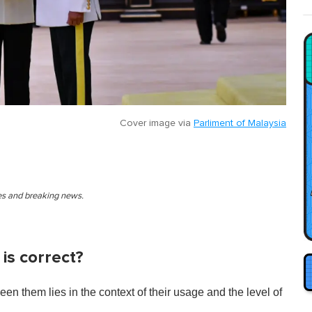
Cover image via
Parliment of Malaysia
ies and breaking news.
is correct?
een them lies in the context of their usage and the level of