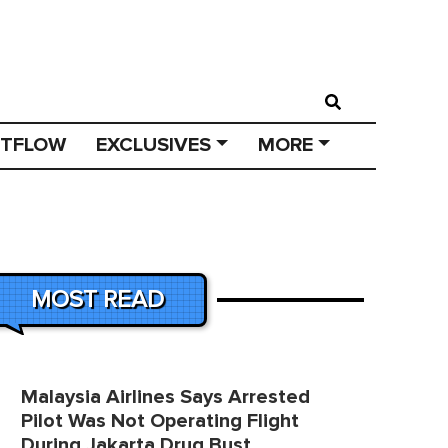
STFLOW
EXCLUSIVES
MORE
MOST READ
Malaysia Airlines Says Arrested
Pilot Was Not Operating Flight
During Jakarta Drug Bust