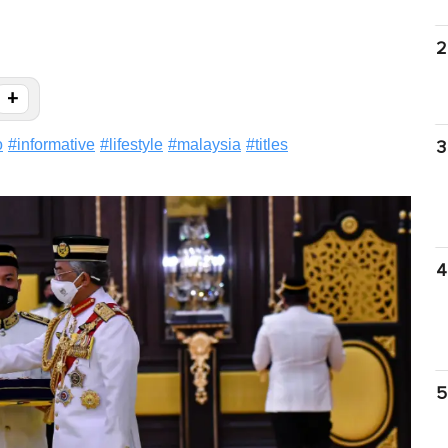
2
+
o
#
informative
#
lifestyle
#
malaysia
#
titles
3
4
5