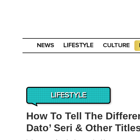
NEWS
CULTURE
LIFESTYLE
LIFESTYLE
How To Tell The Differ
Dato’ Seri & Other Title