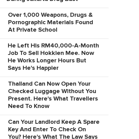
Over 1,000 Weapons, Drugs &
Pornographic Materials Found
At Private School
He Left His RM40,000-A-Month
Job To Sell Hokkien Mee. Now
He Works Longer Hours But
Says He's Happier
Thailand Can Now Open Your
Checked Luggage Without You
Present. Here's What Travellers
Need To Know
Can Your Landlord Keep A Spare
Key And Enter To Check On
You? Here's What The Law Says