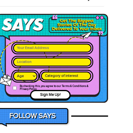
Category of interest
By checking this, you agree to our Terms & Conditions &
Privacy Policy
Sign Me Up!
FOLLOW SAYS