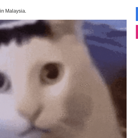
 in Malaysia.