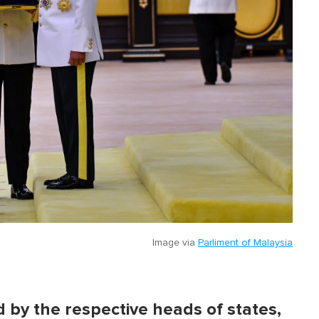
Image via
Parliment of Malaysia
d by the respective heads of states,