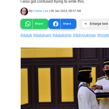
I also got confused trying to write this.
By
Celine Low
|
06 Jan 2024, 06:57 AM
−
Share
Share
Enlarge text
#
datuk
#
datukseri
#
datukship
#
didyouknow
#
howt