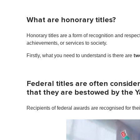
What are honorary titles?
Honorary titles are a form of recognition and respec
achievements, or services to society.
Firstly, what you need to understand is there are
tw
Federal titles are often conside
that they are bestowed by the 
Recipients of federal awards are recognised for the