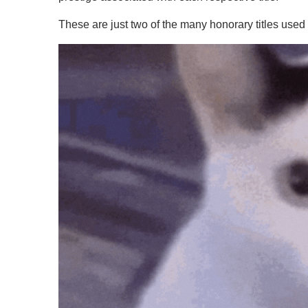
These are just two of the many honorary titles used