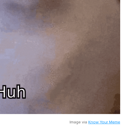
Image via
Know Your Meme