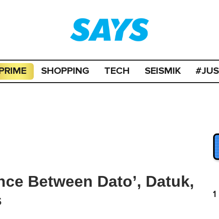
PRIME
SHOPPING
TECH
SEISMIK
#JU
ence Between Dato’, Datuk,
1
s