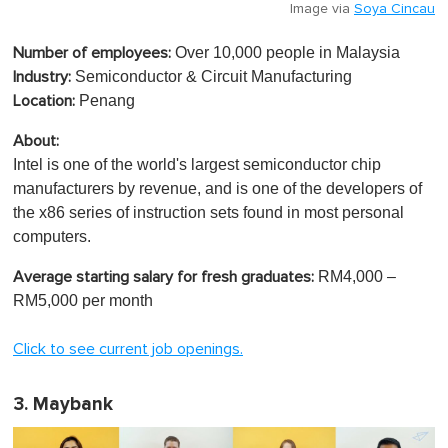
Image via
Soya Cincau
Over 10,000 people in Malaysia
Number of employees:
Semiconductor & Circuit Manufacturing
Industry:
Penang
Location:
About:
Intel is one of the world's largest semiconductor chip
manufacturers by revenue, and is one of the developers of
the x86 series of instruction sets found in most personal
computers.
RM4,000 –
Average starting salary for fresh graduates:
RM5,000 per month
Click to see current job openings.
3. Maybank