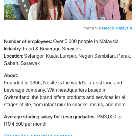
Image via
Nestlé Malaysia
Over 5,000 people in Malaysia
Number of employees:
Food & Beverage Services
Industry:
Selangor, Kuala Lumpur, Negeri Sembilan, Perak,
Location:
Sabah, Sarawak
About:
Founded in 1866, Nestlé is the world's largest food and
beverage company. With headquarters based in
Switzerland, the brand offers products and services for all
stages of life, from infant milk to snacks, meals, and more.
RM3,000 to
Average starting salary for fresh graduates:
RM4,500 per month