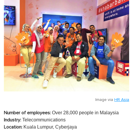
Image via
HR Asia
Over 28,000 people in Malaysia
Number of employees:
Telecommunications
Industry:
Kuala Lumpur, Cyberjaya
Location: