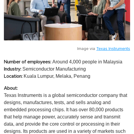
Image via
Texas Instruments
Around 4,000 people in Malaysia
Number of employees:
Semiconductor Manufacturing
Industry:
Kuala Lumpur, Melaka, Penang
Location:
About:
Texas Instruments is a global semiconductor company that
designs, manufactures, tests, and sells analog and
embedded processing chips. It has over 80,000 products
that help manage power, accurately sense and transmit
data, and provide the core control or processing in their
designs. Its products are used in a variety of markets such