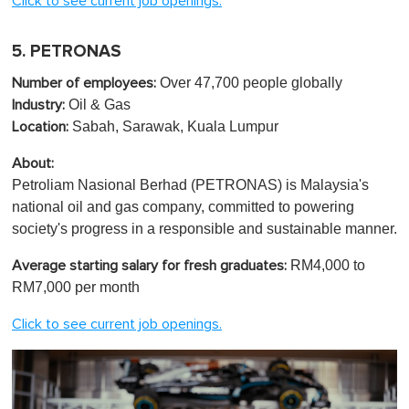
Click to see current job openings.
5. PETRONAS
Over 47,700 people globally
Number of employees:
Oil & Gas
Industry:
Sabah, Sarawak, Kuala Lumpur
Location:
About:
Petroliam Nasional Berhad (PETRONAS) is Malaysia's
national oil and gas company, committed to powering
society's progress in a responsible and sustainable manner.
RM4,000 to
Average starting salary for fresh graduates:
RM7,000 per month
Click to see current job openings.