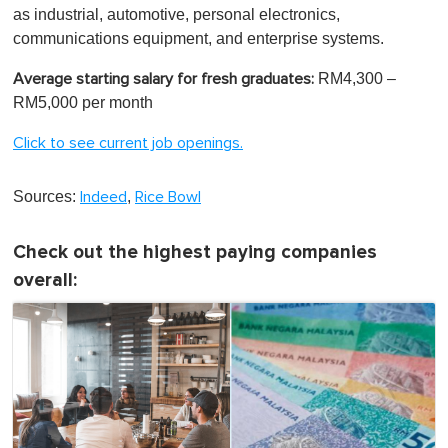
as industrial, automotive, personal electronics,
communications equipment, and enterprise systems.
RM4,300 –
Average starting salary for fresh graduates:
RM5,000 per month
Click to see current job openings.
Sources:
,
Indeed
Rice Bowl
Check out the highest paying companies
overall: