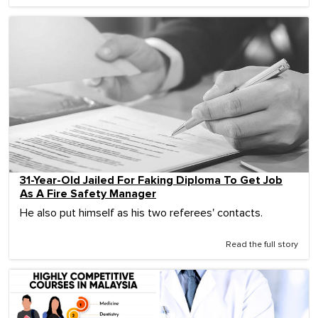
31-Year-Old Jailed For Faking Diploma To Get Job
As A Fire Safety Manager
He also put himself as his two referees' contacts.
Read the full story