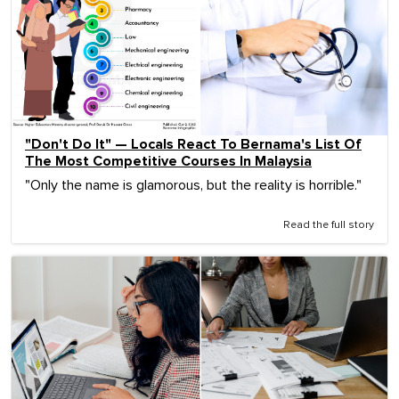
"Don't Do It" — Locals React To Bernama's List Of
The Most Competitive Courses In Malaysia
"Only the name is glamorous, but the reality is horrible."
Read the full story