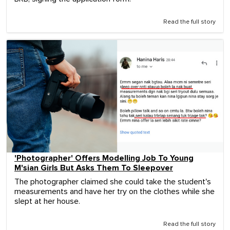
Read the full story
'Photographer' Offers Modelling Job To Young
M'sian Girls But Asks Them To Sleepover
The photographer claimed she could take the student's
measurements and have her try on the clothes while she
slept at her house.
Read the full story