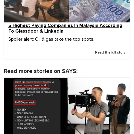
5 Highest Paying Companies In Malaysia According
To Glassdoor & LinkedIn
Spoiler alert: Oil & gas take the top spots.
Read the full story
Read more stories on SAYS: