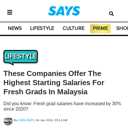
NEWS
LIFESTYLE
CULTURE
PRIME
SHO
LIFESTYLE
These Companies Offer The
Highest Starting Salaries For
Fresh Grads In Malaysia
Did you know: Fresh grad salaries have increased by 30%
since 2020?
Laila Zain
By
|
04 Jan 2024, 05:14 AM