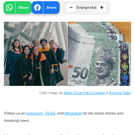
−
+
Share
Share
Enlarge text
Cover image via
Albert Vincent Wu/Unsplash
&
Business Today
Follow us on
Instagram
,
TikTok
, and
WhatsApp
for the latest stories and
breaking news.