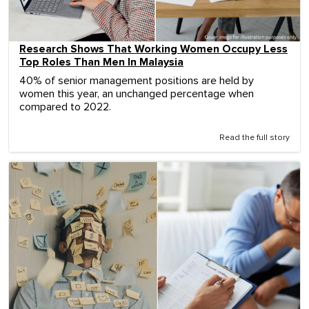
Research Shows That Working Women Occupy Less
Top Roles Than Men In Malaysia
40% of senior management positions are held by
women this year, an unchanged percentage when
compared to 2022.
Read the full story