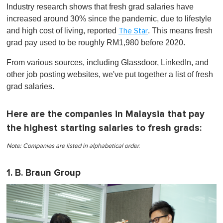
o
Industry research shows that fresh grad salaries have
f
1
increased around 30% since the pandemic, due to lifestyle
m
and high cost of living, reported
. This means fresh
The Star
i
n
grad pay used to be roughly RM1,980 before 2020.
u
t
From various sources, including Glassdoor, LinkedIn, and
e
,
other job posting websites, we've put together a list of fresh
0
grad salaries.
Here are the companies in Malaysia that pay
the highest starting salaries to fresh grads:
Note: Companies are listed in alphabetical order.
1. B. Braun Group