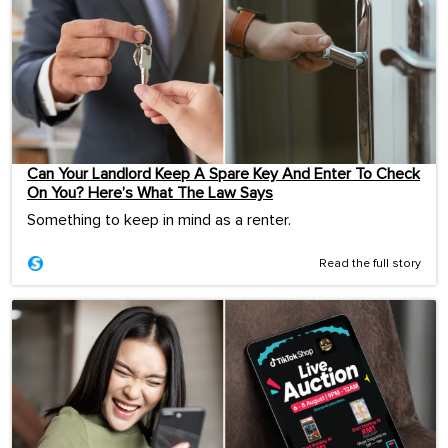
Can Your Landlord Keep A Spare Key And Enter To Check
On You? Here’s What The Law Says
Something to keep in mind as a renter.
Read the full story