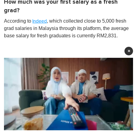
How much was your first salary as a fresh
grad?
According to
, which collected close to 5,000 fresh
Indeed
grad salaries in Malaysia through its platform, the average
base salary for fresh graduates is currently RM2,831.
×
0