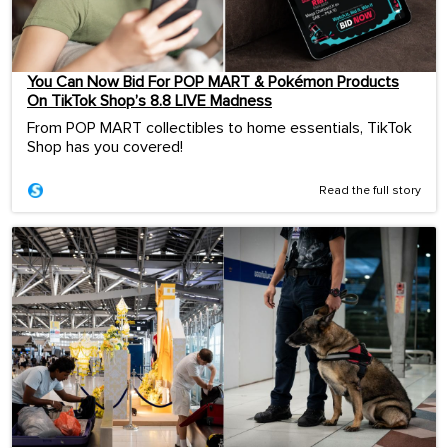
You Can Now Bid For POP MART & Pokémon Products
On TikTok Shop’s 8.8 LIVE Madness
From POP MART collectibles to home essentials, TikTok
Shop has you covered!
Read the full story