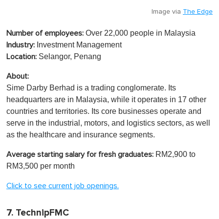
Image via
The Edge
Over 22,000 people in Malaysia
Number of employees:
Investment Management
Industry:
Selangor, Penang
Location:
About:
Sime Darby Berhad is a trading conglomerate. Its
headquarters are in Malaysia, while it operates in 17 other
countries and territories. Its core businesses operate and
serve in the industrial, motors, and logistics sectors, as well
as the healthcare and insurance segments.
RM2,900 to
Average starting salary for fresh graduates:
RM3,500 per month
Click to see current job openings.
7. TechnipFMC