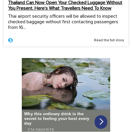
Thailand Can Now Open Your Checked Luggage Without
You Present. Here’s What Travellers Need To Know
Thai airport security officers will be allowed to inspect
checked baggage without first contacting passengers
from 16...
Read the full story