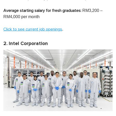
RM3,200 –
Average starting salary for fresh graduates:
RM4,000 per month
.
Click to see current job openings
2. Intel Corporation