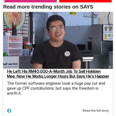
Read more trending stories on SAYS
He Left His RM40,000-A-Month Job To Sell Hokkien
Mee. Now He Works Longer Hours But Says He’s Happier
The former software engineer took a huge pay cut and
gave up CPF contributions, but says the freedom is
worth it.
...
Read the full story