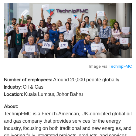
Image via
TechnipFMC
Around 20,000 people globally
Number of employees:
Oil & Gas
Industry:
Kuala Lumpur, Johor Bahru
Location:
About:
TechnipFMC is a French-American, UK-domiciled global oil
and gas company that provides services for the energy
industry, focusing on both traditional and new energies, and
delivering fully integrated projects, products, and services.