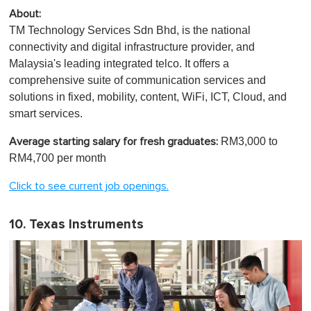
About:
TM Technology Services Sdn Bhd, is the national
connectivity and digital infrastructure provider, and
Malaysia's leading integrated telco. It offers a
comprehensive suite of communication services and
solutions in fixed, mobility, content, WiFi, ICT, Cloud, and
smart services.
RM3,000 to
Average starting salary for fresh graduates:
RM4,700 per month
Click to see current job openings.
10. Texas Instruments