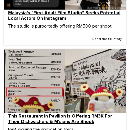
Malaysia's "First Adult Film Studio" Seeks Potential
Local Actors On Instagram
The studio is purportedly offering RM500 per shoot.
Read the full story
This Restaurant In Pavilion Is Offering RM3K For
Their Dishwashers & M'sians Are Shook
BRB, signing the application form.