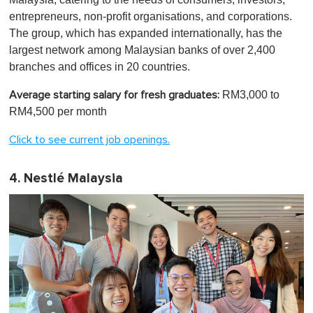
entrepreneurs, non-profit organisations, and corporations.
The group, which has expanded internationally, has the
largest network among Malaysian banks of over 2,400
branches and offices in 20 countries.
RM3,000 to
Average starting salary for fresh graduates:
RM4,500 per month
Click to see current job openings.
4. Nestlé Malaysia