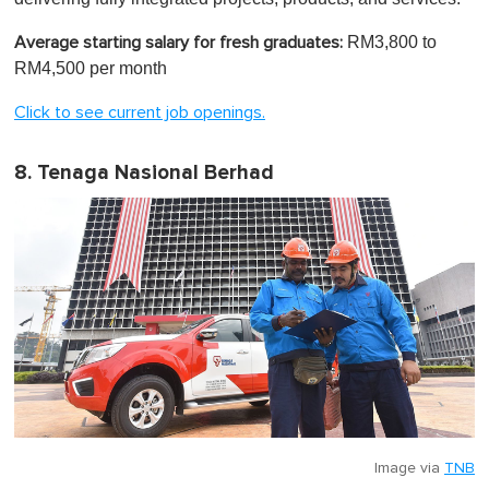
RM3,800 to
Average starting salary for fresh graduates:
RM4,500 per month
Click to see current job openings.
8. Tenaga Nasional Berhad
Image via
TNB