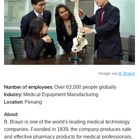
Image via
B. Braun
Over 63,000 people globally
Number of employees:
Medical Equipment Manufacturing
Industry:
Penang
Location:
About:
B. Braun is one of the world's leading medical technology
companies. Founded in 1839, the company produces safe
and effective pharmacy products for medical professionals.