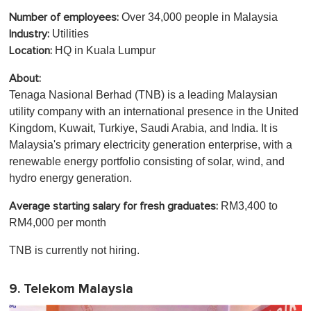
Over 34,000 people in Malaysia
Number of employees:
Utilities
Industry:
HQ in Kuala Lumpur
Location:
About:
Tenaga Nasional Berhad (TNB) is a leading Malaysian
utility company with an international presence in the United
Kingdom, Kuwait, Turkiye, Saudi Arabia, and India. It is
Malaysia's primary electricity generation enterprise, with a
renewable energy portfolio consisting of solar, wind, and
hydro energy generation.
RM3,400 to
Average starting salary for fresh graduates:
RM4,000 per month
TNB is currently not hiring.
9. Telekom Malaysia