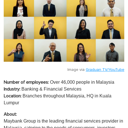
Image via
Graduan TV/YouTube
Over 46,000 people in Malaysia
Number of employees:
Banking & Financial Services
Industry:
Branches throughout Malaysia, HQ in Kuala
Location:
Lumpur
About:
Maybank Group is the leading financial services provider in
Malaysia, catering to the needs of consumers, investors,