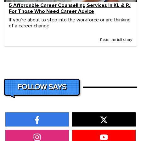
5 Affordable Career Counselling Services In KL & PJ
For Those Who Need Career Advice
If you're about to step into the workforce or are thinking
of a career change.
Read the full story
FOLLOW SAYS