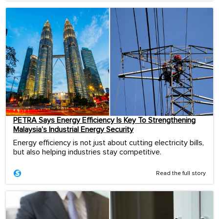
PETRA Says Energy Efficiency Is Key To Strengthening
Malaysia’s Industrial Energy Security
Energy efficiency is not just about cutting electricity bills,
but also helping industries stay competitive.
Read the full story