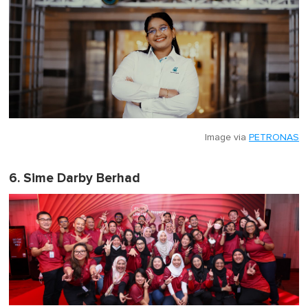
Image via
PETRONAS
6. Sime Darby Berhad