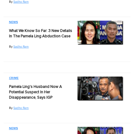
By
Sadho Ram
NEWS
What We Know So Far: 3 New Details
In The Pamela Ling Abduction Case
By
Sadho Ram
CRIME
Pamela Ling's Husband Now A
Potential Suspect In Her
Disappearance, Says IGP
By
Sadho Ram
NEWS