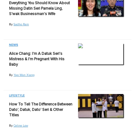
Everything You Should Know About
Missing Datin Seri Pamela Ling,
S'wak Businessman's Wife
By
Sadho Ram
NEWS
Alice Chang: I'm A Datuk Seri's
Mistress & I'm Pregnant With His
Baby
By
Yap Wan Xiang
LIFESTYLE
How To Tell The Difference Between
Dato', Datuk, Dato' Seri & Other
Titles
By
Celine Low