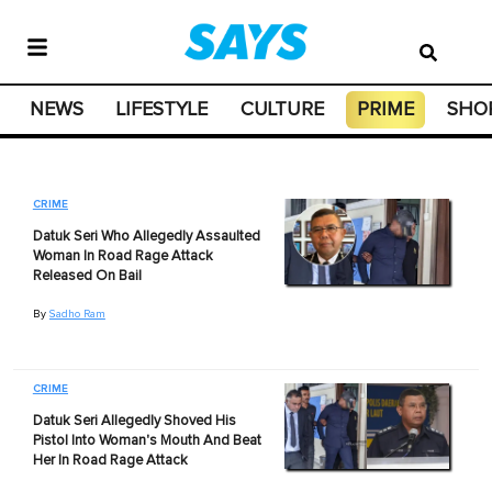
NEWS
LIFESTYLE
CULTURE
PRIME
SHO
CRIME
Datuk Seri Who Allegedly Assaulted
Woman In Road Rage Attack
Released On Bail
By
Sadho Ram
CRIME
Datuk Seri Allegedly Shoved His
Pistol Into Woman's Mouth And Beat
Her In Road Rage Attack