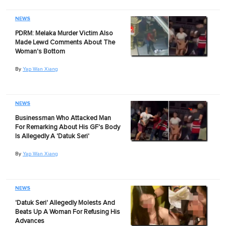
NEWS
PDRM: Melaka Murder Victim Also
Made Lewd Comments About The
Woman's Bottom
By
Yap Wan Xiang
NEWS
Businessman Who Attacked Man
For Remarking About His GF's Body
Is Allegedly A 'Datuk Seri'
By
Yap Wan Xiang
NEWS
'Datuk Seri' Allegedly Molests And
Beats Up A Woman For Refusing His
Advances