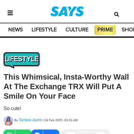
NEWS
LIFESTYLE
CULTURE
PRIME
SHO
LIFESTYLE
This Whimsical, Insta-Worthy Wall
At The Exchange TRX Will Put A
Smile On Your Face
So cute!
Tamara Jayne
By
|
04 Feb 2025, 03:31 AM