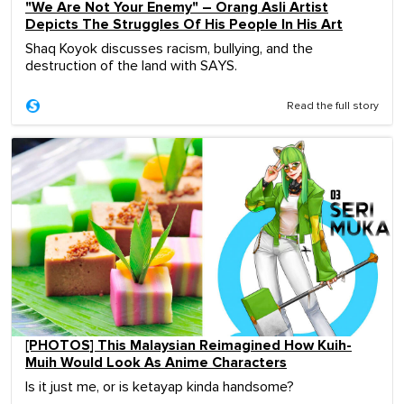
"We Are Not Your Enemy" – Orang Asli Artist
Depicts The Struggles Of His People In His Art
Shaq Koyok discusses racism, bullying, and the
destruction of the land with SAYS.
Read the full story
[PHOTOS] This Malaysian Reimagined How Kuih-
Muih Would Look As Anime Characters
Is it just me, or is ketayap kinda handsome?