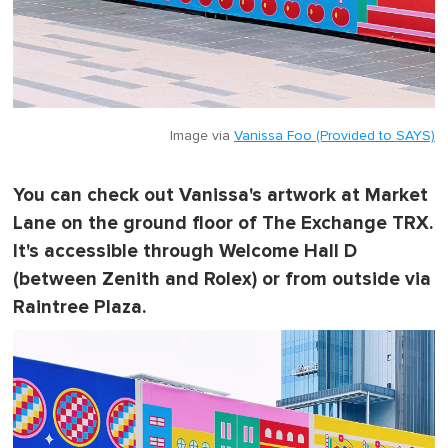
Image via
Vanissa Foo (Provided to SAYS)
You can check out Vanissa's artwork at Market
Lane on the ground floor of The Exchange TRX.
It's accessible through Welcome Hall D
(between Zenith and Rolex) or from outside via
Raintree Plaza.