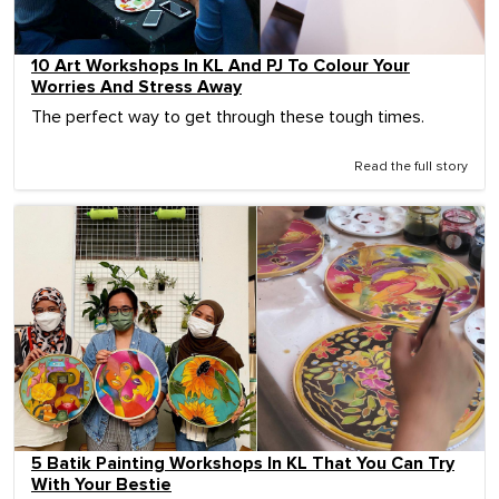
10 Art Workshops In KL And PJ To Colour Your
Worries And Stress Away
The perfect way to get through these tough times.
Read the full story
5 Batik Painting Workshops In KL That You Can Try
With Your Bestie