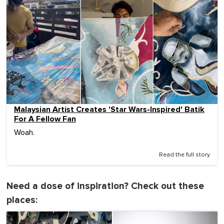
Malaysian Artist Creates 'Star Wars-Inspired' Batik
For A Fellow Fan
Woah.
Read the full story
Need a dose of inspiration? Check out these
places: