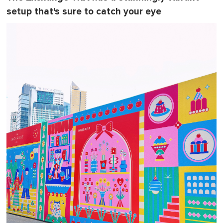
setup that's sure to catch your eye