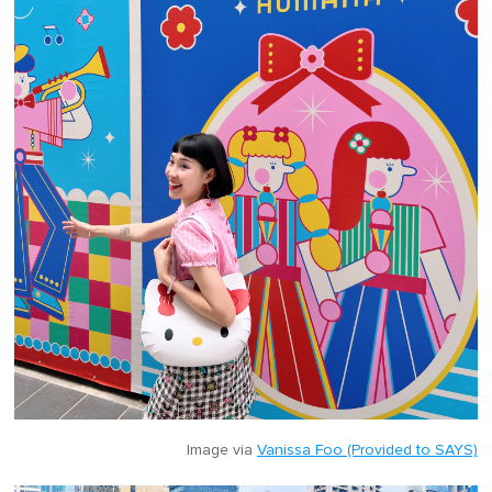
Image via
Vanissa Foo (Provided to SAYS)