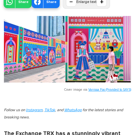
−
+
Share
Share
Enlarge text
Cover image via
Vanissa Foo (Provided to SAYS)
Follow us on
Instagram
,
TikTok
, and
WhatsApp
for the latest stories and
breaking news.
The Exchange TRX has a stunningly vibrant