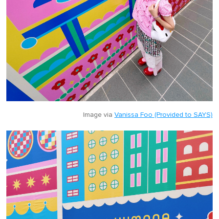
Image via
Vanissa Foo (Provided to SAYS)