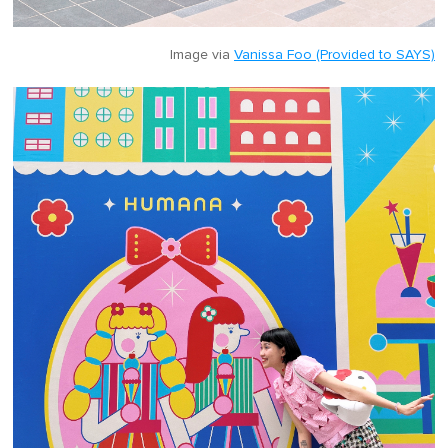
Image via
Vanissa Foo (Provided to SAYS)