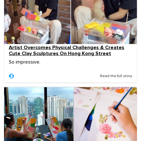
Artist Overcomes Physical Challenges & Creates
Cute Clay Sculptures On Hong Kong Street
So impressive.
Read the full story