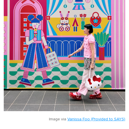
Image via
Vanissa Foo (Provided to SAYS)