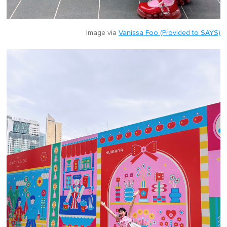
Image via
Vanissa Foo (Provided to SAYS)