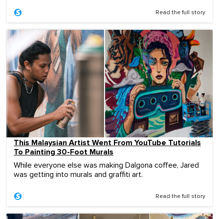
Read the full story
This Malaysian Artist Went From YouTube Tutorials
To Painting 30-Foot Murals
While everyone else was making Dalgona coffee, Jared
was getting into murals and graffiti art.
Read the full story