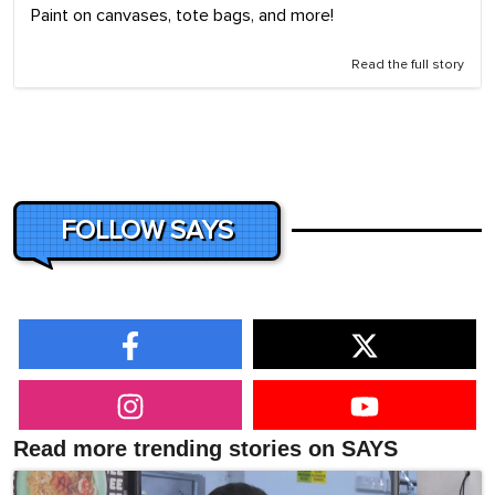
Paint on canvases, tote bags, and more!
Read the full story
FOLLOW SAYS
Read more trending stories on SAYS