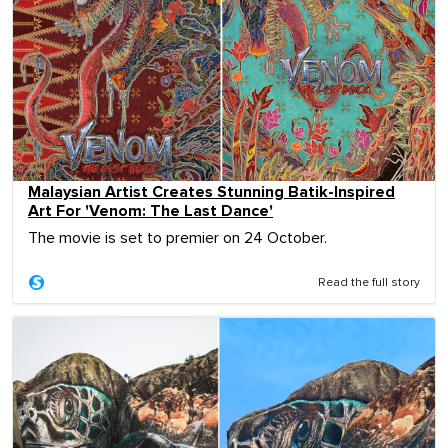
Malaysian Artist Creates Stunning Batik-Inspired
Art For 'Venom: The Last Dance'
The movie is set to premier on 24 October.
Read the full story