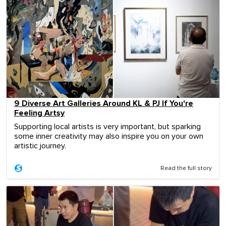
9 Diverse Art Galleries Around KL & PJ If You're
Feeling Artsy
Supporting local artists is very important, but sparking
some inner creativity may also inspire you on your own
artistic journey.
Read the full story