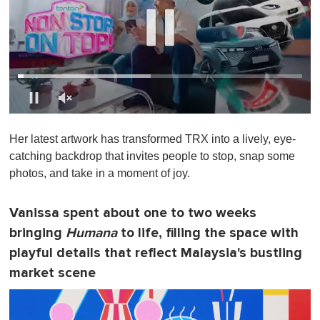
0
s
Her latest artwork has transformed TRX into a lively, eye-
e
c
catching backdrop that invites people to stop, snap some
o
photos, and take in a moment of joy.
n
d
s
o
Vanissa spent about one to two weeks
f
bringing
Humana
to life, filling the space with
1
m
playful details that reflect Malaysia's bustling
i
n
market scene
u
t
e
,