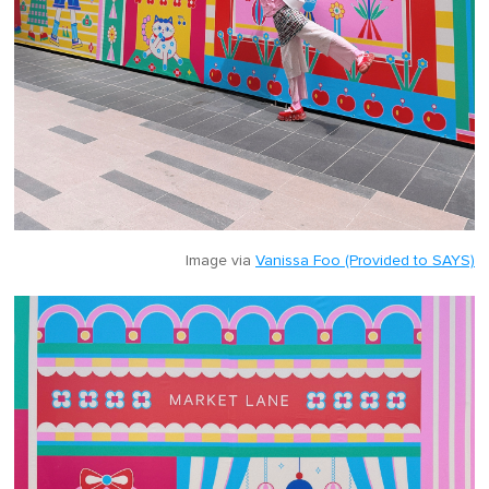
Image via
Vanissa Foo (Provided to SAYS)