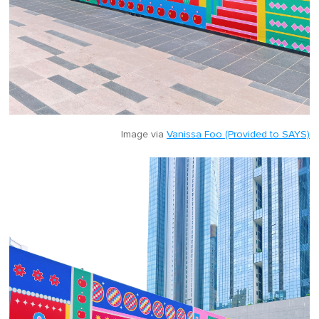
Image via
Vanissa Foo (Provided to SAYS)