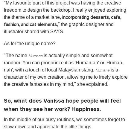
"My favourite part of this project was having the creative
freedom to design the backdrop. I really enjoyed exploring
the theme of a market lane,
incorporating desserts, cafe,
," the graphic designer and
fashion, and cat elements
illustrator shared with SAYS.
As for the unique name?
"The name
is actually simple and somewhat
Humana
random. You can pronounce it as 'Human-ah' or 'Human-
nah', with a touch of local Malaysian slang.
is a
Humana
character of my own creation, allowing me to freely explore
the creative fantasies in my mind,"
she explained.
So, what does Vanissa hope people will feel
when they see her work? Happiness.
In the middle of our busy routines, we sometimes forget to
slow down and appreciate the little things.