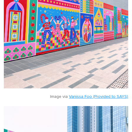
Image via
Vanissa Foo (Provided to SAYS)