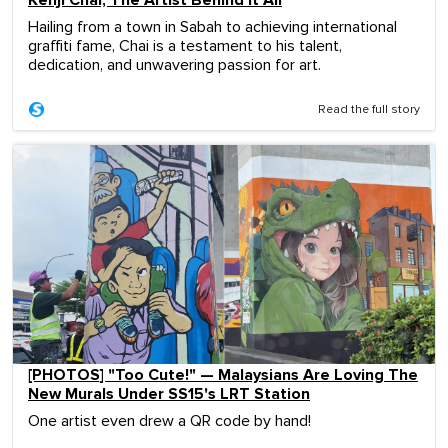
Kenji Chai, The Artist Behind It All
Hailing from a town in Sabah to achieving international
graffiti fame, Chai is a testament to his talent,
dedication, and unwavering passion for art.
Read the full story
[PHOTOS] "Too Cute!" — Malaysians Are Loving The
New Murals Under SS15's LRT Station
One artist even drew a QR code by hand!