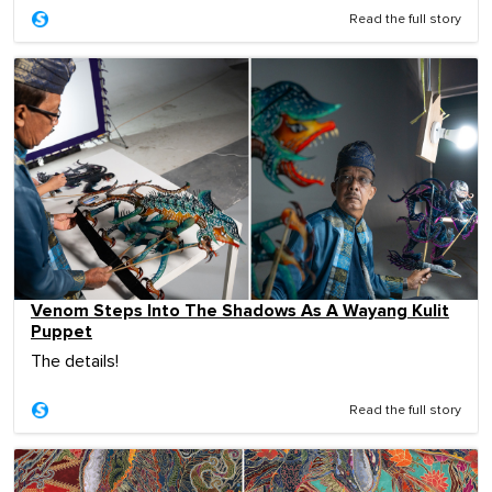
Read the full story
Venom Steps Into The Shadows As A Wayang Kulit
Puppet
The details!
Read the full story