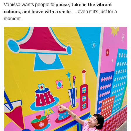
pause, take in the vibrant
Vanissa wants people to
colours, and leave with a smile
— even if it's just for a
moment.