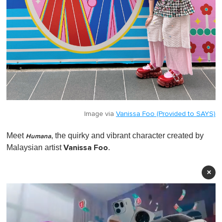
Image via
Vanissa Foo (Provided to SAYS)
Meet
, the quirky and vibrant character created by
Humana
Vanissa Foo
Malaysian artist
.
×