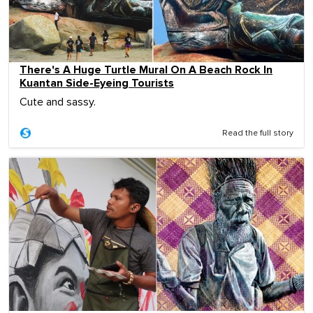
There's A Huge Turtle Mural On A Beach Rock In
Kuantan Side-Eyeing Tourists
Cute and sassy.
Read the full story