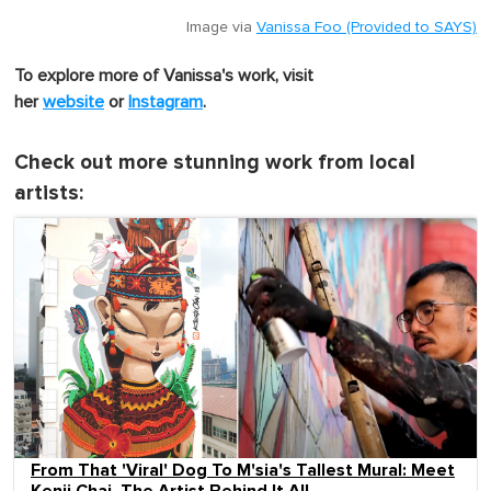
Image via
Vanissa Foo (Provided to SAYS)
To explore more of Vanissa's work, visit
her
website
or
Instagram
.
Check out more stunning work from local
artists:
From That 'Viral' Dog To M'sia's Tallest Mural: Meet