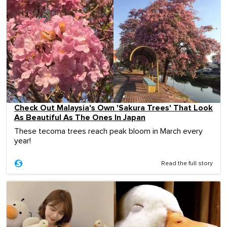
Check Out Malaysia's Own 'Sakura Trees' That Look
As Beautiful As The Ones In Japan
These tecoma trees reach peak bloom in March every
year!
Read the full story