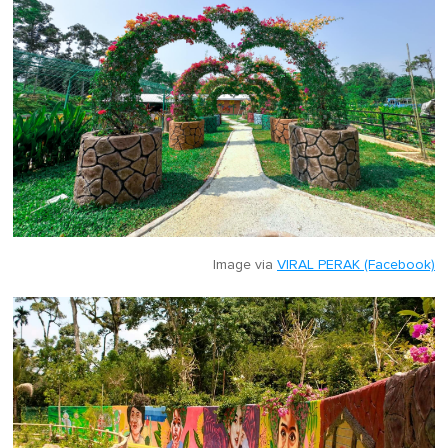
Image via
VIRAL PERAK (Facebook)