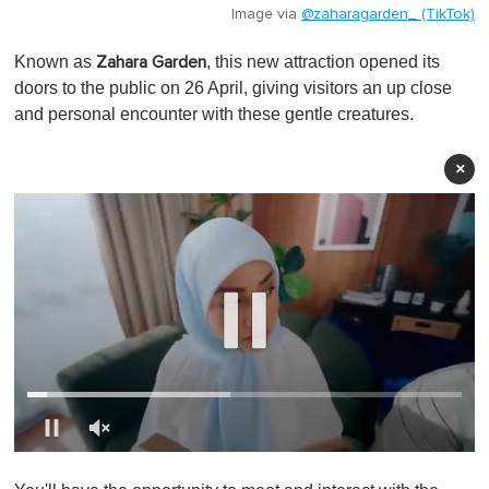
Image via
@zaharagarden_ (TikTok)
Known as
, this new attraction opened its
Zahara Garden
doors to the public on 26 April, giving visitors an up close
and personal encounter with these gentle creatures.
×
0
o