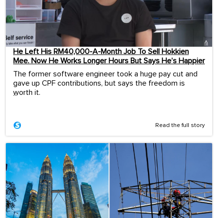
He Left His RM40,000-A-Month Job To Sell Hokkien
Mee. Now He Works Longer Hours But Says He’s Happier
The former software engineer took a huge pay cut and
gave up CPF contributions, but says the freedom is
worth it.
...
Read the full story