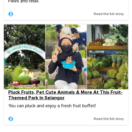
Paws and relax.
Read the full story
Pluck Fruits, Pet Cute Animals & More At This Fruit-
Themed Park In Selangor
You can pluck and enjoy a fresh fruit buffet!
Read the full story