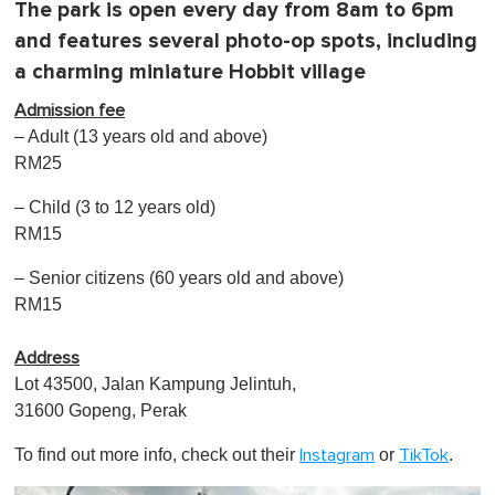
The park is open every day from 8am to 6pm
and features several photo-op spots, including
a charming miniature Hobbit village
Admission fee
– Adult (13 years old and above)
RM25
– Child (3 to 12 years old)
RM15
– Senior citizens (60 years old and above)
RM15
Address
Lot 43500, Jalan Kampung Jelintuh,
31600 Gopeng, Perak
To find out more info, check out their
or
.
Instagram
TikTok