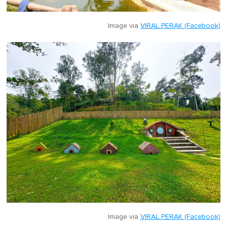
Image via
VIRAL PERAK (Facebook)
Image via
VIRAL PERAK (Facebook)