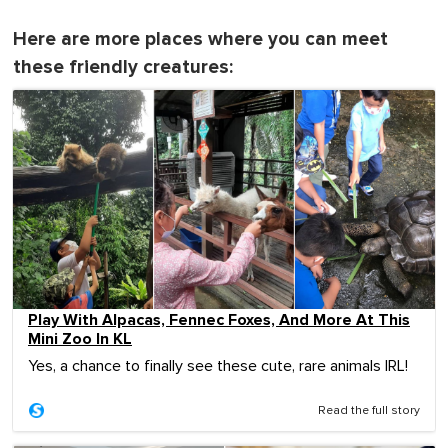
Here are more places where you can meet
these friendly creatures:
Play With Alpacas, Fennec Foxes, And More At This
Mini Zoo In KL
Yes, a chance to finally see these cute, rare animals IRL!
Read the full story