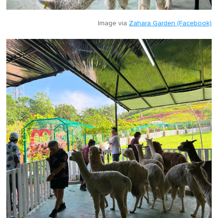
Image via
Zahara Garden (Facebook)