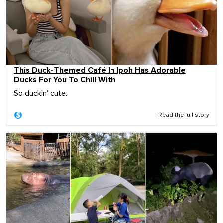
This Duck-Themed Café In Ipoh Has Adorable
Ducks For You To Chill With
So duckin' cute.
Read the full story