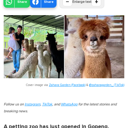
−
+
Share
Share
Enlarge text
Cover image via
Zahara Garden (Facebook)
&
@zaharagarden_ (TikTok)
Follow us on
Instagram
,
TikTok
, and
WhatsApp
for the latest stories and
breaking news.
A petting zoo has just opened in Gopeng,