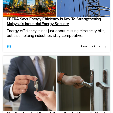
PETRA Says Energy Efficiency Is Key To Strengthening
Malaysia’s Industrial Energy Security
Energy efficiency is not just about cutting electricity bills,
but also helping industries stay competitive.
Read the full story