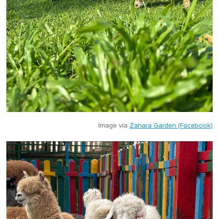
Image via
Zahara Garden (Facebook)