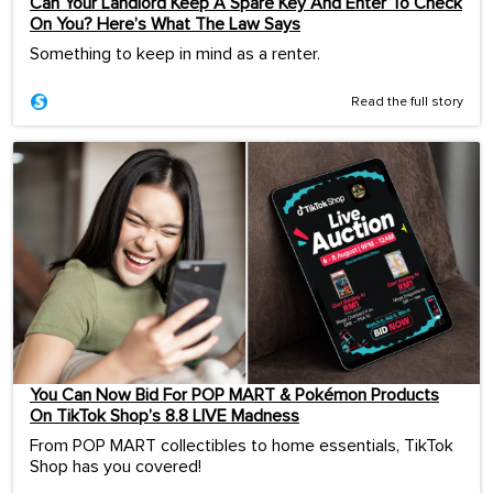
Can Your Landlord Keep A Spare Key And Enter To Check
On You? Here’s What The Law Says
Something to keep in mind as a renter.
Read the full story
You Can Now Bid For POP MART & Pokémon Products
On TikTok Shop’s 8.8 LIVE Madness
From POP MART collectibles to home essentials, TikTok
Shop has you covered!