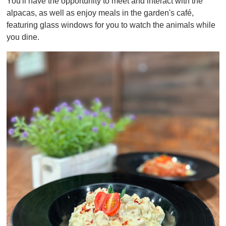
You'll have the opportunity to meet and interact with the
f
1
alpacas, as well as enjoy meals in the garden's café,
m
featuring glass windows for you to watch the animals while
i
n
you dine.
u
t
e
,
0