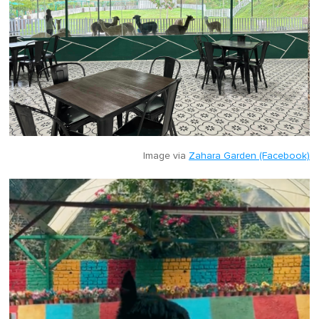
Image via
Zahara Garden (Facebook)