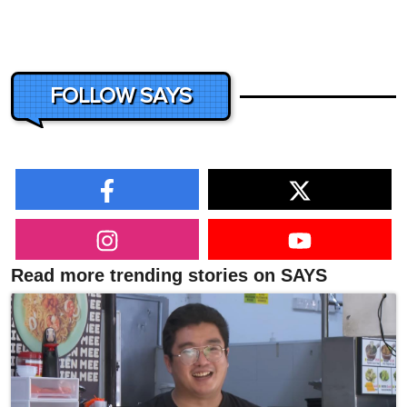
FOLLOW SAYS
Read more trending stories on SAYS