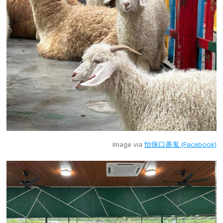
Image via
怡保口盏鬼 (Facebook)