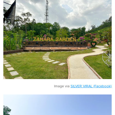
Image via
SILVER VIRAL (Facebook)