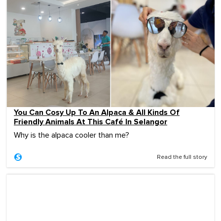
You Can Cosy Up To An Alpaca & All Kinds Of
Friendly Animals At This Café In Selangor
Why is the alpaca cooler than me?
Read the full story