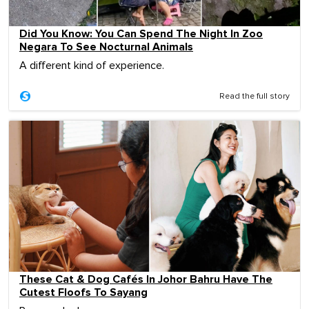
Did You Know: You Can Spend The Night In Zoo
Negara To See Nocturnal Animals
A different kind of experience.
Read the full story
These Cat & Dog Cafés In Johor Bahru Have The
Cutest Floofs To Sayang