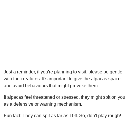
Just a reminder, if you're planning to visit, please be gentle
with the creatures. It's important to give the alpacas space
and avoid behaviours that might provoke them.
If alpacas feel threatened or stressed, they might spit on you
as a defensive or warning mechanism.
Fun fact: They can spit as far as 10ft. So, don't play rough!