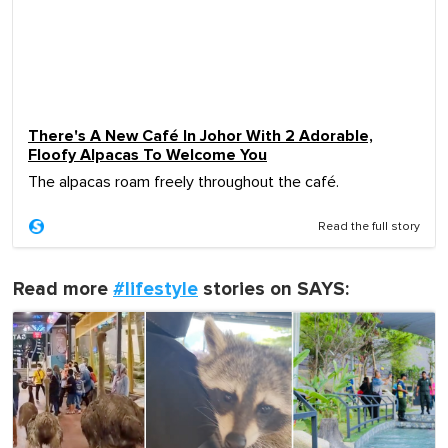
There's A New Café In Johor With 2 Adorable,
Floofy Alpacas To Welcome You
The alpacas roam freely throughout the café.
Read the full story
Read more
#lifestyle
stories on SAYS: