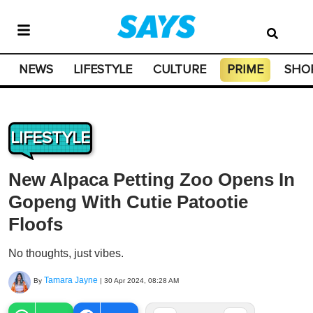
NEWS
LIFESTYLE
CULTURE
PRIME
SHO
LIFESTYLE
New Alpaca Petting Zoo Opens In
Gopeng With Cutie Patootie
Floofs
No thoughts, just vibes.
Tamara Jayne
By
|
30 Apr 2024, 08:28 AM