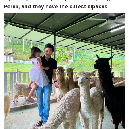
Perak, and they have the cutest alpacas