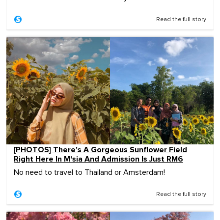
Read the full story
[PHOTOS] There's A Gorgeous Sunflower Field
Right Here In M'sia And Admission Is Just RM6
No need to travel to Thailand or Amsterdam!
Read the full story