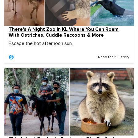
There's A Night Zoo In KL Where You Can Roam
With Ostriches, Cuddle Raccoons & More
Escape the hot afternoon sun.
Read the full story