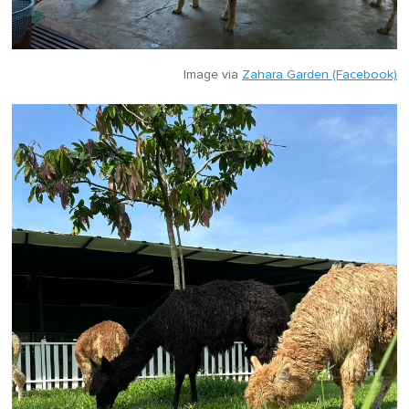
Image via
Zahara Garden (Facebook)