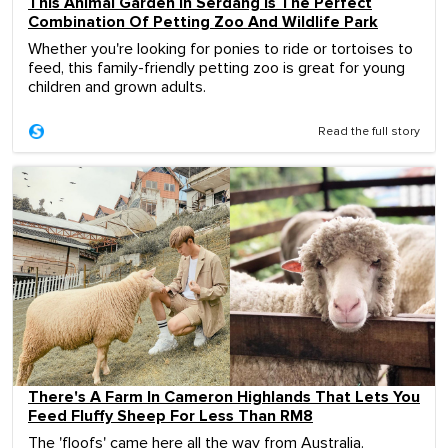
This Animal Garden In Serdang Is The Perfect
Combination Of Petting Zoo And Wildlife Park
Whether you're looking for ponies to ride or tortoises to
feed, this family-friendly petting zoo is great for young
children and grown adults.
Read the full story
There's A Farm In Cameron Highlands That Lets You
Feed Fluffy Sheep For Less Than RM8
The 'floofs' came here all the way from Australia.