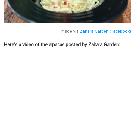
Image via
Zahara Garden (Facebook)
Here's a video of the alpacas posted by Zahara Garden: