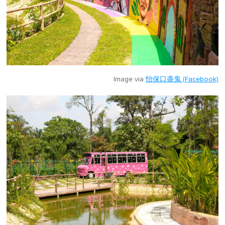
Image via
怡保口盏鬼 (Facebook)