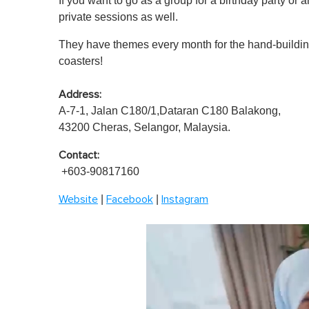
If you want to go as a group for a birthday party or 
private sessions as well.
They have themes every month for the hand-buildin
coasters!
Address:
A-7-1, Jalan C180/1,Dataran C180 Balakong,
43200 Cheras, Selangor, Malaysia.
Contact:
+603-90817160
|
|
Website
Facebook
Instagram