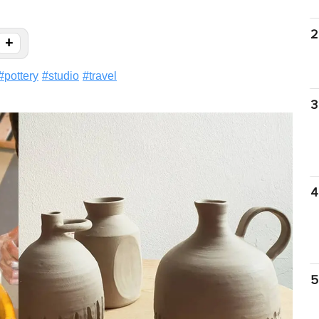
2
+
#
pottery
#
studio
#
travel
3
4
5