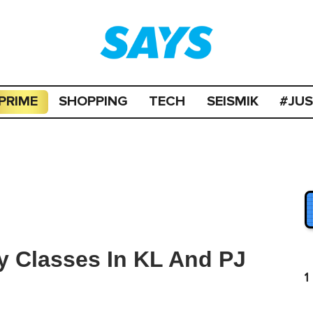
PRIME
SHOPPING
TECH
SEISMIK
#JU
ry Classes In KL And PJ
1