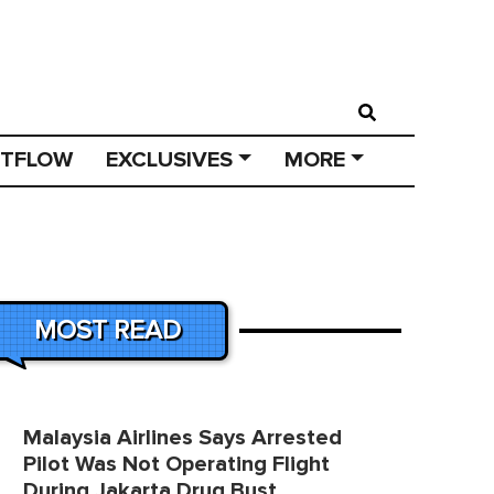
STFLOW
EXCLUSIVES
MORE
MOST READ
Malaysia Airlines Says Arrested
Pilot Was Not Operating Flight
During Jakarta Drug Bust