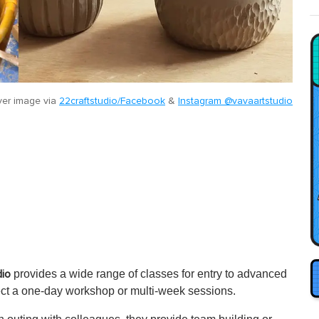
er image via
22craftstudio/Facebook
&
Instagram @vavaartstudio
provides a wide range of classes for entry to advanced
dio
ect a one-day workshop or multi-week sessions.