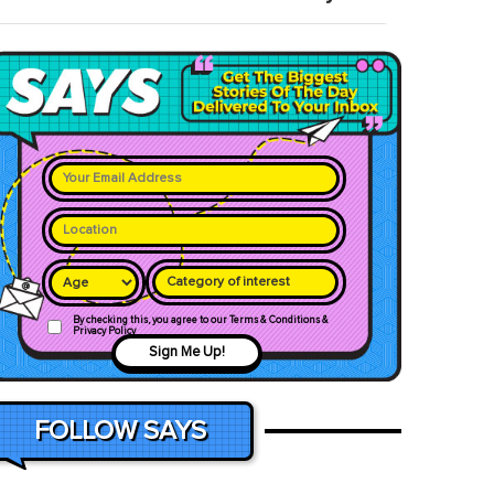
Category of interest
By checking this, you agree to our Terms & Conditions &
Privacy Policy
Sign Me Up!
FOLLOW SAYS