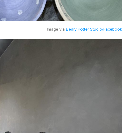
Image via
Beary Potter Studio/Facebook