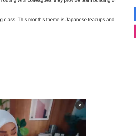
an outing with colleagues, they provide team building or
g class. This month's theme is Japanese teacups and
×