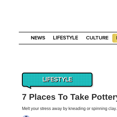
NEWS
CULTURE
LIFESTYLE
LIFESTYLE
7 Places To Take Potte
Melt your stress away by kneading or spinning clay.