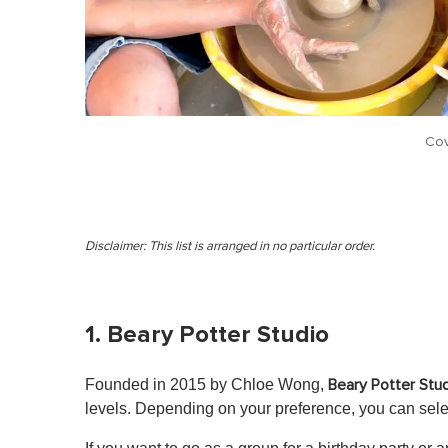
Cov
Disclaimer: This list is arranged in no particular order.
1. Beary Potter Studio
Founded in 2015 by Chloe Wong,
Beary Potter Stu
levels. Depending on your preference, you can sel