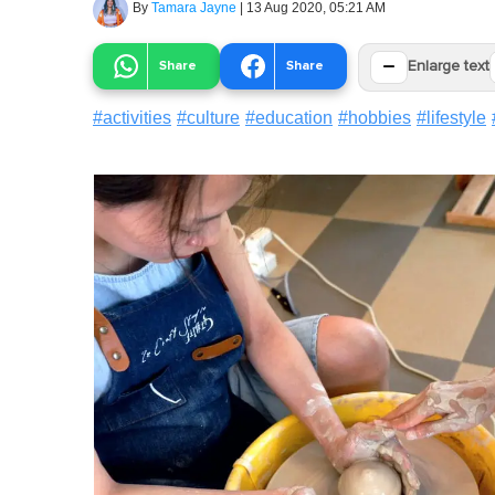
By
Tamara Jayne
|
13 Aug 2020, 05:21 AM
−
Share
Share
Enlarge text
#
activities
#
culture
#
education
#
hobbies
#
lifestyle