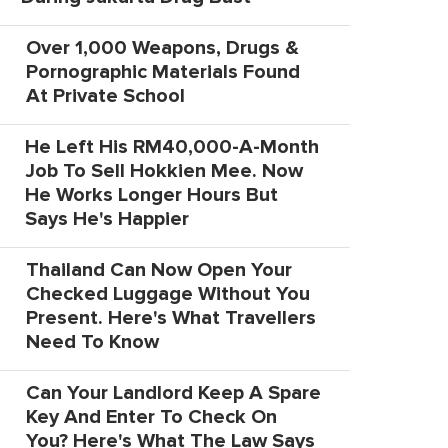
Over 1,000 Weapons, Drugs &
Pornographic Materials Found
At Private School
He Left His RM40,000-A-Month
Job To Sell Hokkien Mee. Now
He Works Longer Hours But
Says He's Happier
Thailand Can Now Open Your
Checked Luggage Without You
Present. Here's What Travellers
Need To Know
Can Your Landlord Keep A Spare
Key And Enter To Check On
You? Here's What The Law Says