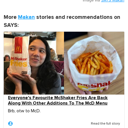
Image via
SAYS Makan
More
Makan
stories and recommendations on
SAYS:
Everyone's Favourite McShaker Fries Are Back
Along With Other Additions To The McD Menu
Brb, otw to McD.
Read the full story