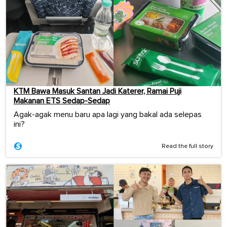
KTM Bawa Masuk Santan Jadi Katerer, Ramai Puji
Makanan ETS Sedap-Sedap
Agak-agak menu baru apa lagi yang bakal ada selepas
ini?
Read the full story