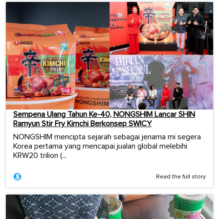
Sempena Ulang Tahun Ke-40, NONGSHIM Lancar SHIN
Ramyun Stir Fry Kimchi Berkonsep SWICY
NONGSHIM mencipta sejarah sebagai jenama mi segera
Korea pertama yang mencapai jualan global melebihi
KRW20 trilion (...
Read the full story