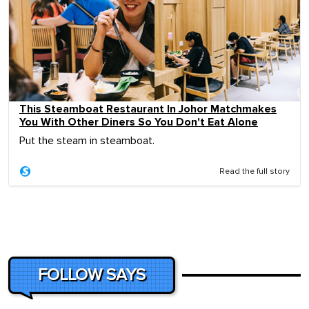
This Steamboat Restaurant In Johor Matchmakes
You With Other Diners So You Don't Eat Alone
Put the steam in steamboat.
Read the full story
FOLLOW SAYS