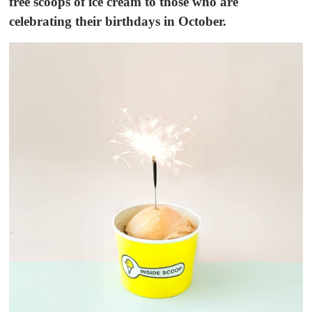
free scoops of ice cream to those who are
celebrating their birthdays in October.