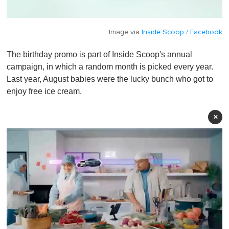
Image via
Inside Scoop / Facebook
The birthday promo is part of Inside Scoop's annual
campaign, in which a random month is picked every year.
Last year, August babies were the lucky bunch who got to
enjoy free ice cream.
×