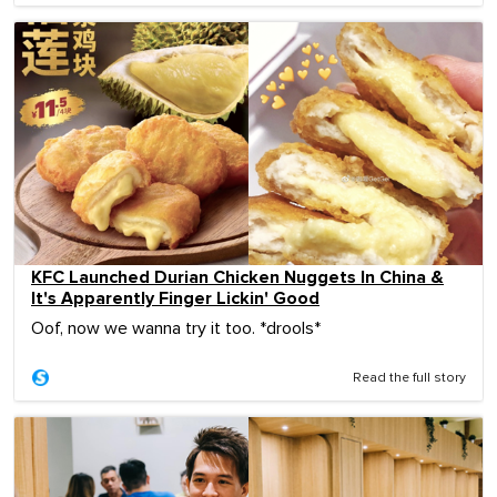
KFC Launched Durian Chicken Nuggets In China &
It's Apparently Finger Lickin' Good
Oof, now we wanna try it too. *drools*
Read the full story