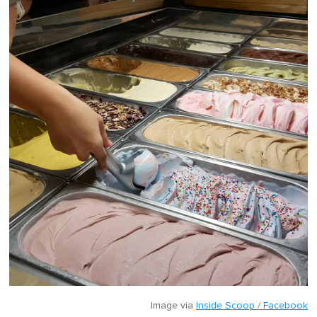
Image via
Inside Scoop / Facebook