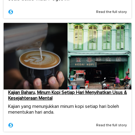
Read the full story
Kajian Baharu, Minum Kopi Setiap Hari Menyihatkan Usus &
Kesejahteraan Mental
Kajian yang menunjukkan minum kopi setiap hari boleh
menentukan hari anda.
Read the full story