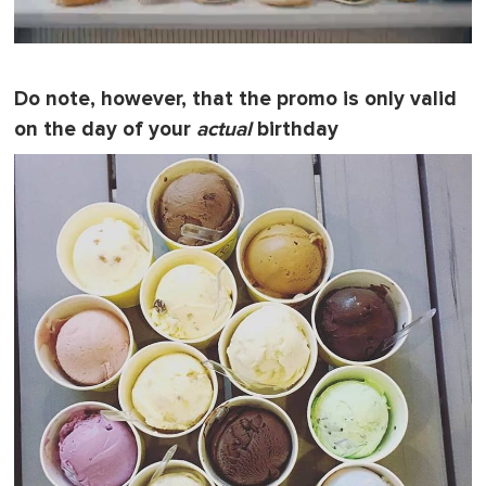
0
o
f
Do note, however, that the promo is only valid
1
m
on the day of your
actual
birthday
i
n
u
t
e
,
0