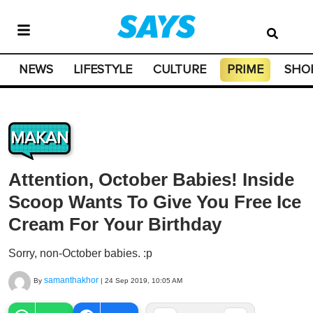
NEWS
LIFESTYLE
CULTURE
PRIME
SHO
MAKAN
Attention, October Babies! Inside
Scoop Wants To Give You Free Ice
Cream For Your Birthday
Sorry, non-October babies. :p
samanthakhor
By
|
24 Sep 2019, 10:05 AM