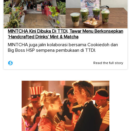
MINTCHA Kini Dibuka Di TTDI, Tawar Menu Berkonsepkan
‘Handcrafted Drinks’ Mint & Matcha
MINTCHA juga jalin kolaborasi bersama Cookiedoh dan
Big Boss HSP sempena pembukaan di TTDI.
Read the full story