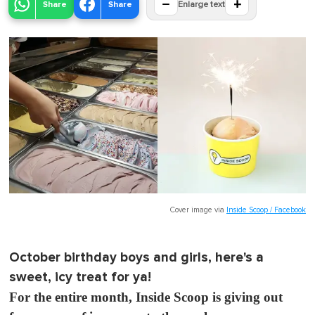
−
+
Share
Share
Enlarge text
Cover image via
Inside Scoop / Facebook
October birthday boys and girls, here's a
sweet, icy treat for ya!
For the entire month, Inside Scoop is giving out