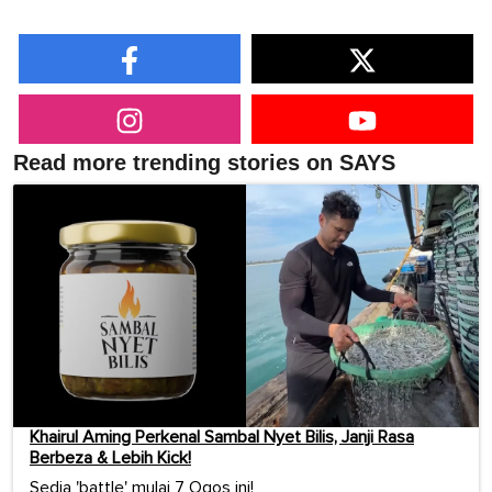
Read more trending stories on SAYS
Khairul Aming Perkenal Sambal Nyet Bilis, Janji Rasa
Berbeza & Lebih Kick!
Sedia 'battle' mulai 7 Ogos ini!