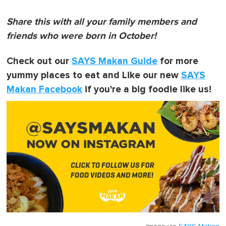
Share this with all your family members and
friends who were born in October!
Check out our
SAYS Makan Guide
for more
yummy places to eat and Like our new
SAYS
Makan Facebook
if you're a big foodie like us!