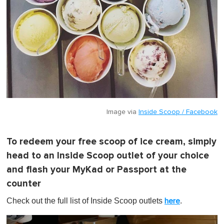
Image via
Inside Scoop / Facebook
To redeem your free scoop of ice cream, simply
head to an Inside Scoop outlet of your choice
and flash your MyKad or Passport at the
counter
Check out the full list of Inside Scoop outlets
.
here