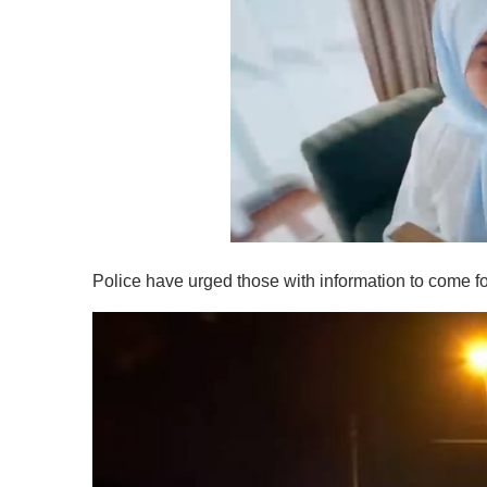
0
o
Police have urged those with information to come for
f
1
m
i
n
u
t
e
,
0
V
o