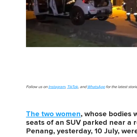
Follow us on
Instagram
,
TikTok
, and
WhatsApp
for the latest stor
The two women
, whose bodies 
seats of an SUV parked near a r
Penang, yesterday, 10 July, were