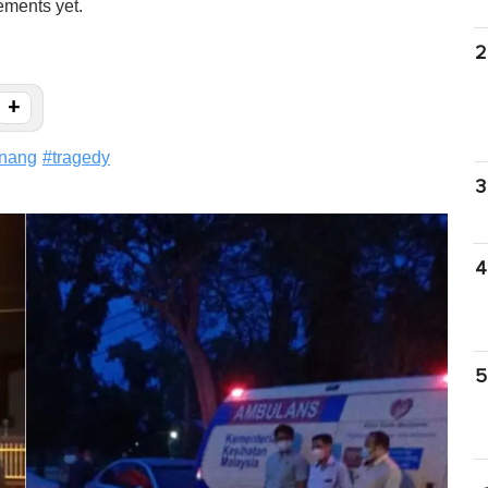
ements yet.
2
+
nang
#
tragedy
3
4
5