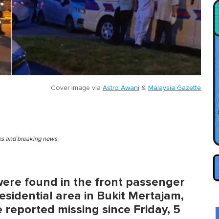
Cover image via
Astro Awani
&
Malaysia Gazette
ies and breaking news.
were found in the front passenger
esidential area in Bukit Mertajam,
 reported missing since Friday, 5