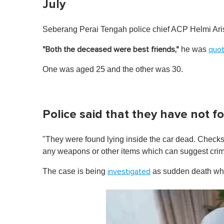
July
Seberang Perai Tengah police chief ACP Helmi Aris 
he was
"Both the deceased were best friends,"
quo
One was aged 25 and the other was 30.
Police said that they have not f
"They were found lying inside the car dead. Checks 
any weapons or other items which can suggest crim
The case is being
as sudden death whil
investigated