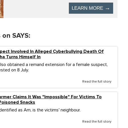
s on SAYS:
ect Involved In Alleged Cyberbullying Death Of
ha Turns Himself In
also obtained a remand extension for a female suspect,
sted on 8 July.
Read the full story
rmer Claims It Was "Impossible" For Victims To
Poisoned Snacks
dentified as Am, is the victims' neighbour.
Read the full story