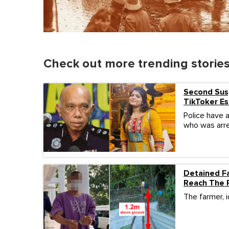
Check out more trending storie
Second Susp
TikToker Es
Police have 
who was arre
Detained Fa
Reach The 
The farmer, i