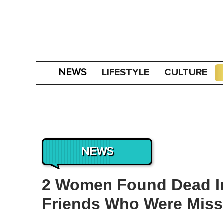
LIFESTYLE
CULTURE
NEWS
NEWS
2 Women Found Dead In
Friends Who Were Missi