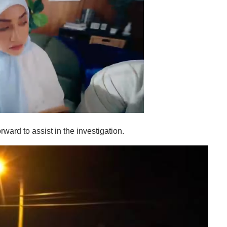
ward to assist in the investigation.