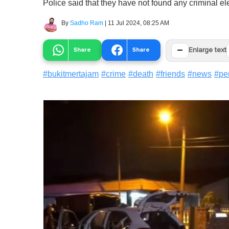
Police said that they have not found any criminal el
By
Sadho Ram
|
11 Jul 2024, 08:25 AM
−
Share
Share
Enlarge text
#
bukitmertajam
#
crime
#
death
#
friends
#
news
#
pe