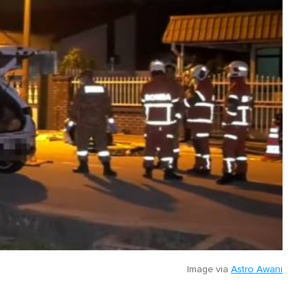
Image via
Astro Awani