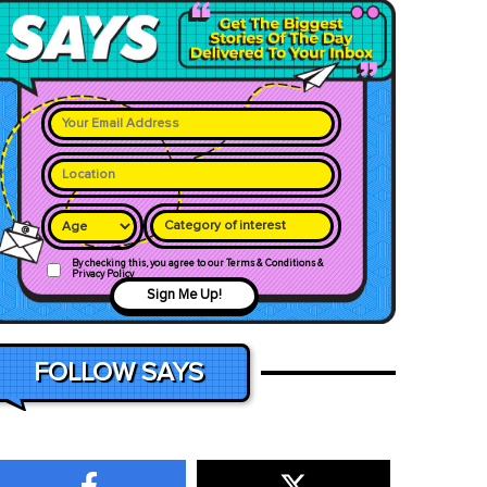
Category of interest
By checking this, you agree to our Terms & Conditions &
Privacy Policy
Sign Me Up!
FOLLOW SAYS