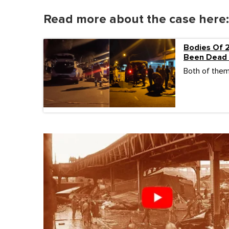
Read more about the case here:
Bodies Of 
Been Dead 
Both of them