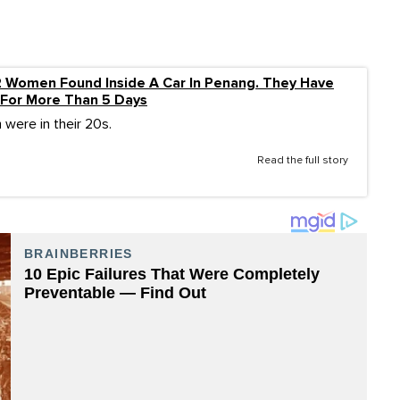
2 Women Found Inside A Car In Penang. They Have
For More Than 5 Days
 were in their 20s.
Read the full story