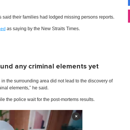
said their families had lodged missing persons reports.
as saying by the New Straits Times.
ted
ound any criminal elements yet
in the surrounding area did not lead to the discovery of
inal elements," he said.
e the police wait for the post-mortems results.
×