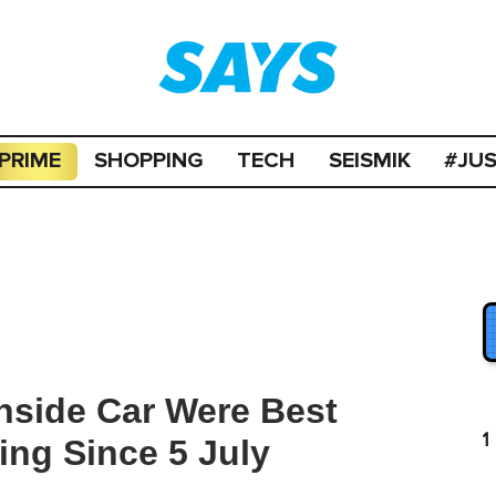
PRIME
SHOPPING
TECH
SEISMIK
#JU
side Car Were Best
1
ng Since 5 July