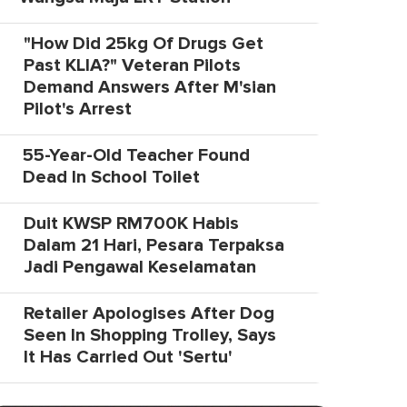
"How Did 25kg Of Drugs Get
Past KLIA?" Veteran Pilots
Demand Answers After M'sian
Pilot's Arrest
55-Year-Old Teacher Found
Dead In School Toilet
Duit KWSP RM700K Habis
Dalam 21 Hari, Pesara Terpaksa
Jadi Pengawal Keselamatan
Retailer Apologises After Dog
Seen In Shopping Trolley, Says
It Has Carried Out 'Sertu'