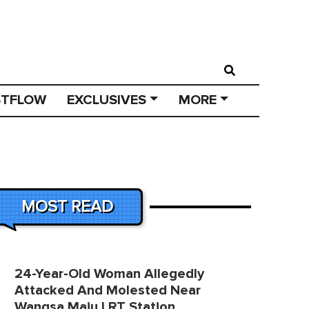
STFLOW
EXCLUSIVES
MORE
MOST READ
24-Year-Old Woman Allegedly
Attacked And Molested Near
Wangsa Maju LRT Station