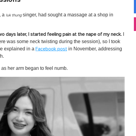
, a
singer, had sought a massage at a shop in
luk thung
I
wo days later, I started feeling pain at the nape of my neck.
re was some neck twisting during the session), so I took
he explained in a
in November, addressing
Facebook post
h.
 as her arm began to feel numb.