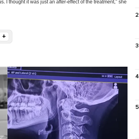
. I thought it was just an after-effect of the treatment," she
2
+
3
4
5