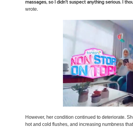
massages, so I didn't suspect anything serious. I thou
wrote.
0
s
However, her condition continued to deteriorate.
Sh
e
c
hot and cold flushes, and increasing numbness that
o
n