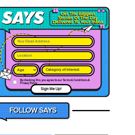
Category of interest
By checking this, you agree to our Terms & Conditions &
Privacy Policy
Sign Me Up!
FOLLOW SAYS