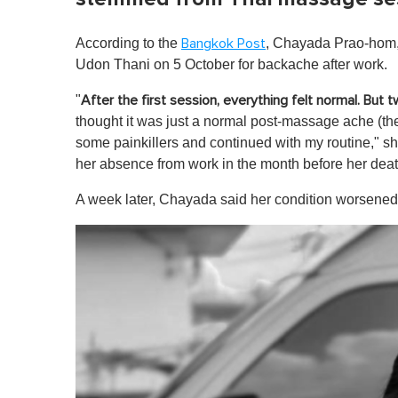
According to the
, Chayada Prao-hom
Bangkok Post
Udon Thani on 5 October for backache after work.
"
After the first session, everything felt normal. But t
thought it was just a normal post-massage ache (the
some painkillers and continued with my routine," s
her absence from work in the month before her deat
A week later, Chayada said her condition worsened