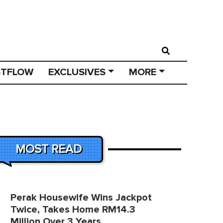
STFLOW
EXCLUSIVES
MORE
MOST READ
Perak Housewife Wins Jackpot
Twice, Takes Home RM14.3
Million Over 3 Years