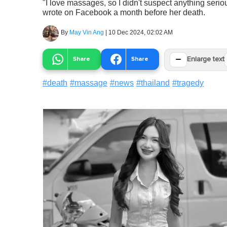
"I love massages, so I didn't suspect anything serious
wrote on Facebook a month before her death.
By
May Vin Ang
|
10 Dec 2024, 02:02 AM
−
Share
Share
Enlarge text
#
death
#
massage
#
news
#
thailand
#
tragedy