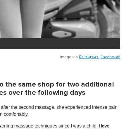
Image via
ผิง ชญาดา (Facebook)
to the same shop for two additional
es over the following days
 after the second massage, she experienced intense pain
wn comfortably.
earning massage techniques since I was a child.
I love