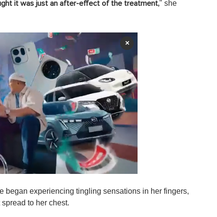
" she
ght it was just an after-effect of the treatment,
×
e began experiencing tingling sensations in her fingers,
 spread to her chest.