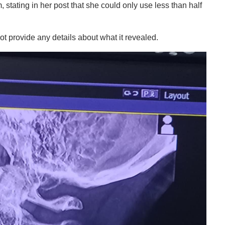
, stating in her post that she could only use less than half
ot provide any details about what it revealed.