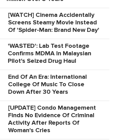
[WATCH] Cinema Accidentally
Screens Steamy Movie Instead
Of 'Spider-Man: Brand New Day'
'WASTED': Lab Test Footage
Confirms MDMA In Malaysian
Pilot's Seized Drug Haul
End Of An Era: International
College Of Music To Close
Down After 30 Years
[UPDATE] Condo Management
Finds No Evidence Of Criminal
Activity After Reports Of
Woman's Cries