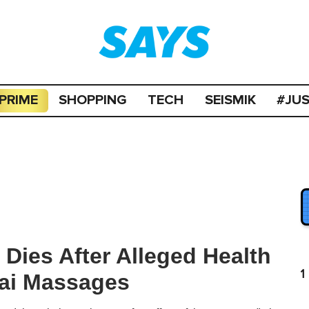
PRIME
SHOPPING
TECH
SEISMIK
#JU
 Dies After Alleged Health
1
ai Massages