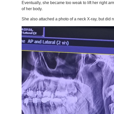
Eventually, she became too weak to lift her right arm
d
s
of her body.
o
f
She also attached a photo of a neck X-ray, but did n
1
m
i
n
u
t
e
,
0
V
o
l
u
m
e
0
%