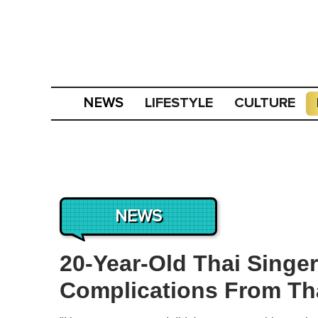
LIFESTYLE
CULTURE
NEWS
NEWS
20-Year-Old Thai Singer
Complications From Th