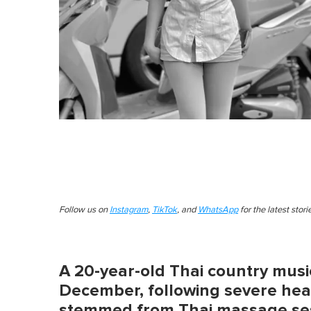
Follow us on
Instagram
,
TikTok
, and
WhatsApp
for the latest stor
A 20-year-old Thai country musi
December, following severe heal
stemmed from Thai massage se