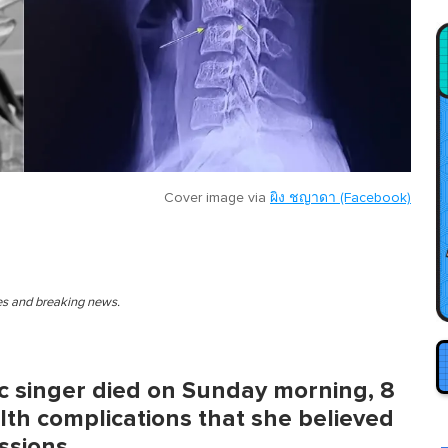
Cover image via
ผิง ชญาดา (Facebook)
ies and breaking news.
c singer died on Sunday morning, 8
th complications that she believed
ssions