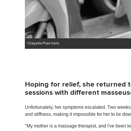
Chayada Prao-hom.
Hoping for relief, she returned 
sessions with different masseus
Unfortunately, her symptoms escalated. Two weeks
and stiffness, making it impossible for her to lie do
"My mother is a massage therapist, and I've been l