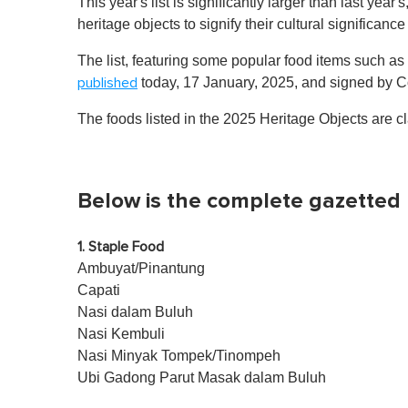
This year's list is significantly larger than last year
heritage objects to signify their cultural significance
The list, featuring some popular food items such as
today, 17 January, 2025, and signed b
published
The foods listed in the 2025 Heritage Objects are cl
Below is the complete gazetted l
1. Staple Food
Ambuyat/Pinantung
Capati
Nasi dalam Buluh
Nasi Kembuli
Nasi Minyak Tompek/Tinompeh
Ubi Gadong Parut Masak dalam Buluh