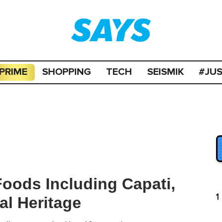
PRIME
SHOPPING
TECH
SEISMIK
#JU
Foods Including Capati,
1
l Heritage