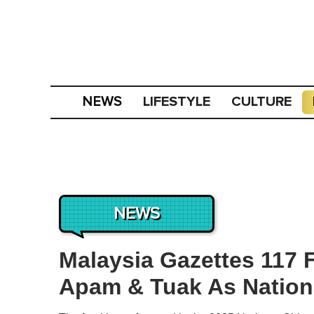
LIFESTYLE
CULTURE
NEWS
NEWS
Malaysia Gazettes 117 
Apam & Tuak As Nationa