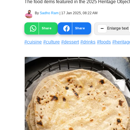
The food items featured in the 2025 Heritage Objects
By
Sadho Ram
|
17 Jan 2025, 08:22 AM
−
Share
Share
Enlarge text
#
cuisine
#
culture
#
dessert
#
drinks
#
foods
#
heritag