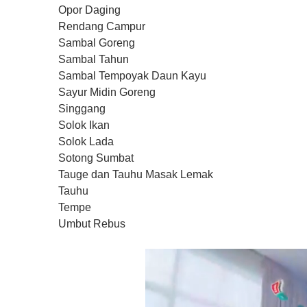
Opor Daging
Rendang Campur
Sambal Goreng
Sambal Tahun
Sambal Tempoyak Daun Kayu
Sayur Midin Goreng
Singgang
Solok Ikan
Solok Lada
Sotong Sumbat
Tauge dan Tauhu Masak Lemak
Tauhu
Tempe
Umbut Rebus