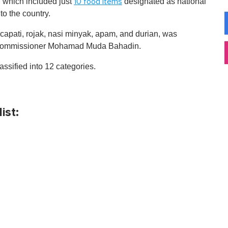
's, which included just
designated as national
10 food items
 to the country.
 capati, rojak, nasi minyak, apam, and durian, was
y Commissioner Mohamad Muda Bahadin.
assified into 12 categories.
ist: