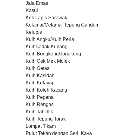
u
Jala Emas
m
Kasui
e
0
Kek Lapis Sarawak
%
Kelamai/Gelamai Tepung Gandum
Kelupis
Kuih Angku/Kuih Peria
KuihBadak Kubang
Kuih Bongkong/Jongkong
Kuih Cek Mek Molek
Kuih Getas
Kuih Kasidah
Kuih Ketayap
Kuih Koleh Kacang
Kuih Pepena
Kuih Rengas
Kuih Tahi Itik
Kuih Tepung Torak
Lompat Tikam
Pulut Tekan dengan Seri Kaya