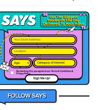
Category of interest
By checking this, you agree to our Terms & Conditions &
Privacy Policy
Sign Me Up!
FOLLOW SAYS