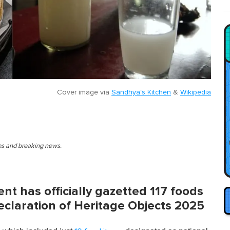
Cover image via
Sandhya's Kitchen
&
Wikipedia
ies and breaking news.
t has officially gazetted 117 foods
Declaration of Heritage Objects 2025