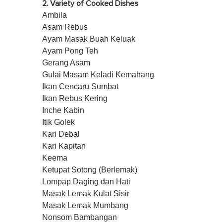
2. Variety of Cooked Dishes
Ambila
Asam Rebus
Ayam Masak Buah Keluak
Ayam Pong Teh
Gerang Asam
Gulai Masam Keladi Kemahang
Ikan Cencaru Sumbat
Ikan Rebus Kering
Inche Kabin
Itik Golek
Kari Debal
Kari Kapitan
Keema
Ketupat Sotong (Berlemak)
Lompap Daging dan Hati
Masak Lemak Kulat Sisir
Masak Lemak Mumbang
Nonsom Bambangan