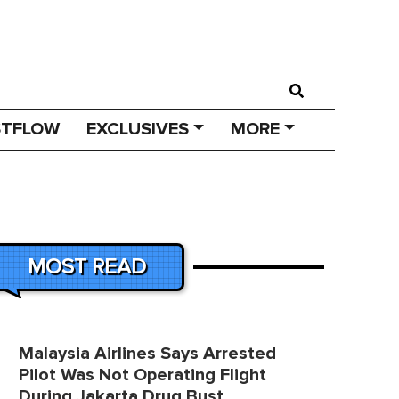
STFLOW
EXCLUSIVES
MORE
MOST READ
Malaysia Airlines Says Arrested
Pilot Was Not Operating Flight
During Jakarta Drug Bust