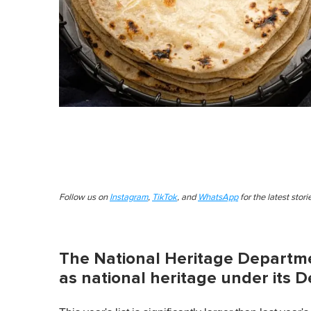
Follow us on
Instagram
,
TikTok
, and
WhatsApp
for the latest stor
The National Heritage Departmen
as national heritage under its 