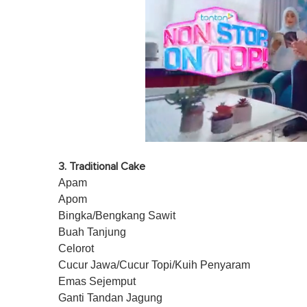
0
o
3. Traditional Cake
f
1
Apam
m
Apom
i
n
Bingka/Bengkang Sawit
u
Buah Tanjung
t
e
Celorot
,
Cucur Jawa/Cucur Topi/Kuih Penyaram
0
V
Emas Sejemput
o
Ganti Tandan Jagung
l