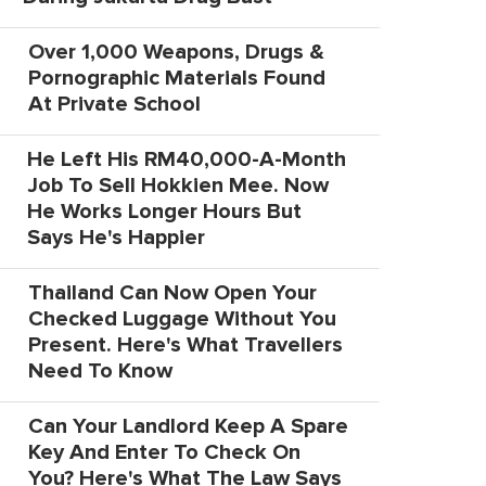
Over 1,000 Weapons, Drugs &
Pornographic Materials Found
At Private School
He Left His RM40,000-A-Month
Job To Sell Hokkien Mee. Now
He Works Longer Hours But
Says He's Happier
Thailand Can Now Open Your
Checked Luggage Without You
Present. Here's What Travellers
Need To Know
Can Your Landlord Keep A Spare
Key And Enter To Check On
You? Here's What The Law Says