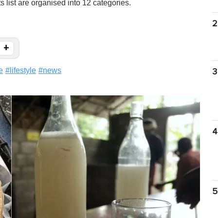
 list are organised into 12 categories.
2
+
e
#
lifestyle
#
news
3
4
5