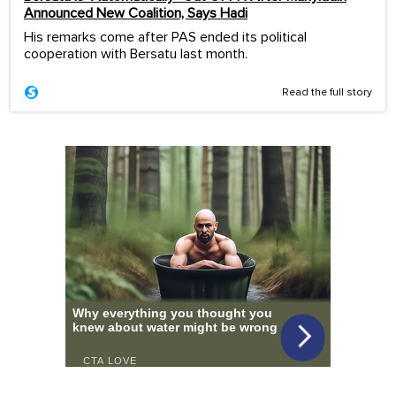
Announced New Coalition, Says Hadi
His remarks come after PAS ended its political
cooperation with Bersatu last month.
Read the full story