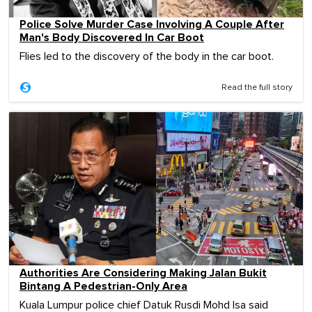
Police Solve Murder Case Involving A Couple After
Man's Body Discovered In Car Boot
Flies led to the discovery of the body in the car boot.
Read the full story
Authorities Are Considering Making Jalan Bukit
Bintang A Pedestrian-Only Area
Kuala Lumpur police chief Datuk Rusdi Mohd Isa said