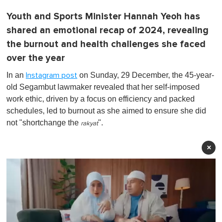
Youth and Sports Minister Hannah Yeoh has
shared an emotional recap of 2024, revealing
the burnout and health challenges she faced
over the year
In an
on Sunday, 29 December, the 45-year-
Instagram post
old Segambut lawmaker revealed that her self-imposed
work ethic, driven by a focus on efficiency and packed
schedules, led to burnout as she aimed to ensure she did
not "shortchange the
".
rakyat
×