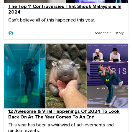
The Top 11 Controversies That Shook Malaysians In
2024
Can't believe all of this happened this year.
Read the full story
12 Awesome & Viral Happenings Of 2024 To Look
Back On As The Year Comes To An End
This year has been a whirlwind of achievements and
random events.