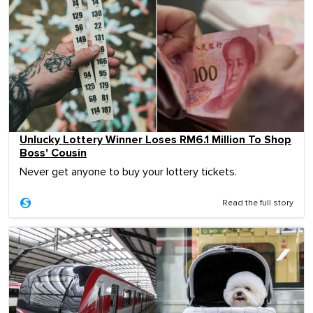
Unlucky Lottery Winner Loses RM6.1 Million To Shop
Boss' Cousin
Never get anyone to buy your lottery tickets.
Read the full story