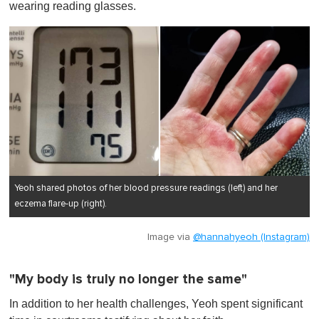
wearing reading glasses.
Yeoh shared photos of her blood pressure readings (left) and her
eczema flare-up (right).
Image via
@hannahyeoh (Instagram)
"My body is truly no longer the same"
In addition to her health challenges, Yeoh spent significant