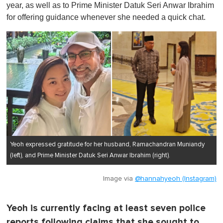
year, as well as to Prime Minister Datuk Seri Anwar Ibrahim
for offering guidance whenever she needed a quick chat.
Yeoh expressed gratitude for her husband, Ramachandran Muniandy
(left), and Prime Minister Datuk Seri Anwar Ibrahim (right).
Image via
@hannahyeoh (Instagram)
Yeoh is currently facing at least seven police
reports following claims that she sought to