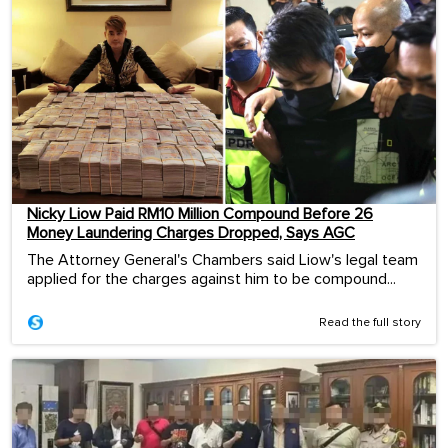
Nicky Liow Paid RM10 Million Compound Before 26
Money Laundering Charges Dropped, Says AGC
The Attorney General's Chambers said Liow's legal team
applied for the charges against him to be compound...
Read the full story