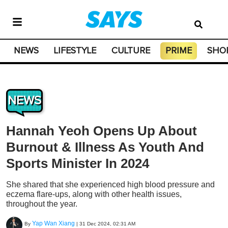
NEWS
LIFESTYLE
CULTURE
PRIME
SHO
NEWS
Hannah Yeoh Opens Up About
Burnout & Illness As Youth And
Sports Minister In 2024
She shared that she experienced high blood pressure and
eczema flare-ups, along with other health issues,
throughout the year.
Yap Wan Xiang
By
|
31 Dec 2024, 02:31 AM