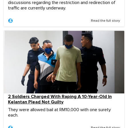
discussions regarding the restriction and redirection of
traffic are currently underway.
Read the full story
2 Soldiers Charged With Raping A 10-Year-Old In
Kelantan Plead Not Guilty
They were allowed bail at RM10,000 with one surety
each.
Read the full story