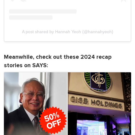
A post shared by Hannah Yeoh (@hannahyeoh)
Meanwhile, check out these 2024 recap
stories on SAYS: