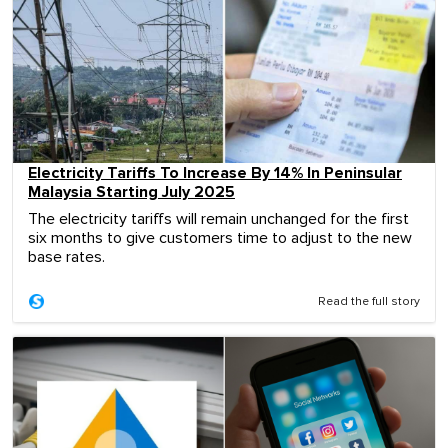
Electricity Tariffs To Increase By 14% In Peninsular
Malaysia Starting July 2025
The electricity tariffs will remain unchanged for the first
six months to give customers time to adjust to the new
base rates.
Read the full story