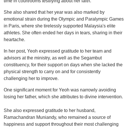
time in courtrooms testifying about her faith.
She also shared that her year was also marked by
emotional strain during the Olympic and Paralympic Games
in Paris, where she tirelessly supported Malaysia's elite
athletes. She often ended her days in tears, sharing in their
heartache.
In her post, Yeoh expressed gratitude to her team and
advisors at the ministry, as well as the Segambut
constituency, for their support on days when she lacked the
physical strength to carry on and for consistently
challenging her to improve.
One significant moment for Yeoh was narrowly avoiding
losing her father, which she attributes to divine intervention.
She also expressed gratitude to her husband,
Ramachandran Muniandy, who remained a source of
happiness and support throughout their most challenging