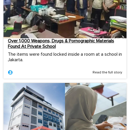
Over 1,000 Weapons, Drugs & Pornographic Materials
Found At Private School
The items were found locked inside a room at a school in
Jakarta.
Read the full story