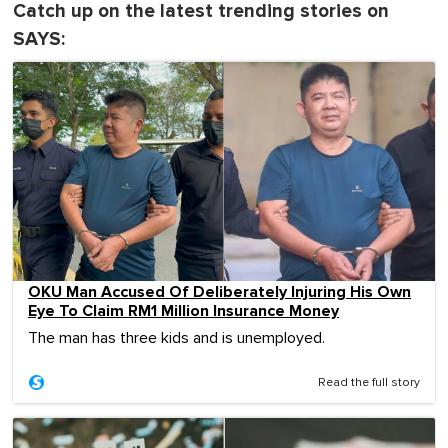
Catch up on the latest trending stories on
SAYS:
OKU Man Accused Of Deliberately Injuring His Own
Eye To Claim RM1 Million Insurance Money
The man has three kids and is unemployed.
Read the full story