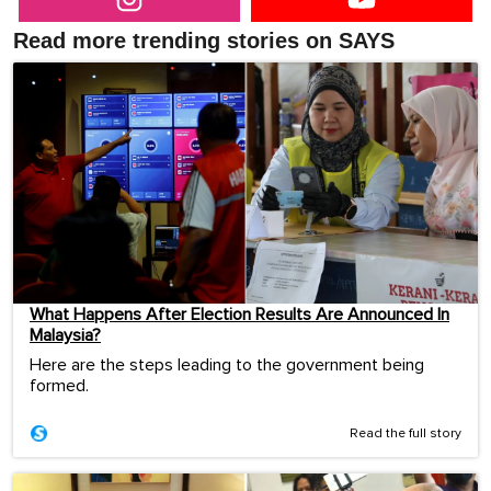
Read more trending stories on SAYS
What Happens After Election Results Are Announced In
Malaysia?
Here are the steps leading to the government being
formed.
Read the full story