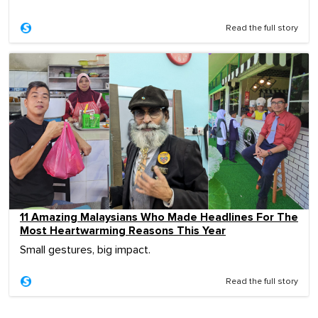
Read the full story
11 Amazing Malaysians Who Made Headlines For The
Most Heartwarming Reasons This Year
Small gestures, big impact.
Read the full story