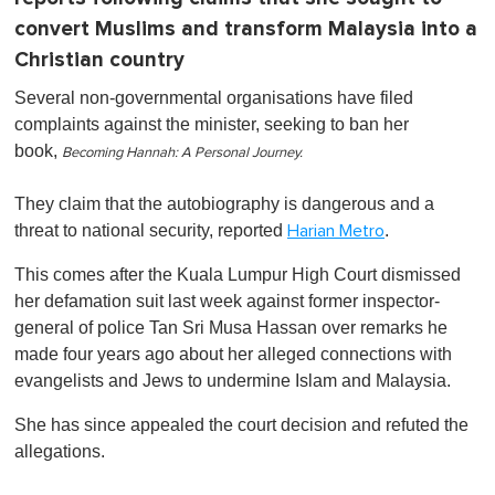
convert Muslims and transform Malaysia into a
Christian country
Several non-governmental organisations have filed
complaints against the minister, seeking to ban her
book,
Becoming Hannah: A Personal Journey.
They claim that the autobiography is dangerous and a
threat to national security, reported
.
Harian Metro
This comes after the Kuala Lumpur High Court dismissed
her defamation suit last week against former inspector-
general of police Tan Sri Musa Hassan over remarks he
made four years ago about her alleged connections with
evangelists and Jews to undermine Islam and Malaysia.
She has since appealed the court decision and refuted the
allegations.