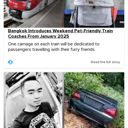
Bangkok Introduces Weekend Pet-Friendly Train
Coaches From January 2025
One carriage on each train will be dedicated to
passengers travelling with their furry friends.
Read the full story