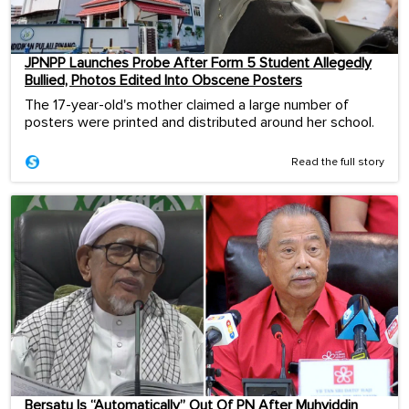
JPNPP Launches Probe After Form 5 Student Allegedly
Bullied, Photos Edited Into Obscene Posters
The 17-year-old's mother claimed a large number of
posters were printed and distributed around her school.
Read the full story
Bersatu Is “Automatically” Out Of PN After Muhyiddin