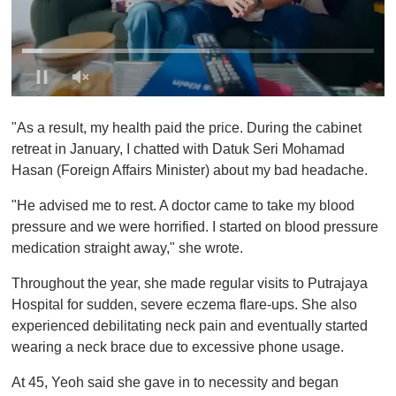
0
o
"As a result, my health paid the price. During the cabinet
f
1
retreat in January, I chatted with Datuk Seri Mohamad
m
Hasan (Foreign Affairs Minister) about my bad headache.
i
n
u
"He advised me to rest. A doctor came to take my blood
t
pressure and we were horrified. I started on blood pressure
e
,
medication straight away," she wrote.
0
Throughout the year, she made regular visits to Putrajaya
Hospital for sudden, severe eczema flare-ups. She also
experienced debilitating neck pain and eventually started
wearing a neck brace due to excessive phone usage.
At 45, Yeoh said she gave in to necessity and began