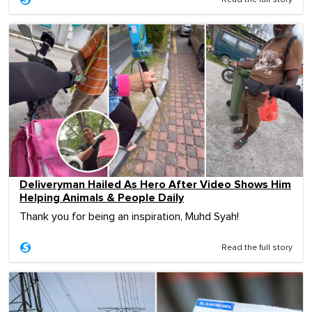
Deliveryman Hailed As Hero After Video Shows Him
Helping Animals & People Daily
Thank you for being an inspiration, Muhd Syah!
Read the full story