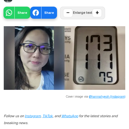
−
+
Share
Share
Enlarge text
Cover image via
@hannahyeoh (Instagram)
Follow us on
Instagram
,
TikTok
, and
WhatsApp
for the latest stories and
breaking news.