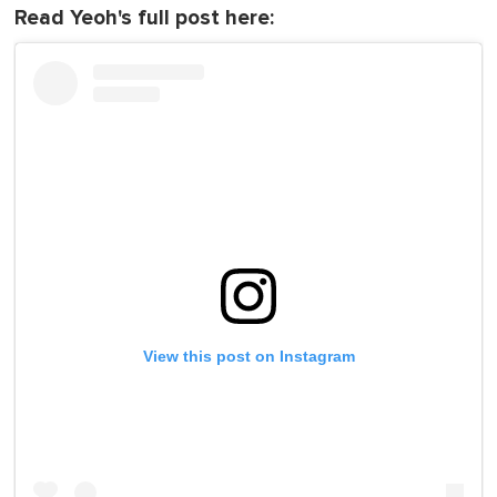
Read Yeoh's full post here:
View this post on Instagram