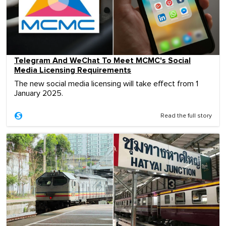
Telegram And WeChat To Meet MCMC's Social
Media Licensing Requirements
The new social media licensing will take effect from 1
January 2025.
Read the full story