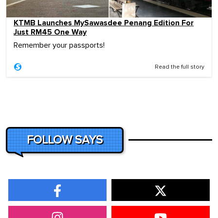
KTMB Launches MySawasdee Penang Edition For
Just RM45 One Way
Remember your passports!
Read the full story
FOLLOW SAYS