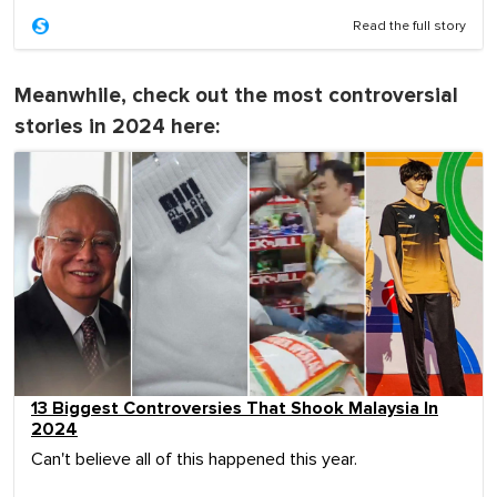
Read the full story
Meanwhile, check out the most controversial
stories in 2024 here:
13 Biggest Controversies That Shook Malaysia In
2024
Can't believe all of this happened this year.