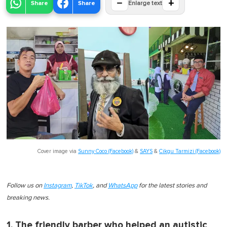
−
+
Share
Share
Enlarge text
Cover image via
Sunny Coco (Facebook)
&
SAYS
&
Cikgu Tarmizi (Facebook)
Follow us on
Instagram
,
TikTok
, and
WhatsApp
for the latest stories and
breaking news.
1. The friendly barber who helped an autistic