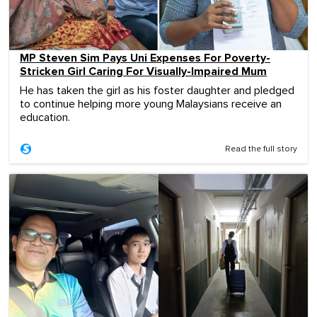
MP Steven Sim Pays Uni Expenses For Poverty-
Stricken Girl Caring For Visually-Impaired Mum
He has taken the girl as his foster daughter and pledged
to continue helping more young Malaysians receive an
education.
Read the full story