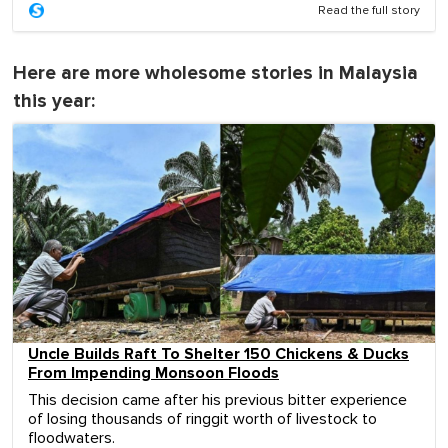
Read the full story
Here are more wholesome stories in Malaysia
this year:
Uncle Builds Raft To Shelter 150 Chickens & Ducks
From Impending Monsoon Floods
This decision came after his previous bitter experience
of losing thousands of ringgit worth of livestock to
floodwaters.