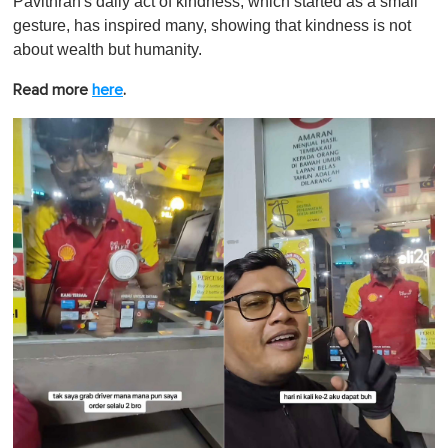
Pavithran's daily act of kindness, which started as a small
gesture, has inspired many, showing that kindness is not
about wealth but humanity.
Read more
here
.