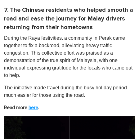
7. The Chinese residents who helped smooth a
road and ease the journey for Malay drivers
returning from their hometowns
During the Raya festivities, a community in Perak came
together to fix a backroad, alleviating heavy traffic
congestion. This collective effort was praised as a
demonstration of the true spirit of Malaysia, with one
individual expressing gratitude for the locals who came out
to help.
The initiative made travel during the busy holiday period
much easier for those using the road.
Read more
here
.