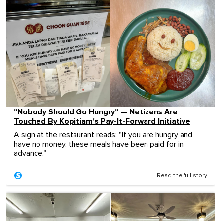
"Nobody Should Go Hungry" — Netizens Are
Touched By Kopitiam's Pay-It-Forward Initiative
A sign at the restaurant reads: "If you are hungry and
have no money, these meals have been paid for in
advance."
Read the full story