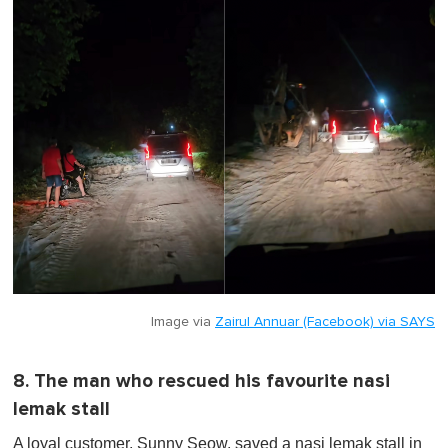
Image via
Zairul Annuar (Facebook) via SAYS
8. The man who rescued his favourite nasi
lemak stall
A loyal customer, Sunny Seow, saved a nasi lemak stall in