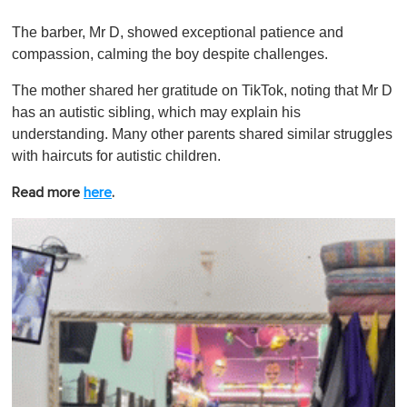
0
o
The barber, Mr D, showed exceptional patience and
f
1
compassion, calming the boy despite challenges.
m
i
The mother shared her gratitude on TikTok, noting that Mr D
n
u
has an autistic sibling, which may explain his
t
understanding. Many other parents shared similar struggles
e
,
with haircuts for autistic children.
0
Read more
here
.