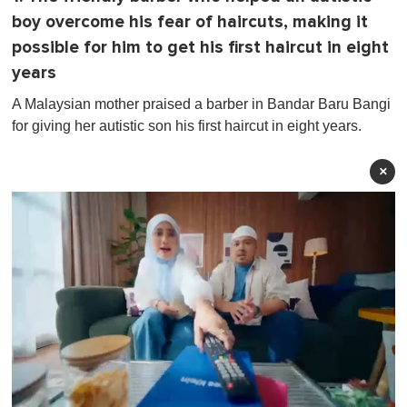
boy overcome his fear of haircuts, making it
possible for him to get his first haircut in eight
years
A Malaysian mother praised a barber in Bandar Baru Bangi
for giving her autistic son his first haircut in eight years.
×