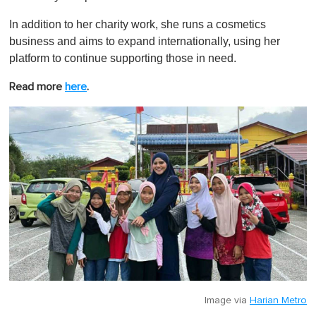
In addition to her charity work, she runs a cosmetics
business and aims to expand internationally, using her
platform to continue supporting those in need.
Read more
here
.
Image via
Harian Metro