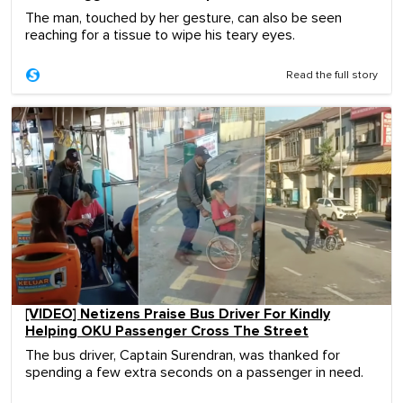
The man, touched by her gesture, can also be seen
reaching for a tissue to wipe his teary eyes.
Read the full story
[VIDEO] Netizens Praise Bus Driver For Kindly
Helping OKU Passenger Cross The Street
The bus driver, Captain Surendran, was thanked for
spending a few extra seconds on a passenger in need.