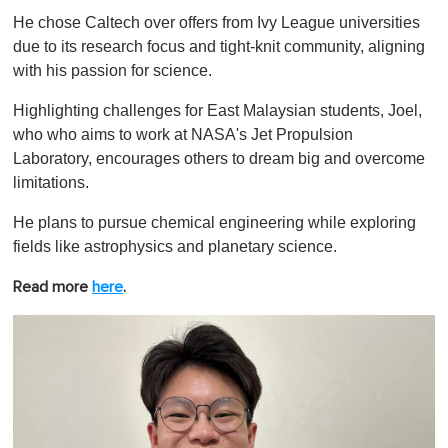
He chose Caltech over offers from Ivy League universities
due to its research focus and tight-knit community, aligning
with his passion for science.
Highlighting challenges for East Malaysian students, Joel,
who who aims to work at NASA's Jet Propulsion
Laboratory, encourages others to dream big and overcome
limitations.
He plans to pursue chemical engineering while exploring
fields like astrophysics and planetary science.
Read more
here
.