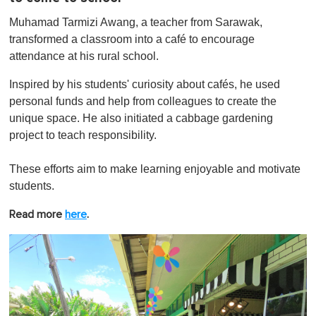
Muhamad Tarmizi Awang, a teacher from Sarawak,
transformed a classroom into a café to encourage
attendance at his rural school.
Inspired by his students' curiosity about cafés, he used
personal funds and help from colleagues to create the
unique space. He also initiated a cabbage gardening
project to teach responsibility.
These efforts aim to make learning enjoyable and motivate
students.
Read more
here
.