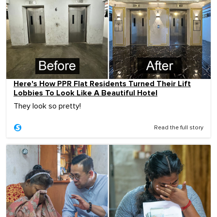
Here's How PPR Flat Residents Turned Their Lift
Lobbies To Look Like A Beautiful Hotel
They look so pretty!
Read the full story