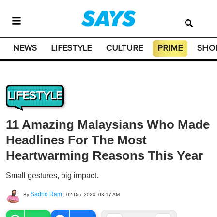
NEWS
LIFESTYLE
CULTURE
PRIME
SHO
LIFESTYLE
11 Amazing Malaysians Who Made
Headlines For The Most
Heartwarming Reasons This Year
Small gestures, big impact.
Sadho Ram
By
|
02 Dec 2024, 03:17 AM