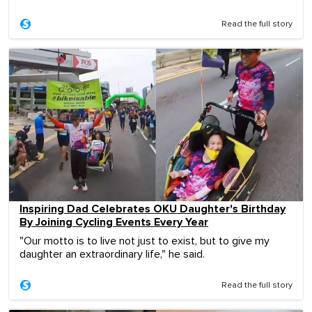
Read the full story
Inspiring Dad Celebrates OKU Daughter's Birthday
By Joining Cycling Events Every Year
"Our motto is to live not just to exist, but to give my
daughter an extraordinary life," he said.
Read the full story