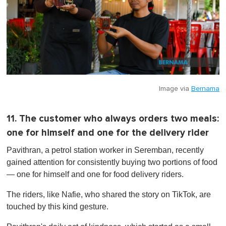
Image via
Bernama
11. The customer who always orders two meals:
one for himself and one for the delivery rider
Pavithran, a petrol station worker in Seremban, recently
gained attention for consistently buying two portions of food
— one for himself and one for food delivery riders.
The riders, like Nafie, who shared the story on TikTok, are
touched by this kind gesture.