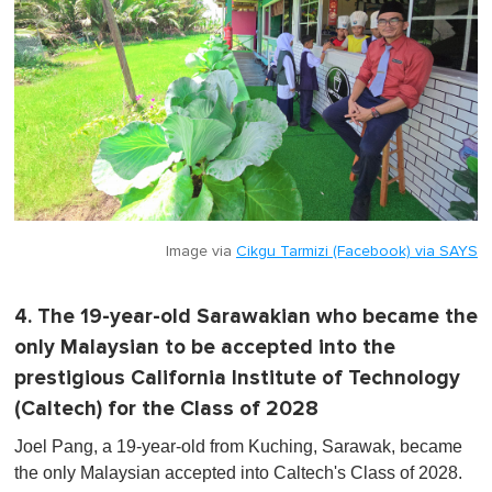
Image via
Cikgu Tarmizi (Facebook) via SAYS
4. The 19-year-old Sarawakian who became the
only Malaysian to be accepted into the
prestigious California Institute of Technology
(Caltech) for the Class of 2028
Joel Pang, a 19-year-old from Kuching, Sarawak, became
the only Malaysian accepted into Caltech's Class of 2028.