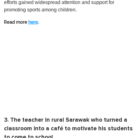
efforts gained widespread attention and support for
promoting sports among children.
Read more
here
.
3. The teacher in rural Sarawak who turned a
classroom into a café to motivate his students
to come to school