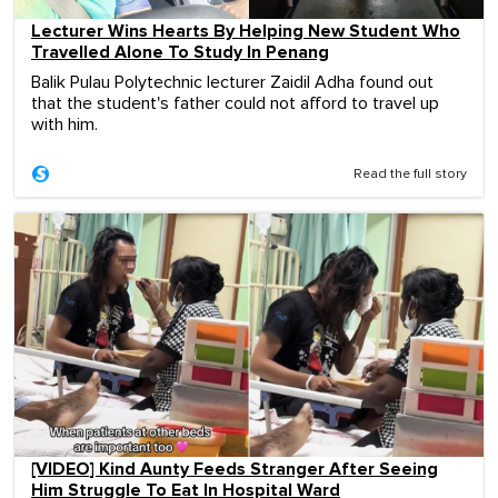
Lecturer Wins Hearts By Helping New Student Who
Travelled Alone To Study In Penang
Balik Pulau Polytechnic lecturer Zaidil Adha found out
that the student's father could not afford to travel up
with him.
Read the full story
[VIDEO] Kind Aunty Feeds Stranger After Seeing
Him Struggle To Eat In Hospital Ward