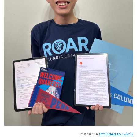
Image via
Provided to SAYS