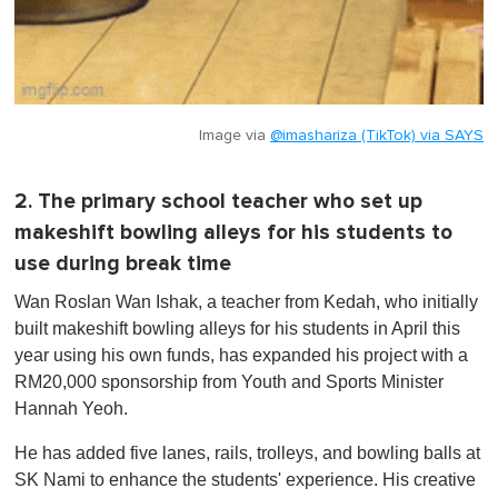
Image via
@imashariza (TikTok) via SAYS
2. The primary school teacher who set up
makeshift bowling alleys for his students to
use during break time
Wan Roslan Wan Ishak, a teacher from Kedah, who initially
built makeshift bowling alleys for his students in April this
year using his own funds, has expanded his project with a
RM20,000 sponsorship from Youth and Sports Minister
Hannah Yeoh.
He has added five lanes, rails, trolleys, and bowling balls at
SK Nami to enhance the students' experience. His creative