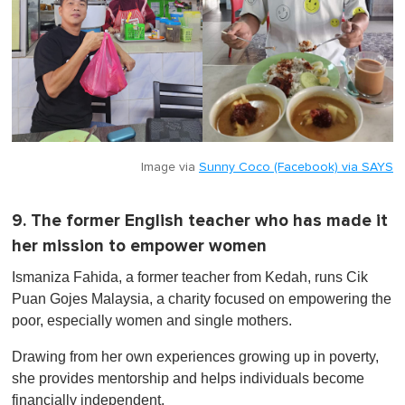
Image via
Sunny Coco (Facebook) via SAYS
9. The former English teacher who has made it
her mission to empower women
Ismaniza Fahida, a former teacher from Kedah, runs Cik
Puan Gojes Malaysia, a charity focused on empowering the
poor, especially women and single mothers.
Drawing from her own experiences growing up in poverty,
she provides mentorship and helps individuals become
financially independent.