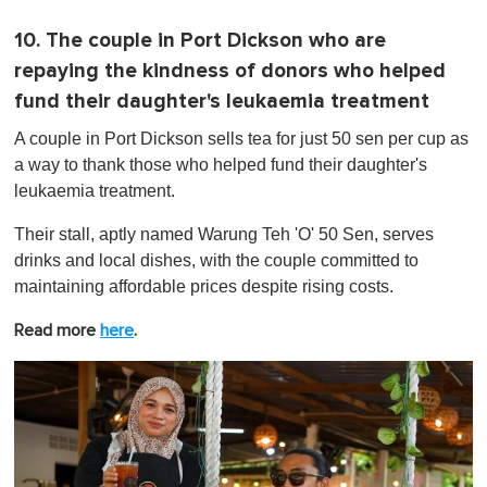
10. The couple in Port Dickson who are
repaying the kindness of donors who helped
fund their daughter's leukaemia treatment
A couple in Port Dickson sells tea for just 50 sen per cup as
a way to thank those who helped fund their daughter's
leukaemia treatment.
Their stall, aptly named Warung Teh 'O' 50 Sen, serves
drinks and local dishes, with the couple committed to
maintaining affordable prices despite rising costs.
Read more
here
.