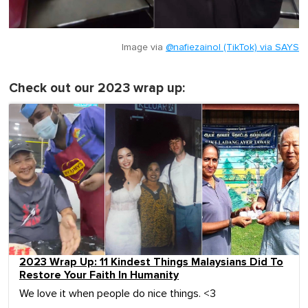
Image via
@nafiezainol (TikTok) via SAYS
Check out our 2023 wrap up:
2023 Wrap Up: 11 Kindest Things Malaysians Did To
Restore Your Faith In Humanity
We love it when people do nice things. <3