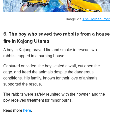
Image via
The Borneo Post
6. The boy who saved two rabbits from a house
fire in Kajang Utama
A boy in Kajang braved fire and smoke to rescue two
rabbits trapped in a burning house.
Captured on video, the boy scaled a wall, cut open the
cage, and freed the animals despite the dangerous
conditions. His family, known for their love of animals,
supported the rescue.
The rabbits were safely reunited with their owner, and the
boy received treatment for minor burns.
Read more
here
.