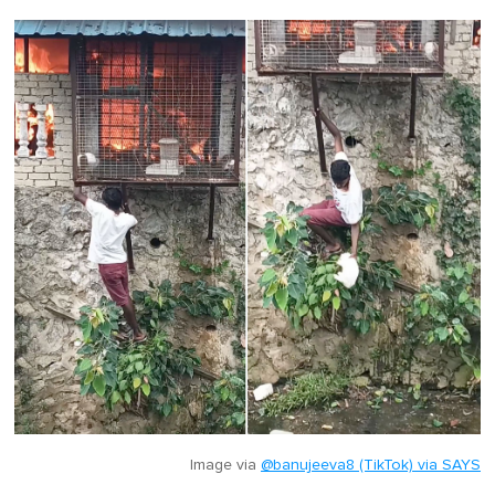
Image via
@banujeeva8 (TikTok) via SAYS