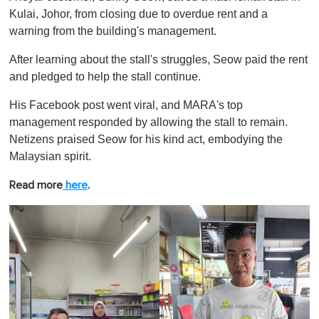
Kulai, Johor, from closing due to overdue rent and a
warning from the building's management.
After learning about the stall's struggles, Seow paid the rent
and pledged to help the stall continue.
His Facebook post went viral, and MARA's top
management responded by allowing the stall to remain.
Netizens praised Seow for his kind act, embodying the
Malaysian spirit.
Read more
here
.