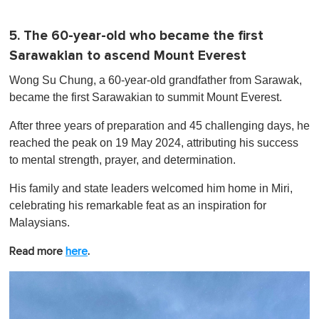
5. The 60-year-old who became the first
Sarawakian to ascend Mount Everest
Wong Su Chung, a 60-year-old grandfather from Sarawak,
became the first Sarawakian to summit Mount Everest.
After three years of preparation and 45 challenging days, he
reached the peak on 19 May 2024, attributing his success
to mental strength, prayer, and determination.
His family and state leaders welcomed him home in Miri,
celebrating his remarkable feat as an inspiration for
Malaysians.
Read more
here
.