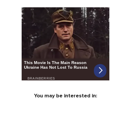
You may be interested in: