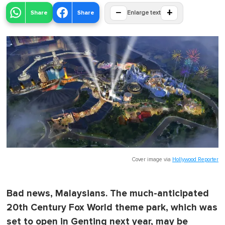
−
+
Share
Share
Enlarge text
Cover image via
Hollywood Reporter
Bad news, Malaysians. The much-anticipated
20th Century Fox World theme park, which was
set to open in Genting next year, may be