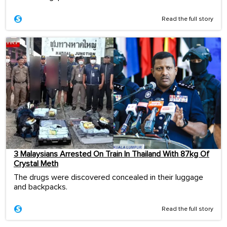
Read the full story
3 Malaysians Arrested On Train In Thailand With 87kg Of
Crystal Meth
The drugs were discovered concealed in their luggage
and backpacks.
Read the full story