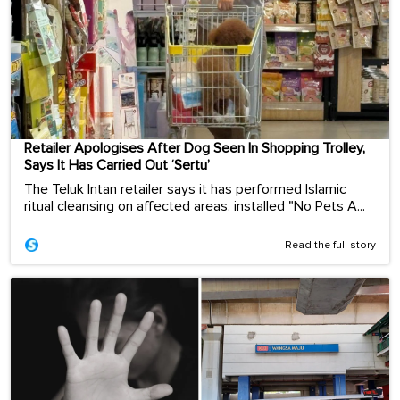
Retailer Apologises After Dog Seen In Shopping Trolley,
Says It Has Carried Out ‘Sertu’
The Teluk Intan retailer says it has performed Islamic
ritual cleansing on affected areas, installed "No Pets A...
Read the full story