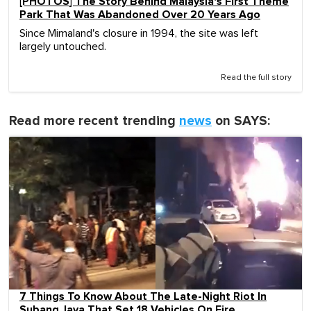
[PHOTOS] The Story Behind Malaysia's First Theme
Park That Was Abandoned Over 20 Years Ago
Since Mimaland's closure in 1994, the site was left
largely untouched.
Read the full story
Read more recent trending
news
on SAYS:
7 Things To Know About The Late-Night Riot In
Subang Jaya That Set 18 Vehicles On Fire