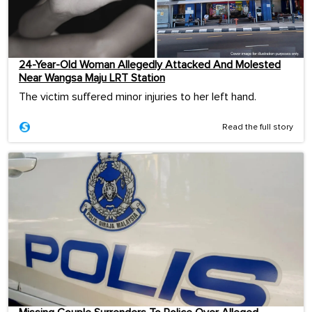
24-Year-Old Woman Allegedly Attacked And Molested
Near Wangsa Maju LRT Station
The victim suffered minor injuries to her left hand.
Read the full story