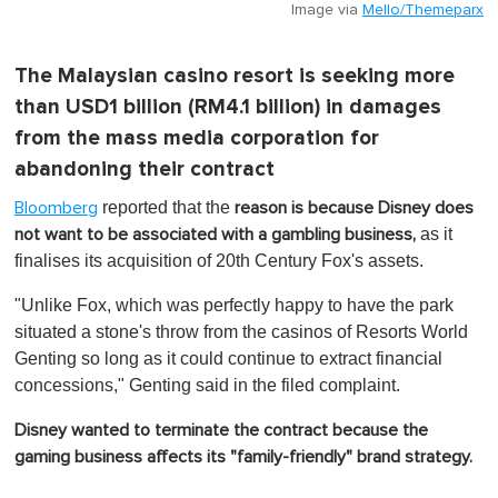
Image via
Mello/Themeparx
The Malaysian casino resort is seeking more
than USD1 billion (RM4.1 billion) in damages
from the mass media corporation for
abandoning their contract
reported that the
Bloomberg
reason is because
Disney does
as it
not want to be associated with a gambling business,
finalises its acquisition of 20th Century Fox's assets.
"Unlike Fox, which was perfectly happy to have the park
situated a stone's throw from the casinos of Resorts World
Genting so long as it could continue to extract financial
concessions," Genting said in the filed complaint.
Disney wanted to terminate the contract because the
gaming business affects its "family-friendly" brand strategy.