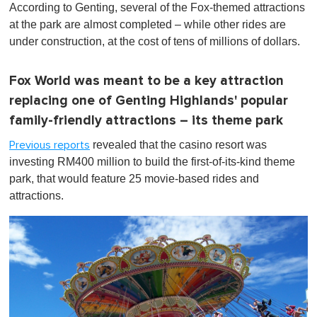
According to Genting, several of the Fox-themed attractions
at the park are almost completed – while other rides are
under construction, at the cost of tens of millions of dollars.
Fox World was meant to be a key attraction
replacing one of Genting Highlands' popular
family-friendly attractions – its theme park
revealed that the casino resort was
Previous reports
investing RM400 million to build the first-of-its-kind theme
park, that would feature 25 movie-based rides and
attractions.