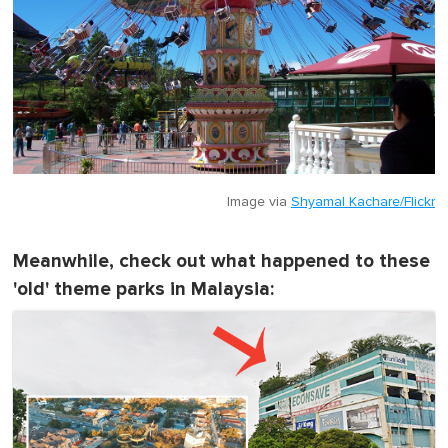
Image via
Shyamal Kachare/Flickr
Meanwhile, check out what happened to these
'old' theme parks in Malaysia: