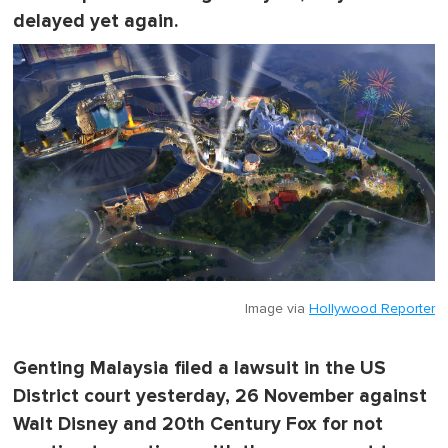
delayed yet again.
Image via
Hollywood Reporter
Genting Malaysia filed a lawsuit in the US
District court yesterday, 26 November against
Walt Disney and 20th Century Fox for not