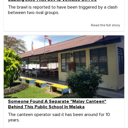
The brawl is reported to have been triggered by a clash
between two rival groups.
Read the full story
Someone Found A Separate "Malay Canteen"
Behind This Public School In Melaka
The canteen operator said it has been around for 10
years.