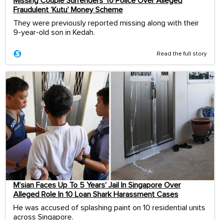
Missing Couple Surrenders To Police Over Alleged
Fraudulent ‘Kutu’ Money Scheme
They were previously reported missing along with their
9-year-old son in Kedah.
Read the full story
M’sian Faces Up To 5 Years’ Jail In Singapore Over
Alleged Role In 10 Loan Shark Harassment Cases
He was accused of splashing paint on 10 residential units
across Singapore.