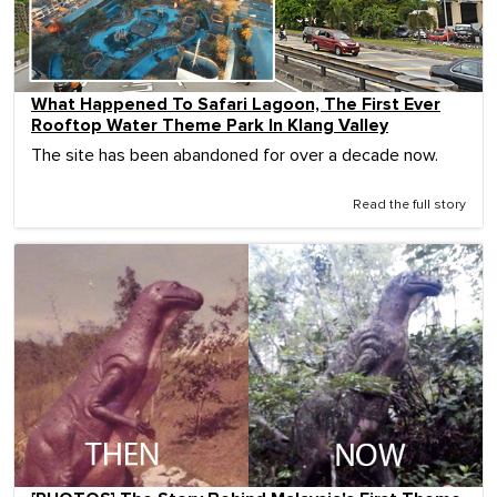
What Happened To Safari Lagoon, The First Ever
Rooftop Water Theme Park In Klang Valley
The site has been abandoned for over a decade now.
Read the full story