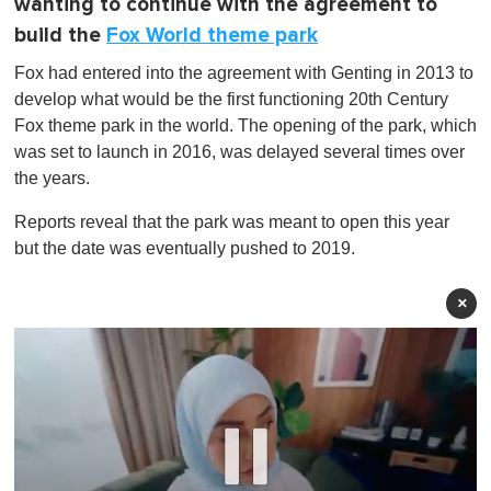
wanting to continue with the agreement to
build the
Fox World theme park
Fox had entered into the agreement with Genting in 2013 to
develop what would be the first functioning 20th Century
Fox theme park in the world. The opening of the park, which
was set to launch in 2016, was delayed several times over
the years.
Reports reveal that the park was meant to open this year
but the date was eventually pushed to 2019.
×