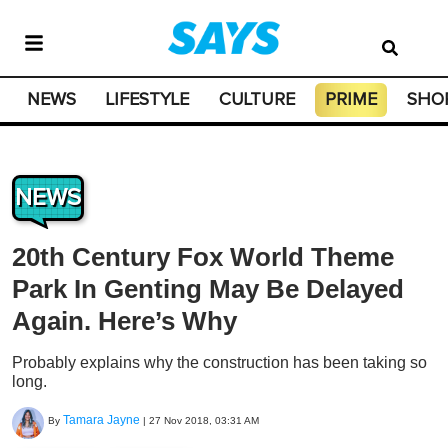
NEWS
LIFESTYLE
CULTURE
PRIME
SHO
NEWS
20th Century Fox World Theme
Park In Genting May Be Delayed
Again. Here’s Why
Probably explains why the construction has been taking so
long.
Tamara Jayne
By
|
27 Nov 2018, 03:31 AM