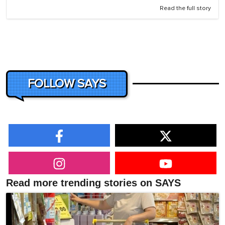
Read the full story
FOLLOW SAYS
Read more trending stories on SAYS