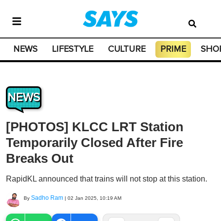
NEWS
LIFESTYLE
CULTURE
PRIME
SHO
NEWS
[PHOTOS] KLCC LRT Station
Temporarily Closed After Fire
Breaks Out
RapidKL announced that trains will not stop at this station.
Sadho Ram
By
|
02 Jan 2025, 10:19 AM