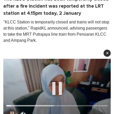
after a fire incident was reported at the LRT
station at 4.15pm today, 2 January
"KLCC Station is temporarily closed and trains will not stop
at this station," RapidKL announced, advising passengers
to take the MRT Putrajaya line train from Persiaran KLCC
and Ampang Park.
×