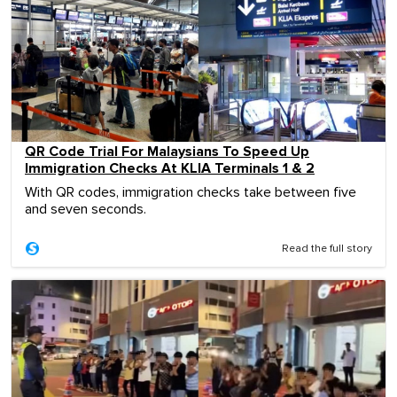
QR Code Trial For Malaysians To Speed Up
Immigration Checks At KLIA Terminals 1 & 2
With QR codes, immigration checks take between five
and seven seconds.
Read the full story