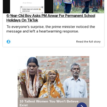
6-Year-Old Boy Asks PM Anwar For Permanent School
Holidays On TikTok
To everyone's surprise, the prime minister noticed the
message and left a heartwarming response.
Read the full story