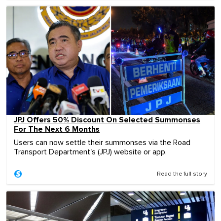
JPJ Offers 50% Discount On Selected Summonses
For The Next 6 Months
Users can now settle their summonses via the Road
Transport Department's (JPJ) website or app.
Read the full story