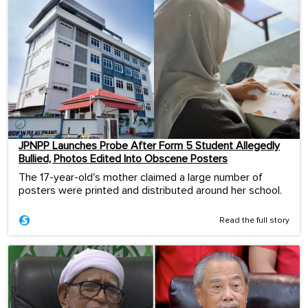
JPNPP Launches Probe After Form 5 Student Allegedly
Bullied, Photos Edited Into Obscene Posters
The 17-year-old's mother claimed a large number of
posters were printed and distributed around her school.
Read the full story