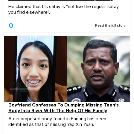
He claimed that his satay is "not like the regular satay
you find elsewhere".
Read the full story
Boyfriend Confesses To Dumping Missing Teen's
Body Into River With The Help Of His Family
A decomposed body found in Banting has been
identified as that of missing Yap Xin Yuan.