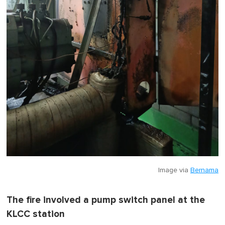
Image via
Bernama
The fire involved a pump switch panel at the
KLCC station