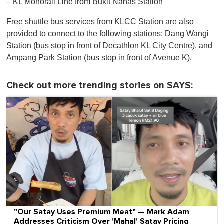
– KL Monorail Line from Bukit Nanas Station
Free shuttle bus services from KLCC Station are also
provided to connect to the following stations: Dang Wangi
Station (bus stop in front of Decathlon KL City Centre), and
Ampang Park Station (bus stop in front of Avenue K).
Check out more trending stories on SAYS:
"Our Satay Uses Premium Meat" — Mark Adam
Addresses Criticism Over 'Mahal' Satay Pricing