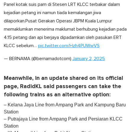
Panel kotak suis pam di Stesen LRT KLCC terbakar dalam
kejadian petang ini namun tiada kemalangan jiwa
dilaporkan.Pusat Gerakan Operasi JBPM Kuala Lumpur
memaklumkan menerima maklumat berhubung kejadian pada
4.15 petang dan api berjaya dipadamkan oleh pasukan ERT
KLCC sebelum…
pic.twitter.com/Hzh4PUWwVS
— BERNAMA (@bernamadotcom)
January 2, 2025
Meanwhile, in an update shared on its official
page, RadidKL said passengers can take the
following trains as an alternative option:
– Kelana Jaya Line from Ampang Park and Kampung Baru
Station
– Putrajaya Line from Ampang Park and Persiaran KLCC
Station