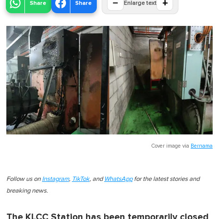
−
+
Share
Share
Enlarge text
Cover image via
Bernama
Follow us on
Instagram
,
TikTok
, and
WhatsApp
for the latest stories and
breaking news.
The KLCC Station has been temporarily closed