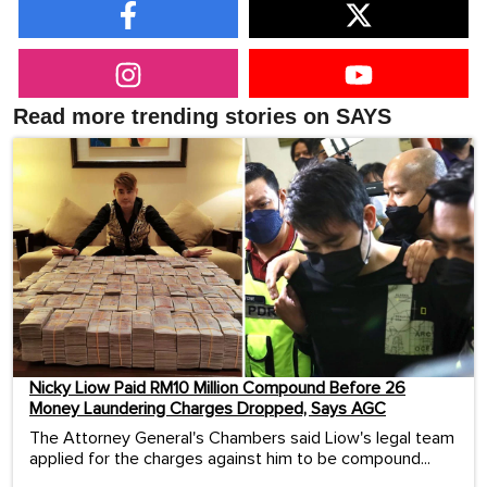
Read more trending stories on SAYS
Nicky Liow Paid RM10 Million Compound Before 26
Money Laundering Charges Dropped, Says AGC
The Attorney General's Chambers said Liow's legal team
applied for the charges against him to be compound...