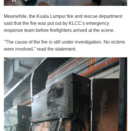
0
o
Meanwhile, the Kuala Lumpur fire and rescue department
f
1
said that the fire was put out by KLCC's emergency
m
response team before firefighters arrived at the scene.
i
n
u
"The cause of the fire is still under investigation. No victims
t
were involved," read the statement.
e
,
0