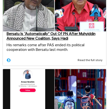
Bersatu Is “Automatically” Out Of PN After Muhyiddin
Announced New Coalition, Says Hadi
His remarks come after PAS ended its political
cooperation with Bersatu last month.
Read the full story