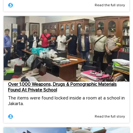
Read the full story
Over 1,000 Weapons, Drugs & Pornographic Materials
Found At Private School
The items were found locked inside a room at a school in
Jakarta.
Read the full story