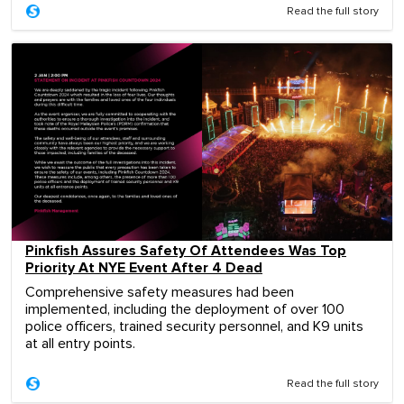
Read the full story
Pinkfish Assures Safety Of Attendees Was Top
Priority At NYE Event After 4 Dead
Comprehensive safety measures had been
implemented, including the deployment of over 100
police officers, trained security personnel, and K9 units
at all entry points.
Read the full story