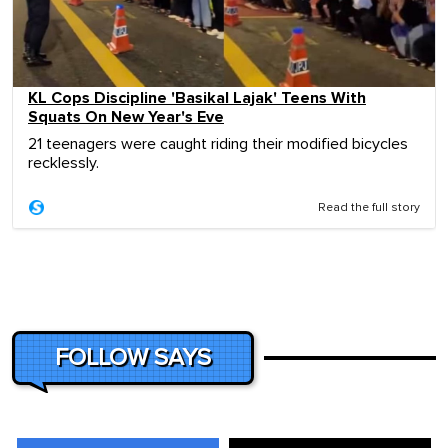
KL Cops Discipline 'Basikal Lajak' Teens With
Squats On New Year's Eve
21 teenagers were caught riding their modified bicycles
recklessly.
Read the full story
FOLLOW SAYS