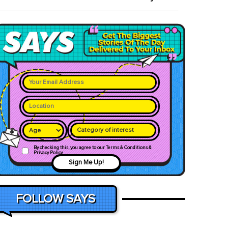
Category of interest
By checking this, you agree to our Terms & Conditions &
Privacy Policy
Sign Me Up!
FOLLOW SAYS