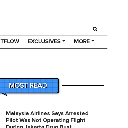
STFLOW
EXCLUSIVES
MORE
MOST READ
Malaysia Airlines Says Arrested
Pilot Was Not Operating Flight
During Jakarta Drug Bust