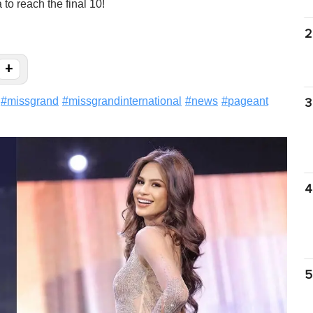
to reach the final 10!
2
+
#
missgrand
#
missgrandinternational
#
news
#
pageant
3
4
5