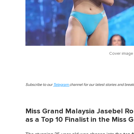
Cover image
Subscribe to our
Telegram
channel for our latest stories and brea
Miss Grand Malaysia Jasebel Ro
as a Top 10 Finalist in the Miss