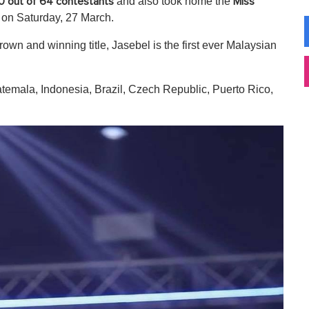
and also took home the
0 out of 64 contestants
Miss
e on Saturday, 27 March.
n and winning title, Jasebel is the first ever Malaysian
atemala, Indonesia, Brazil, Czech Republic, Puerto Rico,