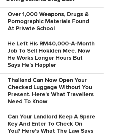
Over 1,000 Weapons, Drugs &
Pornographic Materials Found
At Private School
He Left His RM40,000-A-Month
Job To Sell Hokkien Mee. Now
He Works Longer Hours But
Says He's Happier
Thailand Can Now Open Your
Checked Luggage Without You
Present. Here's What Travellers
Need To Know
Can Your Landlord Keep A Spare
Key And Enter To Check On
You? Here's What The Law Says