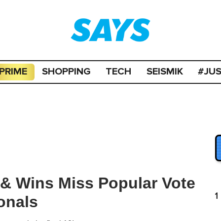
PRIME
SHOPPING
TECH
SEISMIK
#JU
& Wins Miss Popular Vote
1
onals