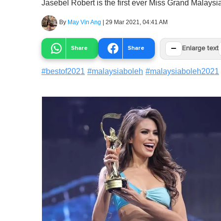
Jasebel Robert is the first ever Miss Grand Malaysia 
By
May Vin Ang
|
29 Mar 2021, 04:41 AM
−
Share
Share
Enlarge text
#
bestof2021
#
malaysiaboleh
#
malaysiaboleh2021