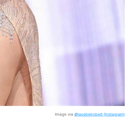
Image via
@jasebelrobert (Instagram)