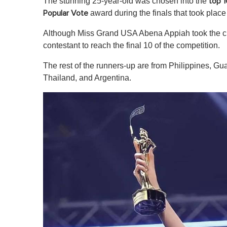
The stunning 25-year-old was chosen into the
top 1
award during the finals that took plac
Popular Vote
Although Miss Grand USA Abena Appiah took the crow
contestant to reach the final 10 of the competition.
The rest of the runners-up are from Philippines, Gu
Thailand, and Argentina.