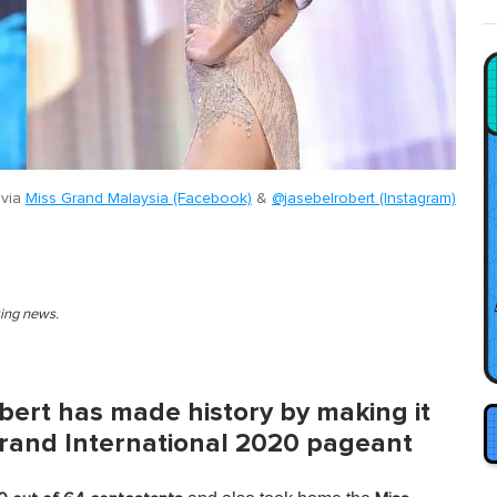
 via
Miss Grand Malaysia (Facebook)
&
@jasebelrobert (Instagram)
king news.
bert has made history by making it
 Grand International 2020 pageant