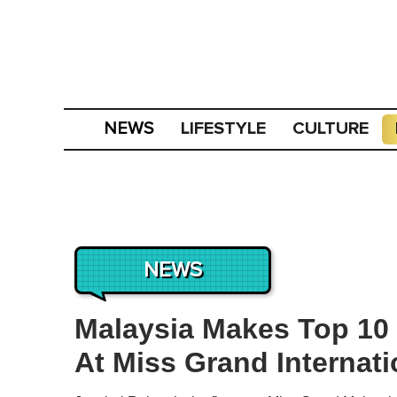
LIFESTYLE
CULTURE
NEWS
NEWS
Malaysia Makes Top 10 
At Miss Grand Internati