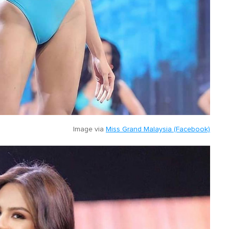
Image via
Miss Grand Malaysia (Facebook)