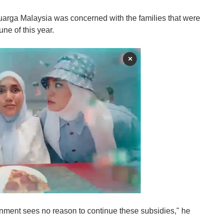
rga Malaysia was concerned with the families that were
ne of this year.
×
ment sees no reason to continue these subsidies," he