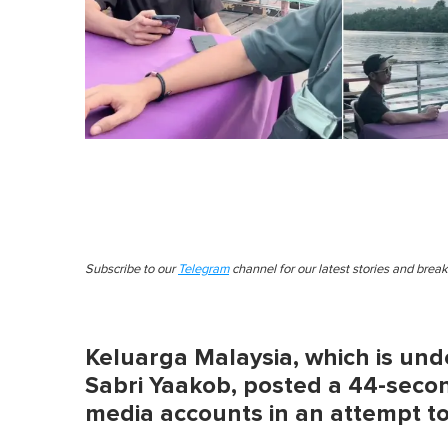
Subscribe to our
Telegram
channel for our latest stories and brea
Keluarga Malaysia, which is unde
Sabri Yaakob, posted a 44-second
media accounts in an attempt to 