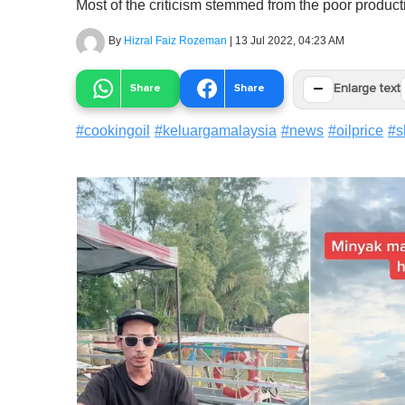
Most of the criticism stemmed from the poor producti
By
Hizral Faiz Rozeman
|
13 Jul 2022, 04:23 AM
−
Share
Share
Enlarge text
#
cookingoil
#
keluargamalaysia
#
news
#
oilprice
#
s