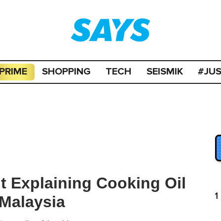
PRIME
SHOPPING
TECH
SEISMIK
#JU
it Explaining Cooking Oil
1
 Malaysia