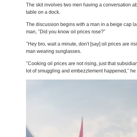
The skit involves two men having a conversation abo
table on a dock.
The discussion begins with a man in a beige cap lam
man, "Did you know oil prices rose?"
"Hey bro, wait a minute, don't [say] oil prices are r
man wearing sunglasses.
"Cooking oil prices are not rising, just that subs
lot of smuggling and embezzlement happened," he 