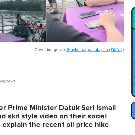
Cover image via
@mykeluargamalaysia (TikTok)
king news.
r Prime Minister Datuk Seri Ismail
 skit style video on their social
explain the recent oil price hike