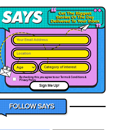
Category of interest
By checking this, you agree to our Terms & Conditions &
Privacy Policy
Sign Me Up!
FOLLOW SAYS