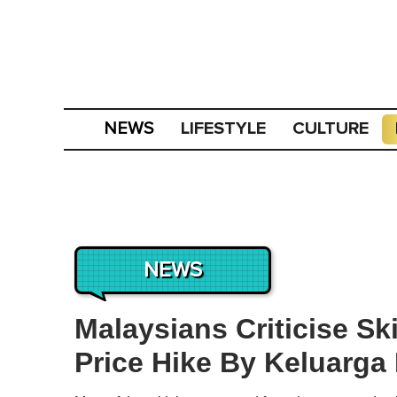
LIFESTYLE
CULTURE
NEWS
NEWS
Malaysians Criticise Sk
Price Hike By Keluarga