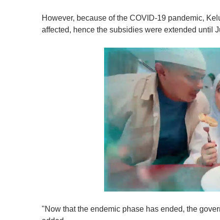
However, because of the COVID-19 pandemic, Kelua
affected, hence the subsidies were extended until Ju
0
o
"Now that the endemic phase has ended, the govern
f
1