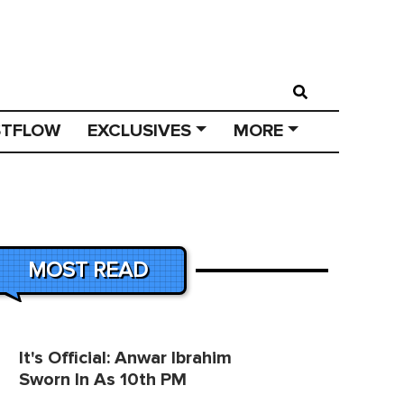
STFLOW
EXCLUSIVES
MORE
MOST READ
It's Official: Anwar Ibrahim
Sworn In As 10th PM