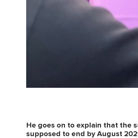
He goes on to explain that the
supposed to end by August 202