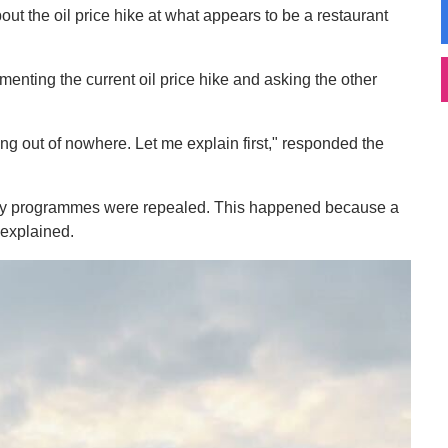
ut the oil price hike at what appears to be a restaurant
enting the current oil price hike and asking the other
ising out of nowhere. Let me explain first," responded the
idiary programmes were repealed. This happened because a
explained.