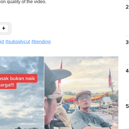
on quality of the video.
2
+
kit
#
subsidycut
#
trending
3
4
5