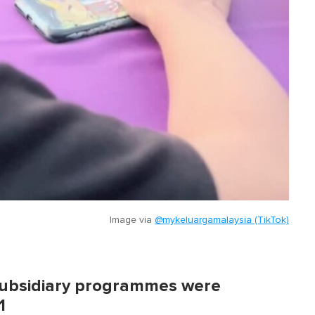
Image via
@mykeluargamalaysia (TikTok)
 subsidiary programmes were
1