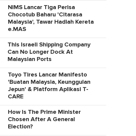
NIMS Lancar Tiga Perisa
Chocotub Baharu 'Citarasa
Malaysia', Tawar Hadiah Kereta
e.MAS
This Israeli Shipping Company
Can No Longer Dock At
Malaysian Ports
Toyo Tires Lancar Manifesto
'Buatan Malaysia, Keunggulan
Jepun' & Platform Aplikasi T-
CARE
How Is The Prime Minister
Chosen After A General
Election?