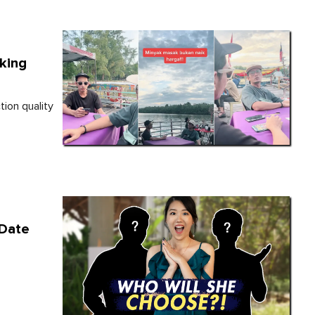
oking
ion quality
 Date