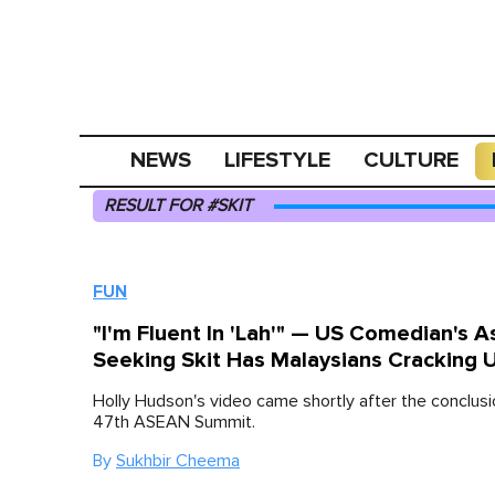
NEWS
LIFESTYLE
CULTURE
RESULT FOR #SKIT
FUN
"I'm Fluent In 'Lah'" — US Comedian's A
Seeking Skit Has Malaysians Cracking 
Holly Hudson's video came shortly after the conclusi
47th ASEAN Summit.
By
Sukhbir Cheema