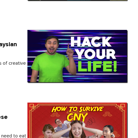
aysian
s of creative
ese
t need to eat