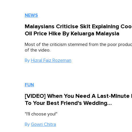
NEWS
Malaysians Criticise Skit Explaining Co
Oil Price Hike By Keluarga Malaysia
Most of the criticism stemmed from the poor product
of the video.
By
Hizral Faiz Rozeman
FUN
[VIDEO] When You Need A Last-Minute
To Your Best Friend's Wedding…
"I'll choose you!"
By
Gowri Chitra