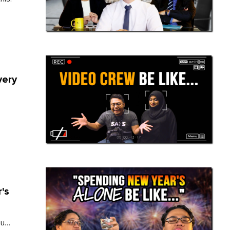
very
's
ou…