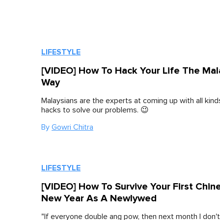
LIFESTYLE
[VIDEO] How To Hack Your Life The Mal
Way
Malaysians are the experts at coming up with all kind
hacks to solve our problems. 😉
By
Gowri Chitra
LIFESTYLE
[VIDEO] How To Survive Your First Chin
New Year As A Newlywed
"If everyone double ang pow, then next month I don'