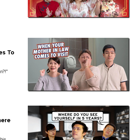
es To
n?!"
here
his.