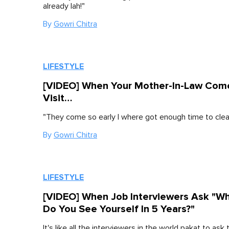
already lah!"
By
Gowri Chitra
LIFESTYLE
[VIDEO] When Your Mother-In-Law Com
Visit…
"They come so early I where got enough time to clea
By
Gowri Chitra
LIFESTYLE
[VIDEO] When Job Interviewers Ask "W
Do You See Yourself In 5 Years?"
It's like all the interviewers in the world pakat to ask t