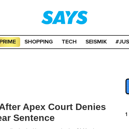
PRIME
SHOPPING
TECH
SEISMIK
#JU
 After Apex Court Denies
1
ear Sentence