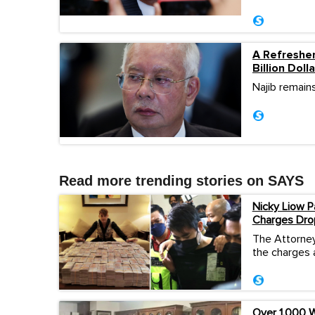
A Refresher
Billion Dol
Najib remains
Read more trending stories on SAYS
Nicky Liow P
Charges Dro
The Attorney
the charges 
Over 1,000 W