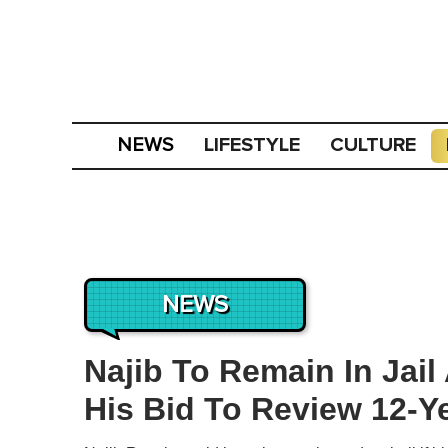
LIFESTYLE
CULTURE
NEWS
NEWS
Najib To Remain In Jail
His Bid To Review 12-Y