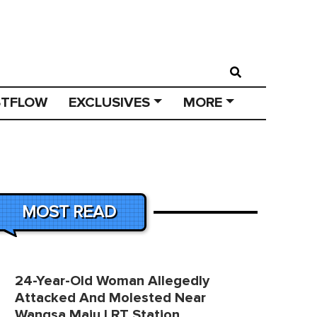
STFLOW
EXCLUSIVES
MORE
MOST READ
24-Year-Old Woman Allegedly
Attacked And Molested Near
Wangsa Maju LRT Station