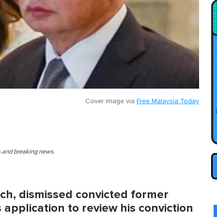
Cover image via
Free Malaysia Today
es and breaking news.
ch, dismissed convicted former
 application to review his conviction