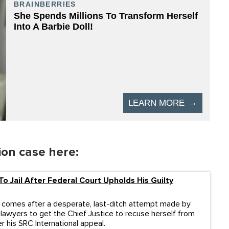
ion case here:
To Jail After Federal Court Upholds His Guilty
 comes after a desperate, last-ditch attempt made by
 lawyers to get the Chief Justice to recuse herself from
r his SRC International appeal.