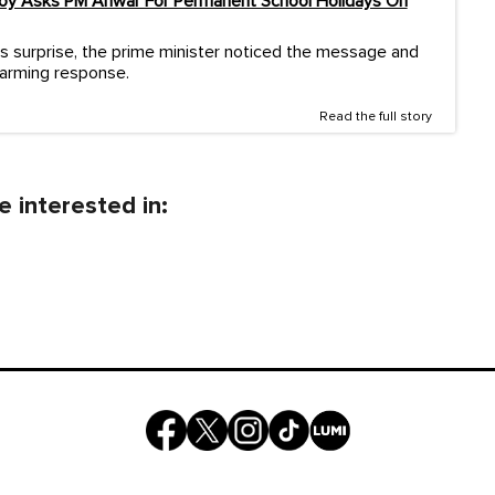
Boy Asks PM Anwar For Permanent School Holidays On
s surprise, the prime minister noticed the message and
warming response.
Read the full story
 interested in: