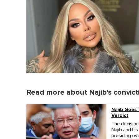
Read more about Najib's convict
Najib Goes 
Verdict
The decision
Najib and his
presiding ove