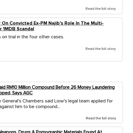
Read the full story
 On Convicted Ex-PM Najib's Role In The Multi-
lar 1MDB Scandal
 on trial in the four other cases.
Read the full story
aid RM10 Million Compound Before 26 Money Laundering
pped, Says AGC
 General's Chambers said Liow's legal team applied for
against him to be compound...
Read the full story
eapons, Drugs & Pornographic Materials Found At