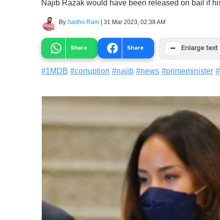
Najib Razak would have been released on bail if hi
By
Sadho Ram
|
31 Mar 2023, 02:38 AM
−
Share
Share
Enlarge text
#
1MDB
#
corruption
#
najib
#
news
#
primeminister
#