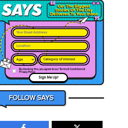
Category of interest
By checking this, you agree to our Terms & Conditions &
Privacy Policy
Sign Me Up!
FOLLOW SAYS