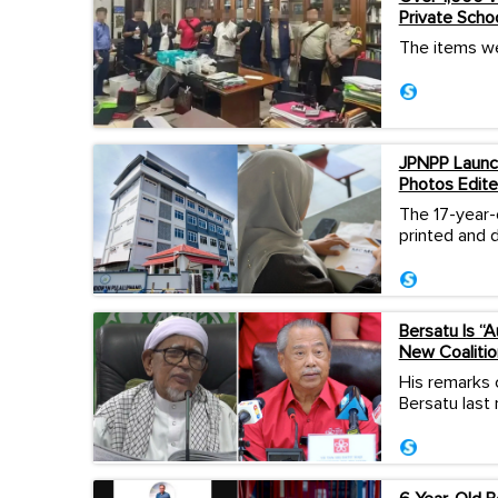
Private Scho
The items we
JPNPP Launch
Photos Edite
The 17-year-
printed and d
Bersatu Is “
New Coalitio
His remarks 
Bersatu last