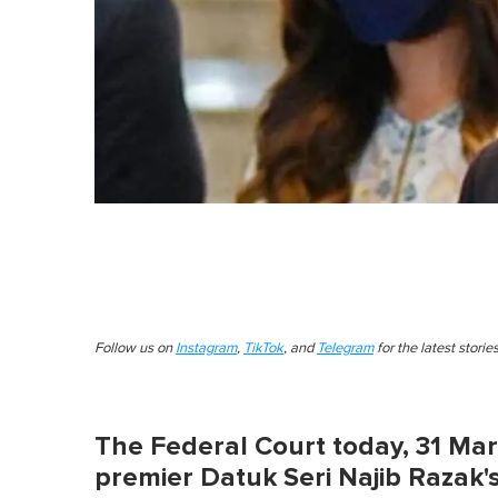
Follow us on
Instagram
,
TikTok
, and
Telegram
for the latest stori
The Federal Court today, 31 Mar
premier Datuk Seri Najib Razak's