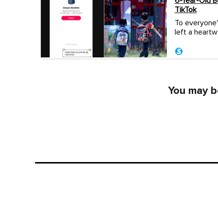
6-Year-Old 
TikTok
To everyone'
left a heart
You may be