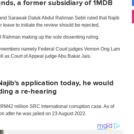
funds, a former subsidiary of 1MDB
and Sarawak Datuk Abdul Rahman Sebli ruled that Najib
or leave to initiate the review should be rejected.
dul Rahman making up the sole dissenting ruling.
nch members namely Federal Court judges Vernon Ong Lam
l as Court of Appeal judge Abu Bakar Jais.
ajib's application today, he would
ding a re-hearing
he RM42 million SRC International corruption case. As of
on after he was jailed on 23 August 2022.