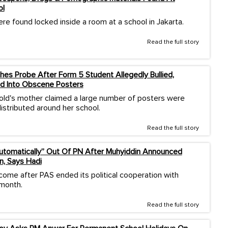
ol
re found locked inside a room at a school in Jakarta.
Read the full story
es Probe After Form 5 Student Allegedly Bullied,
d Into Obscene Posters
old's mother claimed a large number of posters were
istributed around her school.
Read the full story
Automatically” Out Of PN After Muhyiddin Announced
n, Says Hadi
come after PAS ended its political cooperation with
 month.
Read the full story