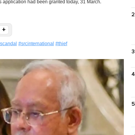
s application had been granted today, 31 March.
2
+
scandal
#
srcinternational
#
thief
3
4
5