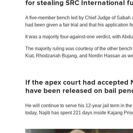
for stealing SRC International 
A five-member bench led by Chief Judge of Sabah 
had been given a fair trial and that his application f
It was a majority four-against-one verdict, with Ab
The majority ruling was courtesy of the other be
Kiat, Rhodzariah Bujang, and Nordin Hassan as wel
If the apex court had accepted N
have been released on bail pen
He will continue to serve his 12-year jail term in t
today, Najib has spent 221 days inside Kajang Pris