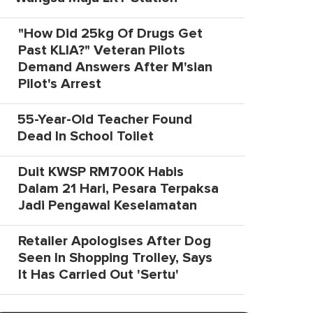
"How Did 25kg Of Drugs Get
Past KLIA?" Veteran Pilots
Demand Answers After M'sian
Pilot's Arrest
55-Year-Old Teacher Found
Dead In School Toilet
Duit KWSP RM700K Habis
Dalam 21 Hari, Pesara Terpaksa
Jadi Pengawal Keselamatan
Retailer Apologises After Dog
Seen In Shopping Trolley, Says
It Has Carried Out 'Sertu'