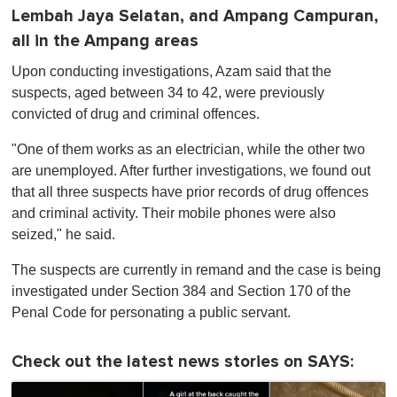
Lembah Jaya Selatan, and Ampang Campuran,
all in the Ampang areas
Upon conducting investigations, Azam said that the
suspects, aged between 34 to 42, were previously
convicted of drug and criminal offences.
"One of them works as an electrician, while the other two
are unemployed. After further investigations, we found out
that all three suspects have prior records of drug offences
and criminal activity. Their mobile phones were also
seized," he said.
The suspects are currently in remand and the case is being
investigated under Section 384 and Section 170 of the
Penal Code for personating a public servant.
Check out the latest news stories on SAYS: