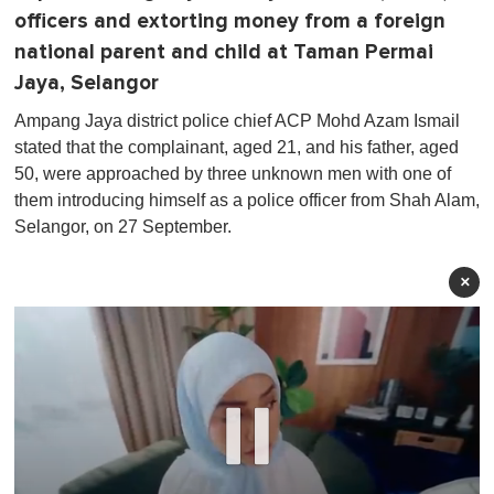
officers and extorting money from a foreign
national parent and child at Taman Permai
Jaya, Selangor
Ampang Jaya district police chief ACP Mohd Azam Ismail
stated that the complainant, aged 21, and his father, aged
50, were approached by three unknown men with one of
them introducing himself as a police officer from Shah Alam,
Selangor, on 27 September.
×