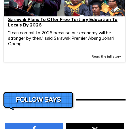
Sarawak Plans To Offer Free Tertiary Education To
Locals By 2026
"I can commit to 2026 because our economy will be
stronger by then," said Sarawak Premier Abang Johari
Openg.
Read the full story
FOLLOW SAYS