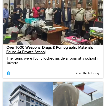
Over 1,000 Weapons, Drugs & Pornographic Materials
Found At Private School
The items were found locked inside a room at a school in
Jakarta.
Read the full story