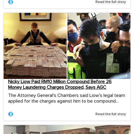
Read the full story
Nicky Liow Paid RM10 Million Compound Before 26
Money Laundering Charges Dropped, Says AGC
The Attorney General's Chambers said Liow's legal team
applied for the charges against him to be compound...
Read the full story