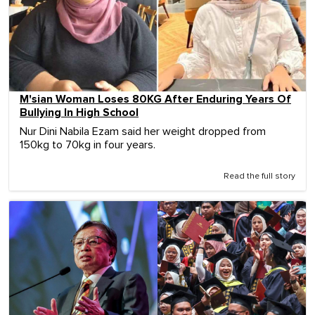
M'sian Woman Loses 80KG After Enduring Years Of
Bullying In High School
Nur Dini Nabila Ezam said her weight dropped from
150kg to 70kg in four years.
Read the full story