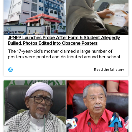
JPNPP Launches Probe After Form 5 Student Allegedly
Bullied, Photos Edited Into Obscene Posters
The 17-year-old's mother claimed a large number of
posters were printed and distributed around her school.
Read the full story