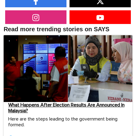
Read more trending stories on SAYS
What Happens After Election Results Are Announced In
Malaysia?
Here are the steps leading to the government being
formed.