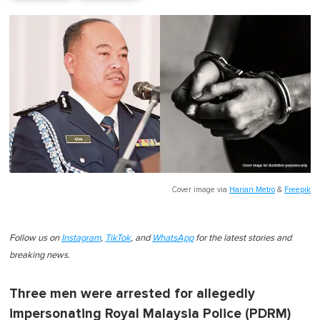
Cover image via
Harian Metro
&
Freepik
Follow us on
Instagram
,
TikTok
, and
WhatsApp
for the latest stories and
breaking news.
Three men were arrested for allegedly
impersonating Royal Malaysia Police (PDRM)