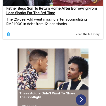
Father Begs Son To Return Home After Borrowing From
Loan Sharks For The 3rd Time
The 25-year-old went missing after accumulating
RM31,000 in debt from 12 loan sharks.
Read the full story