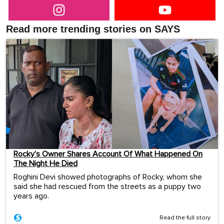
Read more trending stories on SAYS
Rocky’s Owner Shares Account Of What Happened On
The Night He Died
Roghini Devi showed photographs of Rocky, whom she
said she had rescued from the streets as a puppy two
years ago.
Read the full story