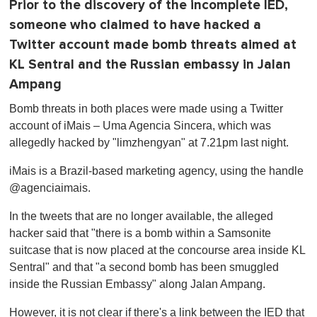
Prior to the discovery of the incomplete IED,
someone who claimed to have hacked a
Twitter account made bomb threats aimed at
KL Sentral and the Russian embassy in Jalan
Ampang
Bomb threats in both places were made using a Twitter
account of iMais – Uma Agencia Sincera, which was
allegedly hacked by "limzhengyan" at 7.21pm last night.
iMais is a Brazil-based marketing agency, using the handle
@agenciaimais.
In the tweets that are no longer available, the alleged
hacker said that "there is a bomb within a Samsonite
suitcase that is now placed at the concourse area inside KL
Sentral" and that "a second bomb has been smuggled
inside the Russian Embassy" along Jalan Ampang.
However, it is not clear if there's a link between the IED that