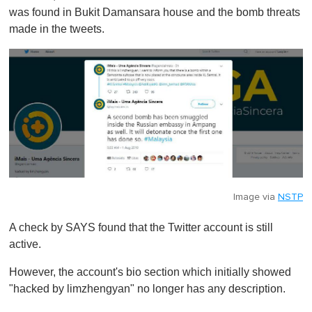
was found in Bukit Damansara house and the bomb threats
made in the tweets.
Image via
NSTP
A check by SAYS found that the Twitter account is still
active.
However, the account's bio section which initially showed
"hacked by limzhengyan" no longer has any description.