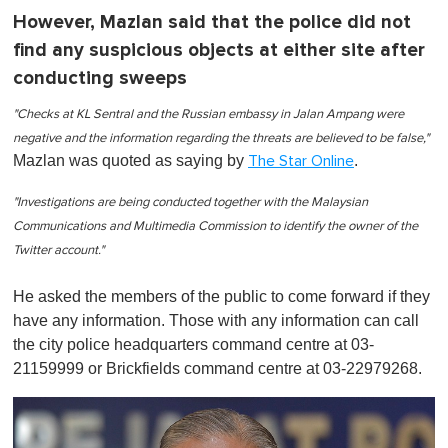
However, Mazlan said that the police did not
find any suspicious objects at either site after
conducting sweeps
"Checks at KL Sentral and the Russian embassy in Jalan Ampang were
negative and the information regarding the threats are believed to be false,"
Mazlan was quoted as saying by
.
The Star Online
"Investigations are being conducted together with the Malaysian
Communications and Multimedia Commission to identify the owner of the
Twitter account."
He asked the members of the public to come forward if they
have any information. Those with any information can call
the city police headquarters command centre at 03-
21159999 or Brickfields command centre at 03-22979268.