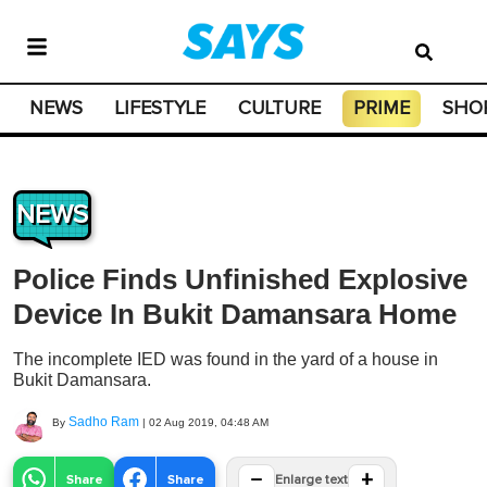
NEWS
LIFESTYLE
CULTURE
PRIME
SHO
NEWS
Police Finds Unfinished Explosive
Device In Bukit Damansara Home
The incomplete IED was found in the yard of a house in
Bukit Damansara.
Sadho Ram
By
|
02 Aug 2019, 04:48 AM
−
+
Share
Share
Enlarge text