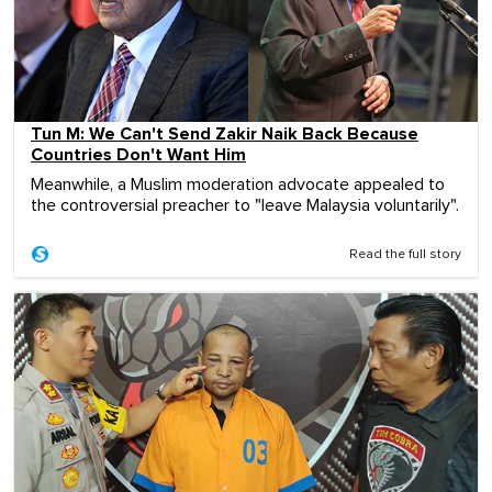
Tun M: We Can't Send Zakir Naik Back Because
Countries Don't Want Him
Meanwhile, a Muslim moderation advocate appealed to
the controversial preacher to "leave Malaysia voluntarily".
Read the full story