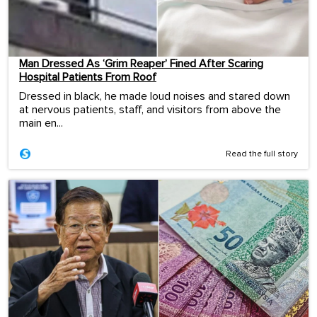
Man Dressed As ‘Grim Reaper’ Fined After Scaring
Hospital Patients From Roof
Dressed in black, he made loud noises and stared down
at nervous patients, staff, and visitors from above the
main en...
Read the full story