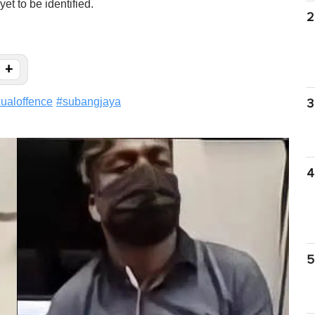
t to be identified.
2
+
ualoffence
#
subangjaya
3
4
5