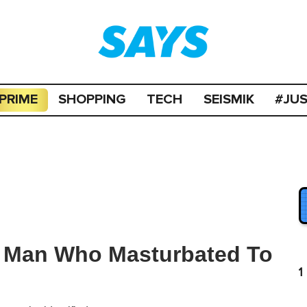
PRIME
SHOPPING
TECH
SEISMIK
#JU
r Man Who Masturbated To
1