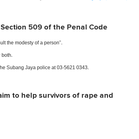
 Section 509 of the Penal Code
ult the modesty of a person".
r both.
 the Subang Jaya police at 03-5621 0343.
im to help survivors of rape and