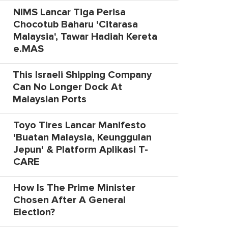
NIMS Lancar Tiga Perisa
Chocotub Baharu 'Citarasa
Malaysia', Tawar Hadiah Kereta
e.MAS
This Israeli Shipping Company
Can No Longer Dock At
Malaysian Ports
Toyo Tires Lancar Manifesto
'Buatan Malaysia, Keunggulan
Jepun' & Platform Aplikasi T-
CARE
How Is The Prime Minister
Chosen After A General
Election?