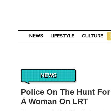
LIFESTYLE
CULTURE
NEWS
NEWS
Police On The Hunt Fo
A Woman On LRT