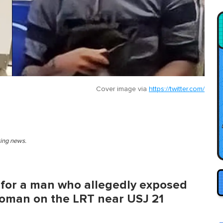
Cover image via
https://twitter.com/
king news.
g for a man who allegedly exposed
woman on the LRT near USJ 21