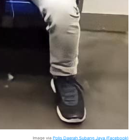
Image via
Polis Daerah Subang Jaya (Facebook)