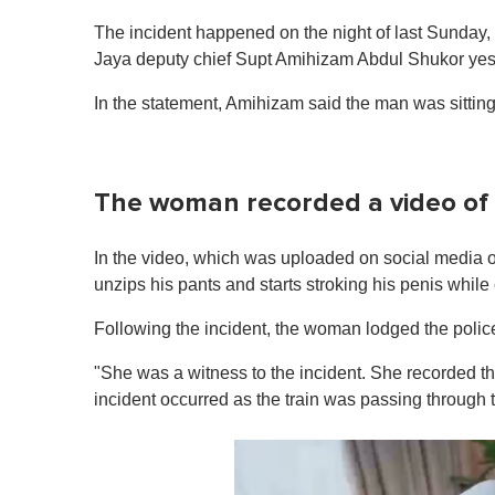
The incident happened on the night of last Sunday, 
Jaya deputy chief Supt Amihizam Abdul Shukor yest
In the statement, Amihizam said the man was sittin
The woman recorded a video of
In the video, which was uploaded on social media o
unzips his pants and starts stroking his penis while 
Following the incident, the woman lodged the police
"She was a witness to the incident. She recorded th
incident occurred as the train was passing through