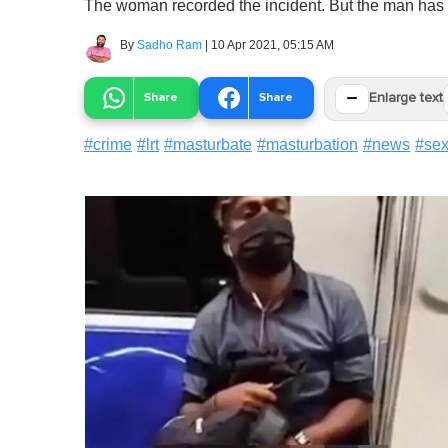
The woman recorded the incident. But the man has ye
By
Sadho Ram
|
10 Apr 2021, 05:15 AM
−
Share
Share
Enlarge text
#
crime
#
lrt
#
masturbate
#
masturbation
#
news
#
sex