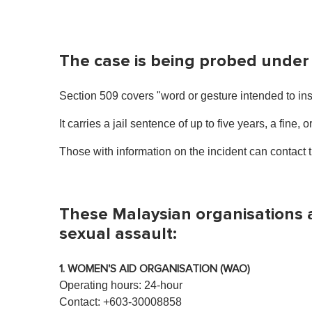
The case is being probed under
Section 509 covers "word or gesture intended to ins
It carries a jail sentence of up to five years, a fine, o
Those with information on the incident can contact
These Malaysian organisations a
sexual assault:
1. WOMEN'S AID ORGANISATION (WAO)
Operating hours: 24-hour
Contact: +603-30008858