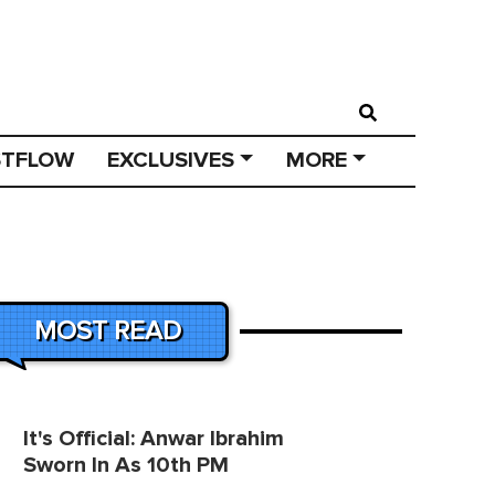
STFLOW
EXCLUSIVES
MORE
MOST READ
It's Official: Anwar Ibrahim
Sworn In As 10th PM