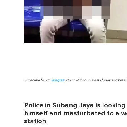
Subscribe to our
Telegram
channel for our latest stories and brea
Police in Subang Jaya is lookin
himself and masturbated to a 
station