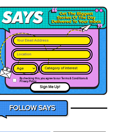
Category of interest
By checking this, you agree to our Terms & Conditions &
Privacy Policy
Sign Me Up!
FOLLOW SAYS