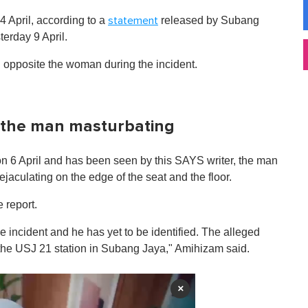
4 April, according to a
released by Subang
statement
erday 9 April.
g opposite the woman during the incident.
 the man masturbating
n 6 April and has been seen by this SAYS writer, the man
ejaculating on the edge of the seat and the floor.
 report.
e incident and he has yet to be identified. The alleged
 the USJ 21 station in Subang Jaya," Amihizam said.
×