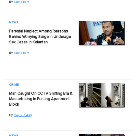
By
Sadho Ram
NEWS
Parental Neglect Among Reasons
Behind Worrying Surge In Underage
Sex Cases In Kelantan
By
Sadho Ram
CRIME
Man Caught On CCTV Sniffing Bra &
Masturbating In Penang Apartment
Block
By
May Vin Ang
NEWS