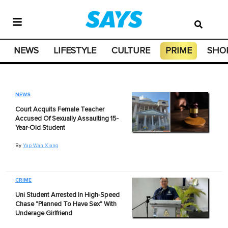
NEWS
LIFESTYLE
CULTURE
PRIME
SHO
NEWS
Court Acquits Female Teacher
Accused Of Sexually Assaulting 15-
Year-Old Student
By
Yap Wan Xiang
CRIME
Uni Student Arrested In High-Speed
Chase "Planned To Have Sex" With
Underage Girlfriend