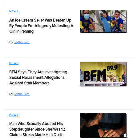
NEWS
An Ice Cream Seller Was Beaten Up
By People For Allegedly Molesting A
Girl In Penang
By
Sadho Ram
NEWS
BFM Says They Are Investigating
Sexual Harassment Allegations
Against Staff Members
By
Sadho Ram
NEWS
Man Who Sexually Abused His
Stepdaughter Since She Was 12
Claims Stress Made Him Do It