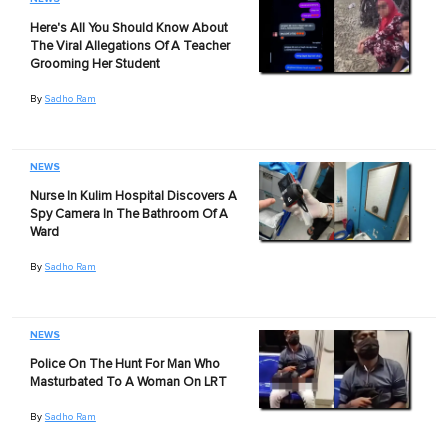
Here's All You Should Know About
The Viral Allegations Of A Teacher
Grooming Her Student
By
Sadho Ram
NEWS
Nurse In Kulim Hospital Discovers A
Spy Camera In The Bathroom Of A
Ward
By
Sadho Ram
NEWS
Police On The Hunt For Man Who
Masturbated To A Woman On LRT
By
Sadho Ram