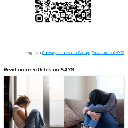
Image via
Sunway Healthcare Group (Provided to SAYS)
Read more articles on SAYS: