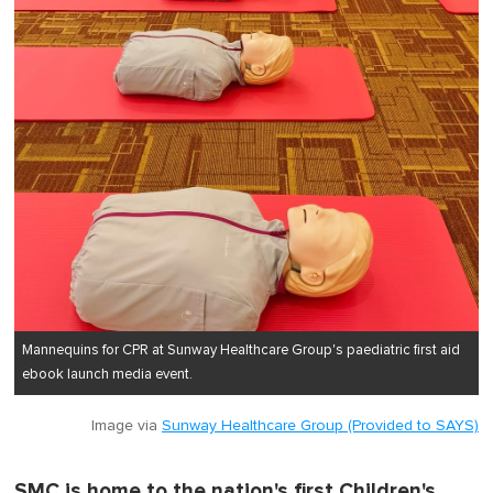
Mannequins for CPR at Sunway Healthcare Group's paediatric first aid
ebook launch media event.
Image via
Sunway Healthcare Group (Provided to SAYS)
SMC is home to the nation's first Children's