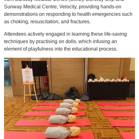
Sunway Medical Centre, Velocity, providing hands-on
demonstrations on responding to health emergencies such
as choking, resuscitation, and fractures.
Attendees actively engaged in learning these life-saving
techniques by practising on dolls, which infusing an
element of playfulness into the educational process.