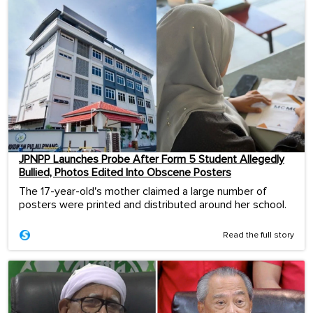
JPNPP Launches Probe After Form 5 Student Allegedly
Bullied, Photos Edited Into Obscene Posters
The 17-year-old's mother claimed a large number of
posters were printed and distributed around her school.
Read the full story