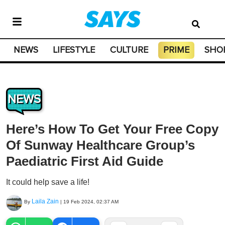
NEWS
LIFESTYLE
CULTURE
PRIME
SHO
NEWS
Here’s How To Get Your Free Copy
Of Sunway Healthcare Group’s
Paediatric First Aid Guide
It could help save a life!
Laila Zain
By
|
19 Feb 2024, 02:37 AM