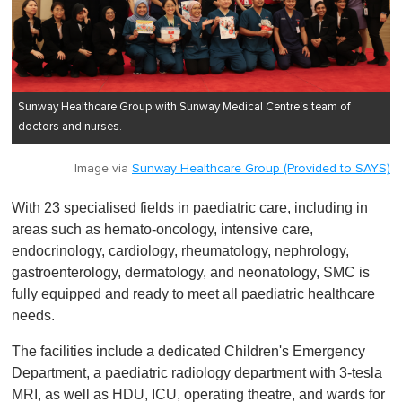
Sunway Healthcare Group with Sunway Medical Centre's team of
doctors and nurses.
Image via
Sunway Healthcare Group (Provided to SAYS)
With 23 specialised fields in paediatric care, including in
areas such as hemato-oncology, intensive care,
endocrinology, cardiology, rheumatology, nephrology,
gastroenterology, dermatology, and neonatology, SMC is
fully equipped and ready to meet all paediatric healthcare
needs.
The facilities include a dedicated Children's Emergency
Department, a paediatric radiology department with 3-tesla
MRI, as well as HDU, ICU, operating theatre, and wards for