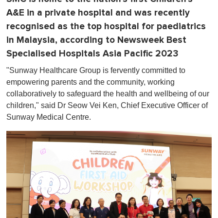
A&E in a private hospital and was recently
recognised as the top hospital for paediatrics
in Malaysia, according to Newsweek Best
Specialised Hospitals Asia Pacific 2023
"Sunway Healthcare Group is fervently committed to
empowering parents and the community, working
collaboratively to safeguard the health and wellbeing of our
children," said Dr Seow Vei Ken, Chief Executive Officer of
Sunway Medical Centre.