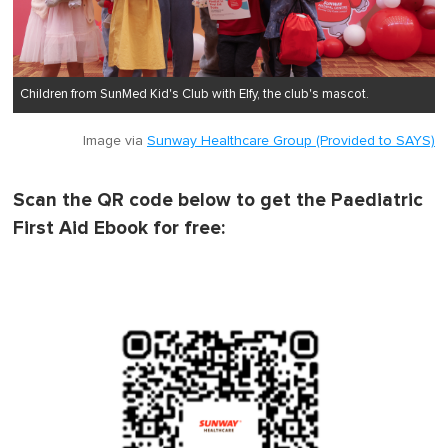
Children from SunMed Kid's Club with Elfy, the club's mascot.
Image via
Sunway Healthcare Group (Provided to SAYS)
Scan the QR code below to get the Paediatric
First Aid Ebook for free: