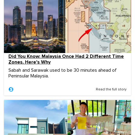
Did You Know: Malaysia Once Had 2 Different Time
Zones. Here's Why
Sabah and Sarawak used to be 30 minutes ahead of
Peninsular Malaysia.
Read the full story