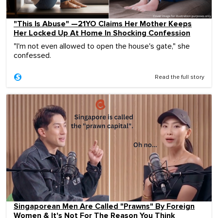
"This Is Abuse" —21YO Claims Her Mother Keeps
Her Locked Up At Home In Shocking Confession
"I'm not even allowed to open the house's gate," she
confessed.
Read the full story
Singaporean Men Are Called "Prawns" By Foreign
Women & It's Not For The Reason You Think