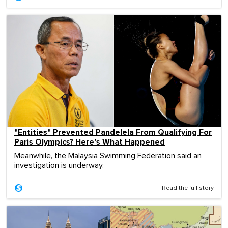
"Entities" Prevented Pandelela From Qualifying For
Paris Olympics? Here's What Happened
Meanwhile, the Malaysia Swimming Federation said an
investigation is underway.
Read the full story