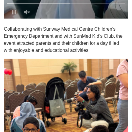
0
o
Collaborating with Sunway Medical Centre Children's
f
1
Emergency Department and with SunMed Kid's Club, the
m
event attracted parents and their children for a day filled
i
n
with enjoyable and educational activities.
u
t
e
,
0