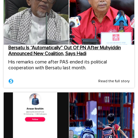
Bersatu Is “Automatically” Out Of PN After Muhyiddin
Announced New Coalition, Says Hadi
His remarks come after PAS ended its political
cooperation with Bersatu last month.
Read the full story