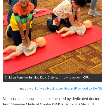
Children from the SunMed Kid's Club learn how to perform CPR.
Image via
Sunway Healthcare Group (Provided to SAYS)
Various stations were set up, each led by dedicated doctors
from Sunway Medical Centre (SMC), Sunway City, and