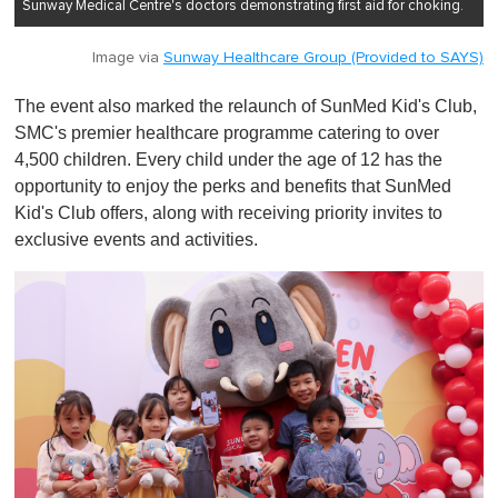
Sunway Medical Centre's doctors demonstrating first aid for choking.
Image via
Sunway Healthcare Group (Provided to SAYS)
The event also marked the relaunch of SunMed Kid's Club,
SMC's premier healthcare programme catering to over
4,500 children. Every child under the age of 12 has the
opportunity to enjoy the perks and benefits that SunMed
Kid's Club offers, along with receiving priority invites to
exclusive events and activities.