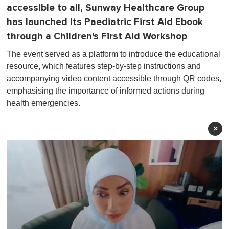
accessible to all, Sunway Healthcare Group
has launched its Paediatric First Aid Ebook
through a Children's First Aid Workshop
The event served as a platform to introduce the educational
resource, which features step-by-step instructions and
accompanying video content accessible through QR codes,
emphasising the importance of informed actions during
health emergencies.
×