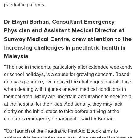
paediatric patients.
Dr Elayni Borhan, Consultant Emergency
Physician and Assistant Medical Director at
Sunway Medical Centre, drew attention to the
increasing challenges in paediatric health in
Malaysia
"The rise in incidents, particularly after extended weekends
or school holidays, is a cause for growing concern. Based
on my experience, I've noticed the challenges parents face
when dealing with injuries or even medical conditions in
their children. Many are uncertain about when to seek help
at the hospital for their kids. Additionally, they may lack
clarity on the initial steps to take before arriving at the
children's emergency department," said Dr Borhan.
"Our launch of the Paediatric First Aid Ebook aims to