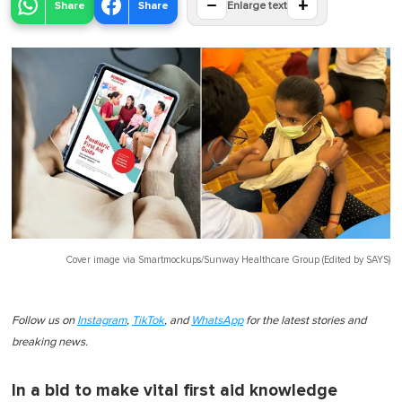
−
+
Share
Share
Enlarge text
Cover image via
Smartmockups/Sunway Healthcare Group (Edited by SAYS)
Follow us on
Instagram
,
TikTok
, and
WhatsApp
for the latest stories and
breaking news.
In a bid to make vital first aid knowledge