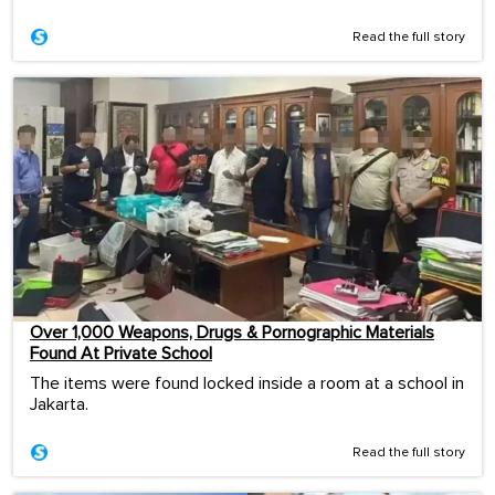
Read the full story
Over 1,000 Weapons, Drugs & Pornographic Materials
Found At Private School
The items were found locked inside a room at a school in
Jakarta.
Read the full story