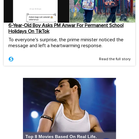
6-Year-Old Boy Asks PM Anwar For Permanent School
Holidays On TikTok
To everyone's surprise, the prime minister noticed the
message and left a heartwarming response.
Read the full story