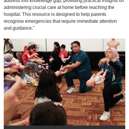
address this knowledge gap, providing practical insights on
administering crucial care at home before reaching the
hospital. This resource is designed to help parents
recognise emergencies that require immediate attention
and guidance."