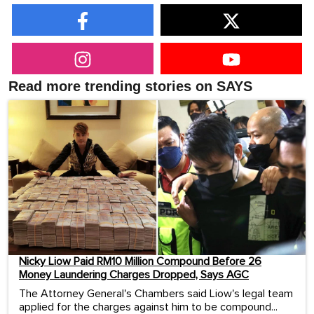
Read more trending stories on SAYS
Nicky Liow Paid RM10 Million Compound Before 26
Money Laundering Charges Dropped, Says AGC
The Attorney General's Chambers said Liow's legal team
applied for the charges against him to be compound...