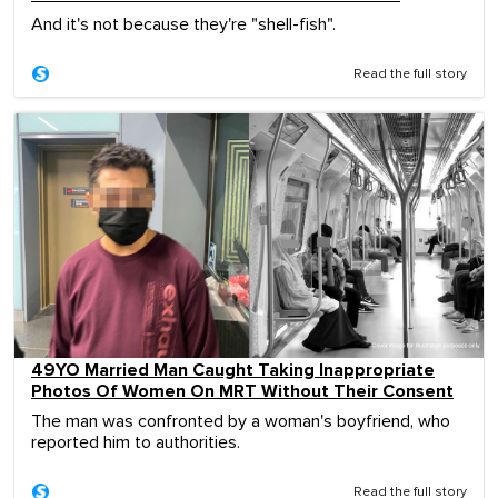
And it's not because they're "shell-fish".
Read the full story
49YO Married Man Caught Taking Inappropriate
Photos Of Women On MRT Without Their Consent
The man was confronted by a woman's boyfriend, who
reported him to authorities.
Read the full story