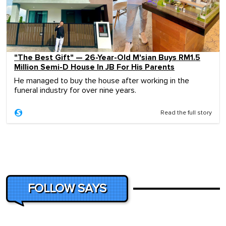
"The Best Gift" — 26-Year-Old M'sian Buys RM1.5
Million Semi-D House In JB For His Parents
He managed to buy the house after working in the
funeral industry for over nine years.
Read the full story
FOLLOW SAYS