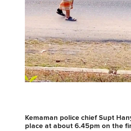
Kemaman police chief Supt Hany
place at about 6.45pm on the firs