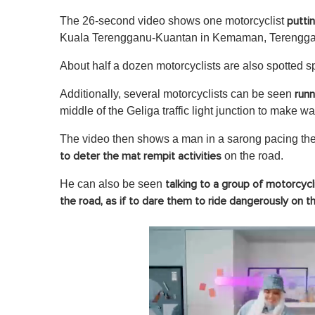
The 26-second video shows one motorcyclist
putti
Kuala Terengganu-Kuantan in Kemaman, Terengga
About half a dozen motorcyclists are also spotted 
Additionally, several motorcyclists can be seen
runn
middle of the Geliga traffic light junction to make wa
The video then shows a man in a sarong pacing the 
on the road.
to deter the mat rempit activities
He can also be seen
talking to a group of motorcycl
the road, as if to dare them to ride dangerously on t