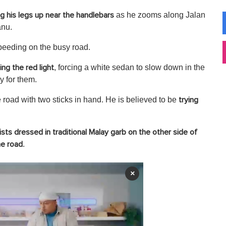
as he zooms along Jalan
ng his legs up near the handlebars
nu.
speeding on the busy road.
, forcing a white sedan to slow down in the
ing the red light
y for them.
road with two sticks in hand. He is believed to be
trying
ists dressed in traditional Malay garb on the other side of
.
he road
×