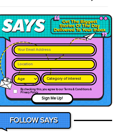
Category of interest
By checking this, you agree to our Terms & Conditions &
Privacy Policy
Sign Me Up!
FOLLOW SAYS