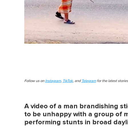
Follow us on
Instagram
,
TikTok
, and
Telegram
for the latest stori
A video of a man brandishing st
to be unhappy with a group of 
performing stunts in broad dayl