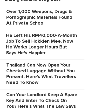
Over 1,000 Weapons, Drugs &
Pornographic Materials Found
At Private School
He Left His RM40,000-A-Month
Job To Sell Hokkien Mee. Now
He Works Longer Hours But
Says He's Happier
Thailand Can Now Open Your
Checked Luggage Without You
Present. Here's What Travellers
Need To Know
Can Your Landlord Keep A Spare
Key And Enter To Check On
You? Here's What The Law Says