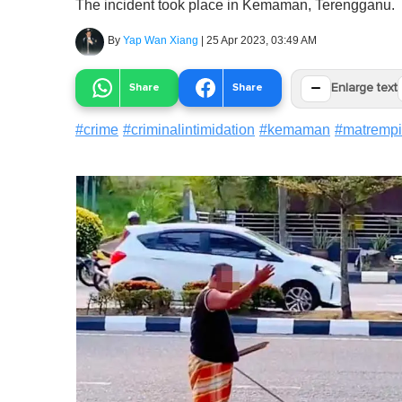
The incident took place in Kemaman, Terengganu.
By
Yap Wan Xiang
|
25 Apr 2023, 03:49 AM
−
Share
Share
Enlarge text
#
crime
#
criminalintimidation
#
kemaman
#
matrempi