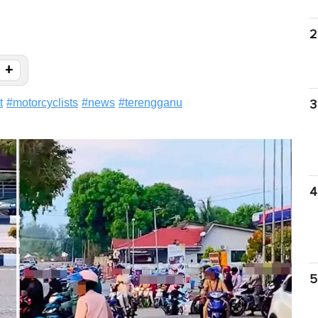
2
+
t
#
motorcyclists
#
news
#
terengganu
3
4
5