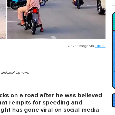
Cover image via
TikTok
es and breaking news.
icks on a road after he was believed
mat rempits for speeding and
ight has gone viral on social media