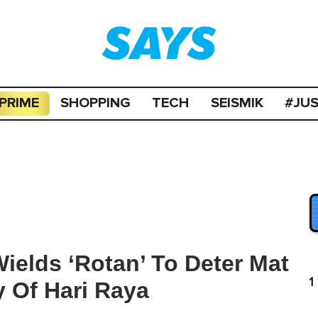
PRIME
SHOPPING
TECH
SEISMIK
#JU
ields ‘Rotan’ To Deter Mat
1
 Of Hari Raya