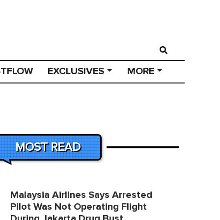
STFLOW
EXCLUSIVES
MORE
MOST READ
Malaysia Airlines Says Arrested
Pilot Was Not Operating Flight
During Jakarta Drug Bust