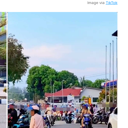
Image via
TikTok