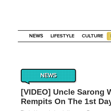
LIFESTYLE
CULTURE
NEWS
NEWS
[VIDEO] Uncle Sarong W
Rempits On The 1st Day