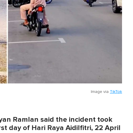
Image via
TikTok
an Ramlan said the incident took
t day of Hari Raya Aidilfitri, 22 April