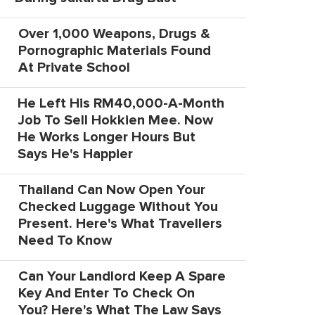
Over 1,000 Weapons, Drugs &
Pornographic Materials Found
At Private School
He Left His RM40,000-A-Month
Job To Sell Hokkien Mee. Now
He Works Longer Hours But
Says He's Happier
Thailand Can Now Open Your
Checked Luggage Without You
Present. Here's What Travellers
Need To Know
Can Your Landlord Keep A Spare
Key And Enter To Check On
You? Here's What The Law Says