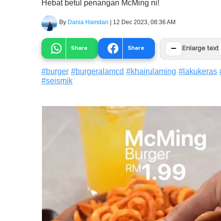
Hebat betul penangan McMing ni!
By
Dania Hamdan
|
12 Dec 2023, 08:36 AM
−
Share
Share
Enlarge text
#
burger
#
burgeralamcd
#
khairulaming
#
lakukeras
#
seismik