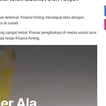
wan terkenal, Khairul Aming mendapat idea dengan
ya di rumah.
ang sangat hebat. Ramai pengikutnya di media sosial turut
a resipi Khairul Aming.