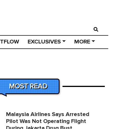
STFLOW
EXCLUSIVES
MORE
MOST READ
Malaysia Airlines Says Arrested
Pilot Was Not Operating Flight
During Jakarta Drug Bust