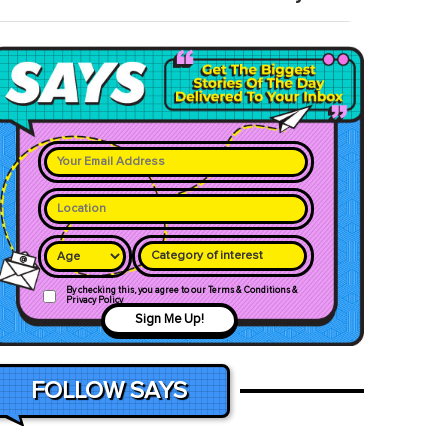
Category of interest
By checking this, you agree to our Terms & Conditions &
Privacy Policy
Sign Me Up!
FOLLOW SAYS