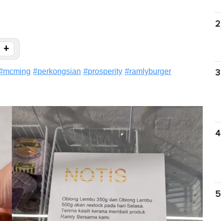
2
+
#
mcming
#
perkongsian
#
prosperity
#
ramlyburger
3
4
5