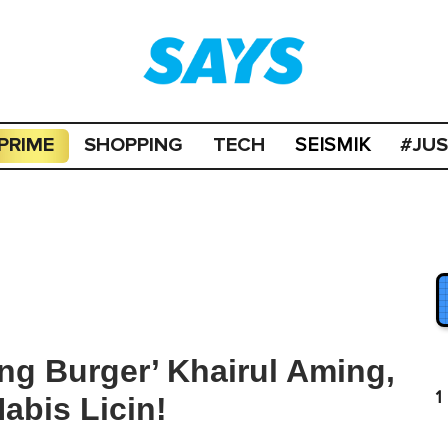
PRIME
SHOPPING
TECH
#JU
SEISMIK
g Burger’ Khairul Aming,
1
abis Licin!