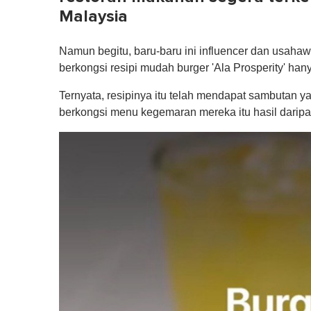
Malaysia
Namun begitu, baru-baru ini influencer dan usaha
berkongsi resipi mudah burger 'Ala Prosperity' han
Ternyata, resipinya itu telah mendapat sambutan y
berkongsi menu kegemaran mereka itu hasil daripad