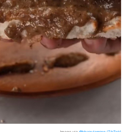
Image via
@khairulaming (TikTok)