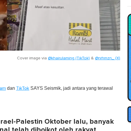
Cover image via
@khairulaming (TikTok)
&
@nrhmzn_ (X)
dan
SAYS Seismik, jadi antara yang terawal
ram
TikTok
ael-Palestin Oktober lalu, banyak
al telah diboikot oleh rakyat