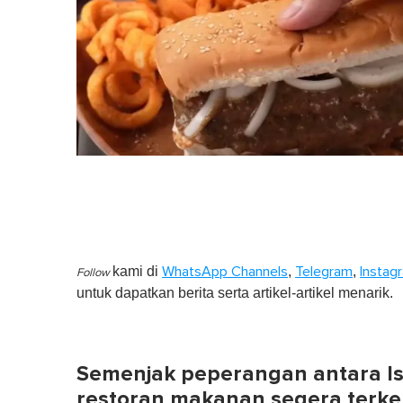
kami di
,
,
WhatsApp Channels
Telegram
Instag
Follow
untuk dapatkan berita serta artikel-artikel menarik.
Semenjak peperangan antara Isr
restoran makanan segera terken