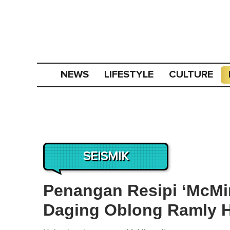
NEWS
LIFESTYLE
CULTURE
SEISMIK
Penangan Resipi ‘McMin
Daging Oblong Ramly H