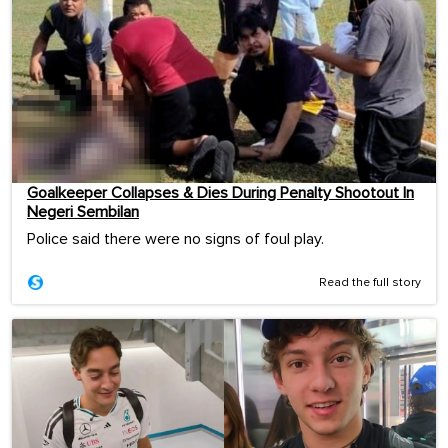
Goalkeeper Collapses & Dies During Penalty Shootout In
Negeri Sembilan
Police said there were no signs of foul play.
Read the full story