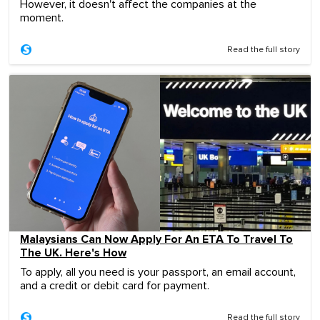
However, it doesn't affect the companies at the
moment.
Read the full story
Malaysians Can Now Apply For An ETA To Travel To
The UK. Here's How
To apply, all you need is your passport, an email account,
and a credit or debit card for payment.
Read the full story