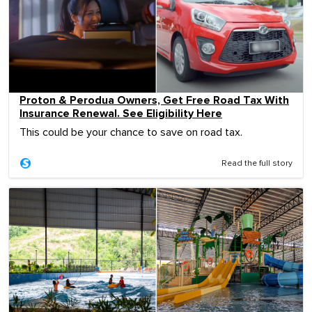
Proton & Perodua Owners, Get Free Road Tax With
Insurance Renewal. See Eligibility Here
This could be your chance to save on road tax.
Read the full story