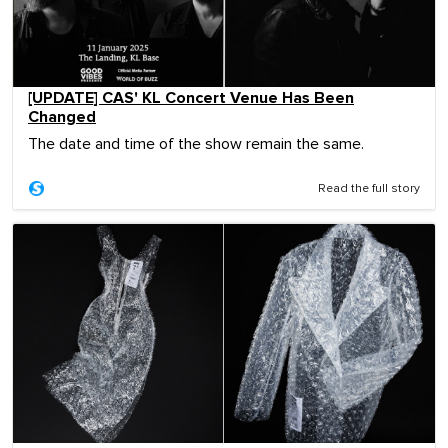
[UPDATE] CAS' KL Concert Venue Has Been
Changed
The date and time of the show remain the same.
Read the full story