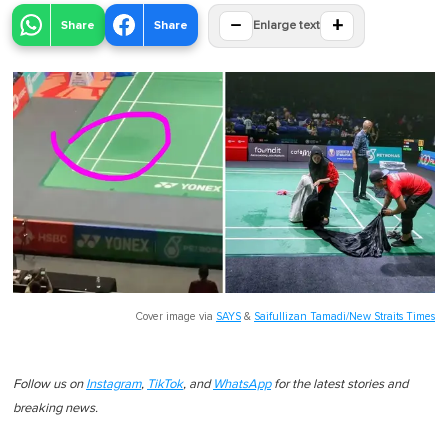
−
+
Share
Share
Enlarge text
Cover image via
SAYS
&
Saifullizan Tamadi/New Straits Times
Follow us on
Instagram
,
TikTok
, and
WhatsApp
for the latest stories and
breaking news.