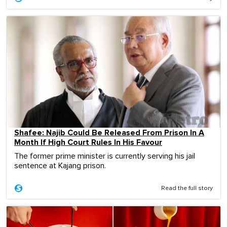
Shafee: Najib Could Be Released From Prison In A
Month If High Court Rules In His Favour
The former prime minister is currently serving his jail
sentence at Kajang prison.
Read the full story