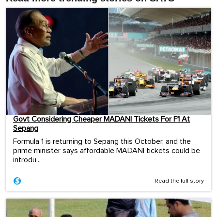
Govt Considering Cheaper MADANI Tickets For F1 At
Sepang
Formula 1 is returning to Sepang this October, and the
prime minister says affordable MADANI tickets could be
introdu...
Read the full story