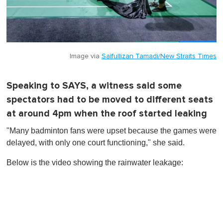
Image via
Saifullizan Tamadi/New Straits Times
Speaking to SAYS, a witness said some
spectators had to be moved to different seats
at around 4pm when the roof started leaking
"Many badminton fans were upset because the games were
delayed, with only one court functioning," she said.
Below is the video showing the rainwater leakage: