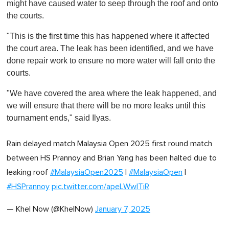
might have caused water to seep through the roof and onto
the courts.
"This is the first time this has happened where it affected
the court area. The leak has been identified, and we have
done repair work to ensure no more water will fall onto the
courts.
"We have covered the area where the leak happened, and
we will ensure that there will be no more leaks until this
tournament ends," said Ilyas.
Rain delayed match Malaysia Open 2025 first round match
between HS Prannoy and Brian Yang has been halted due to
leaking roof
#MalaysiaOpen2025
|
#MalaysiaOpen
|
#HSPrannoy
pic.twitter.com/apeLWwITiR
— Khel Now (@KhelNow)
January 7, 2025