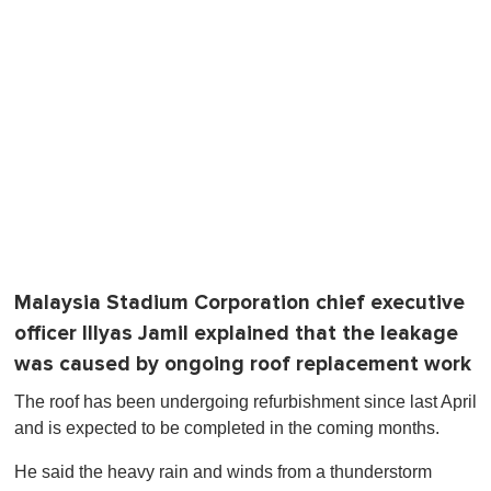
Malaysia Stadium Corporation chief executive
officer Illyas Jamil explained that the leakage
was caused by ongoing roof replacement work
The roof has been undergoing refurbishment since last April
and is expected to be completed in the coming months.
He said the heavy rain and winds from a thunderstorm