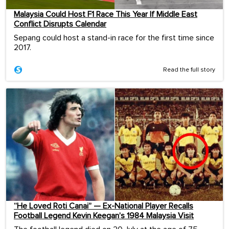
Malaysia Could Host F1 Race This Year If Middle East
Conflict Disrupts Calendar
Sepang could host a stand-in race for the first time since
2017.
Read the full story
“He Loved Roti Canai” — Ex-National Player Recalls
Football Legend Kevin Keegan’s 1984 Malaysia Visit