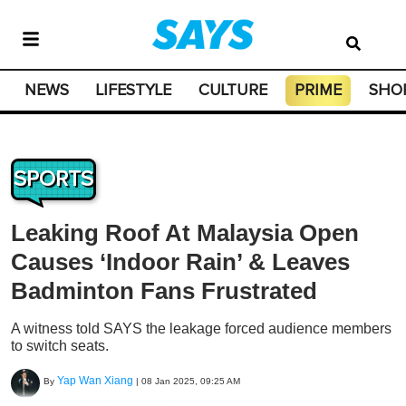
NEWS
LIFESTYLE
CULTURE
PRIME
SHO
SPORTS
Leaking Roof At Malaysia Open
Causes ‘Indoor Rain’ & Leaves
Badminton Fans Frustrated
A witness told SAYS the leakage forced audience members
to switch seats.
Yap Wan Xiang
By
|
08 Jan 2025, 09:25 AM