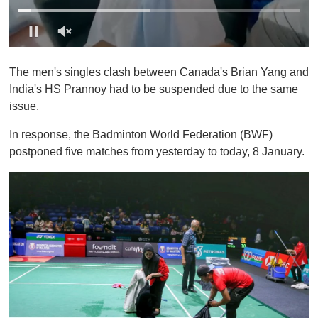
0
o
The men's singles clash between Canada's Brian Yang and
f
1
India's HS Prannoy had to be suspended due to the same
m
issue.
i
n
u
In response, the Badminton World Federation (BWF)
t
postponed five matches from yesterday to today, 8 January.
e
,
0