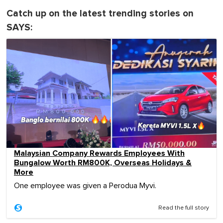
Catch up on the latest trending stories on
SAYS:
Malaysian Company Rewards Employees With
Bungalow Worth RM800K, Overseas Holidays &
More
One employee was given a Perodua Myvi.
Read the full story