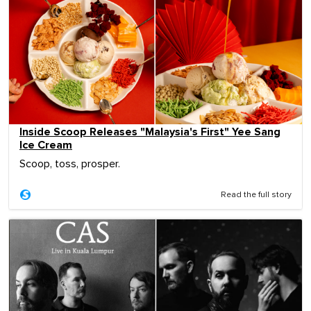
Inside Scoop Releases "Malaysia's First" Yee Sang
Ice Cream
Scoop, toss, prosper.
Read the full story