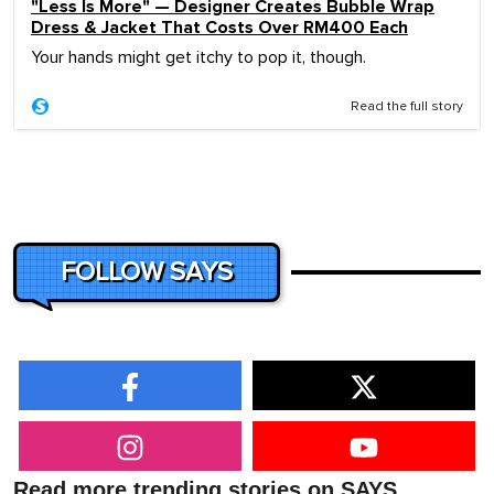
"Less Is More" — Designer Creates Bubble Wrap
Dress & Jacket That Costs Over RM400 Each
Your hands might get itchy to pop it, though.
Read the full story
FOLLOW SAYS
Read more trending stories on SAYS