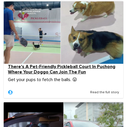
There's A Pet-Friendly Pickleball Court In Puchong
Where Your Doggo Can Join The Fun
Get your pups to fetch the balls. 😛
Read the full story