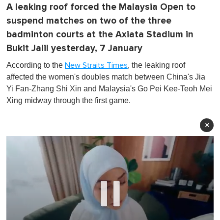
A leaking roof forced the Malaysia Open to
suspend matches on two of the three
badminton courts at the Axiata Stadium in
Bukit Jalil yesterday, 7 January
According to the
, the leaking roof
New Straits Times
affected the women's doubles match between China's Jia
Yi Fan-Zhang Shi Xin and Malaysia's Go Pei Kee-Teoh Mei
Xing midway through the first game.
×