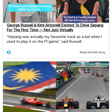
George Russell & Kimi Antonelli Excited To Drive Sepang
For The First Time — Not Just Virtually
"Sepang was actually my favourite track as a kid when I
used to play it on the F1 game," said Russell.
Read the full story