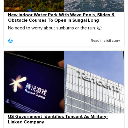
New Indoor Water Park With Wave Pools, Slides &
Obstacle Courses To Open In Sungai Long
No need to worry about sunburns or the rain. 🙂
Read the full story
US Government Identifies Tencent As Military-
Linked Company