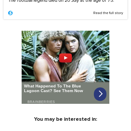
The football legend died on 20 July at the age of 75.
Read the full story
You may be interested in: