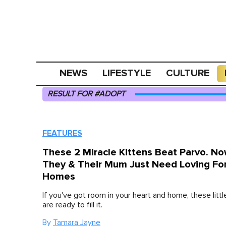
NEWS
LIFESTYLE
CULTURE
RESULT FOR #ADOPT
FEATURES
These 2 Miracle Kittens Beat Parvo. N
They & Their Mum Just Need Loving Fo
Homes
If you've got room in your heart and home, these littl
are ready to fill it.
By
Tamara Jayne