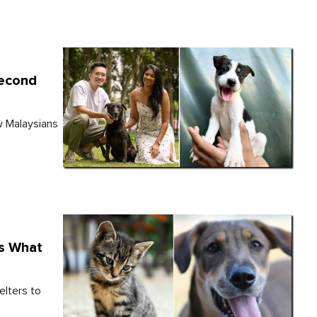
Second
w Malaysians
's What
elters to