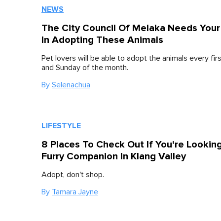
NEWS
The City Council Of Melaka Needs Your
In Adopting These Animals
Pet lovers will be able to adopt the animals every fir
and Sunday of the month.
By
Selenachua
LIFESTYLE
8 Places To Check Out If You're Lookin
Furry Companion In Klang Valley
Adopt, don't shop.
By
Tamara Jayne