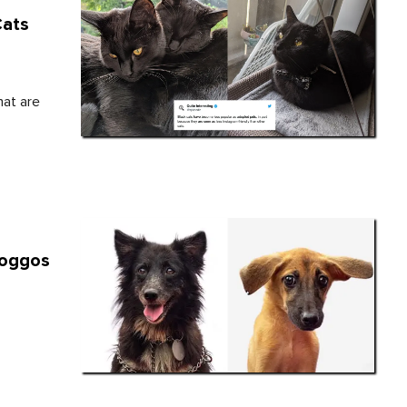
Cats
hat are
Doggos