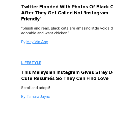
Twitter Flooded With Photos Of Black 
After They Get Called Not 'Instagram-
Friendly'
"Shush and read. Black cats are amazing little voids t
adorable and want chicken."
By
May Vin Ang
LIFESTYLE
This Malaysian Instagram Gives Stray 
Cute Resumés So They Can Find Love
Scroll and adopt!
By
Tamara Jayne