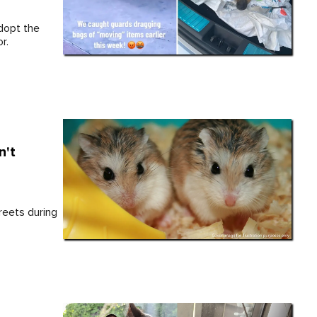
dopt the
r.
n't
reets during