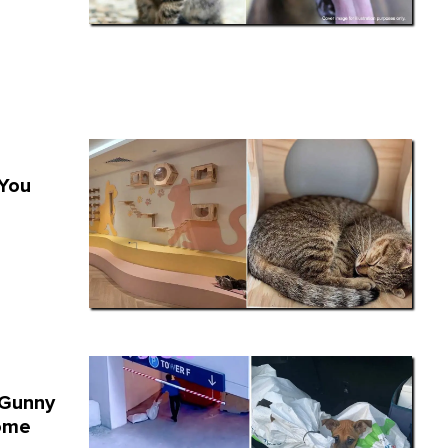
 You
 Gunny
ome