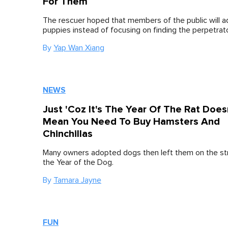
For Them
The rescuer hoped that members of the public will a
puppies instead of focusing on finding the perpetrato
By
Yap Wan Xiang
NEWS
Just 'Coz It's The Year Of The Rat Does
Mean You Need To Buy Hamsters And
Chinchillas
Many owners adopted dogs then left them on the st
the Year of the Dog.
By
Tamara Jayne
FUN