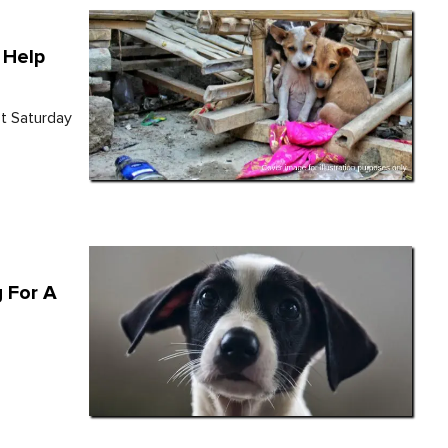
 Help
st Saturday
g For A