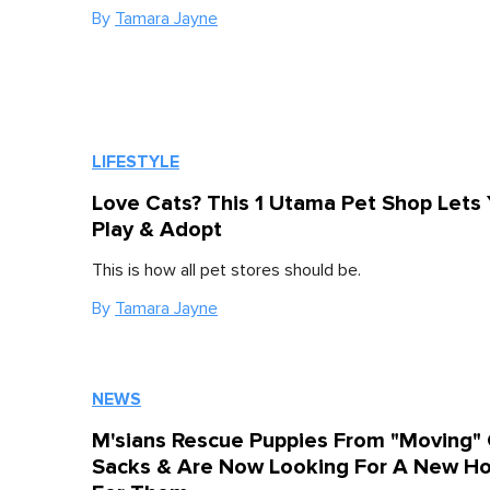
By
Tamara Jayne
LIFESTYLE
Love Cats? This 1 Utama Pet Shop Lets
Play & Adopt
This is how all pet stores should be.
By
Tamara Jayne
NEWS
M'sians Rescue Puppies From "Moving"
Sacks & Are Now Looking For A New H