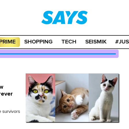
PRIME
SHOPPING
TECH
SEISMIK
#JU
ow
rever
e survivors