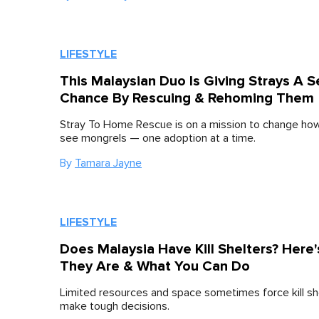
LIFESTYLE
This Malaysian Duo Is Giving Strays A 
Chance By Rescuing & Rehoming Them
Stray To Home Rescue is on a mission to change ho
see mongrels — one adoption at a time.
By
Tamara Jayne
LIFESTYLE
Does Malaysia Have Kill Shelters? Here
They Are & What You Can Do
Limited resources and space sometimes force kill sh
make tough decisions.