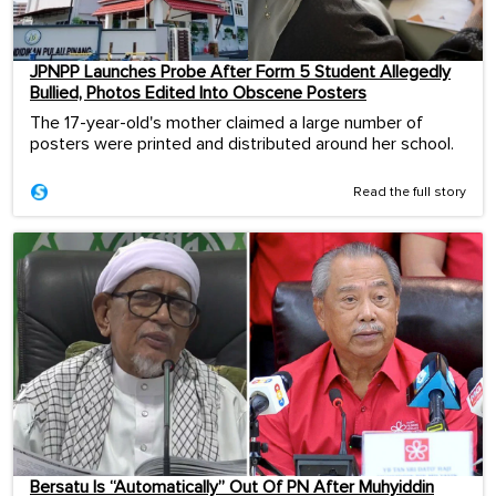
JPNPP Launches Probe After Form 5 Student Allegedly
Bullied, Photos Edited Into Obscene Posters
The 17-year-old's mother claimed a large number of
posters were printed and distributed around her school.
Read the full story
Bersatu Is “Automatically” Out Of PN After Muhyiddin