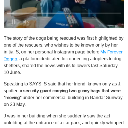
0
o
The story of the dogs being rescued was first highlighted by
f
1
one of the rescuers, who wishes to be known only by her
m
initial S, on her personal Instagram page before
My Forever
i
n
, a platform dedicated to connecting adopters to dog
Doggo
u
shelters, shared the news with its followers last Saturday,
t
e
10 June.
,
0
Speaking to SAYS, S said that her friend, known only as J,
spotted
a security guard carrying two gunny bags that were
under her commercial building in Bandar Sunway
"moving"
on 23 May.
J was in her building when she suddenly saw the act
unfolding at the entrance of a car park, and quickly whipped