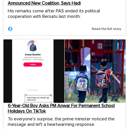
Announced New Coalition, Says Hadi
His remarks come after PAS ended its political
cooperation with Bersatu last month.
Read the full story
6-Year-Old Boy Asks PM Anwar For Permanent School
Holidays On TikTok
To everyone's surprise, the prime minister noticed the
message and left a heartwarming response.