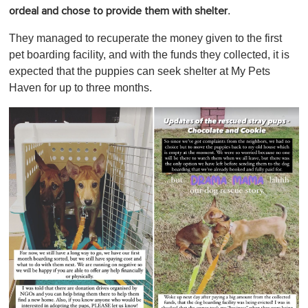
.
ordeal and chose to provide them with shelter
They managed to recuperate the money given to the first
pet boarding facility, and with the funds they collected, it is
expected that the puppies can seek shelter at My Pets
Haven for up to three months.