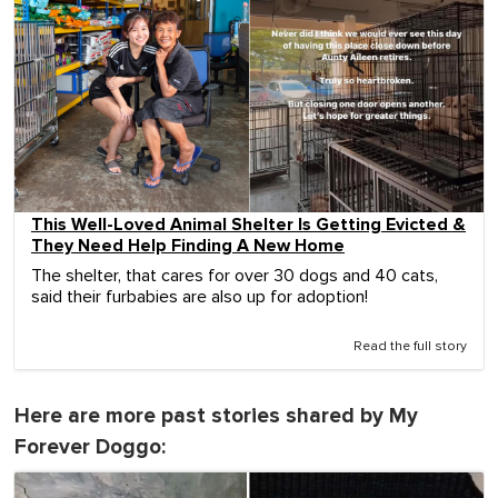
This Well-Loved Animal Shelter Is Getting Evicted &
They Need Help Finding A New Home
The shelter, that cares for over 30 dogs and 40 cats,
said their furbabies are also up for adoption!
Read the full story
Here are more past stories shared by My
Forever Doggo: