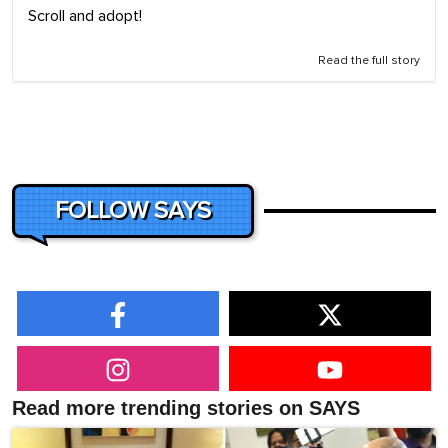
Scroll and adopt!
Read the full story
FOLLOW SAYS
Read more trending stories on SAYS