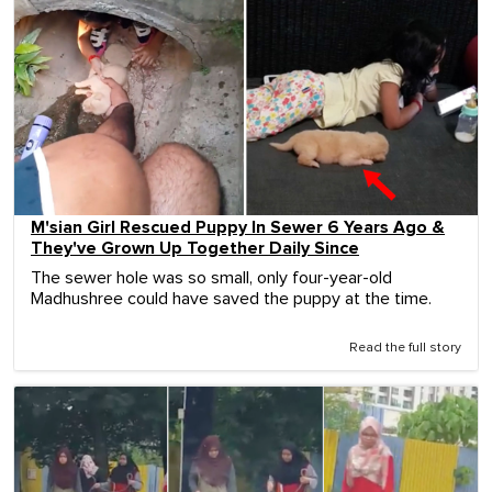
M'sian Girl Rescued Puppy In Sewer 6 Years Ago &
They've Grown Up Together Daily Since
The sewer hole was so small, only four-year-old
Madhushree could have saved the puppy at the time.
Read the full story