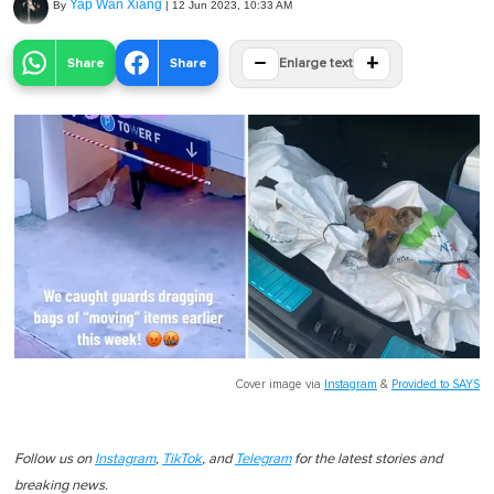
Yap Wan Xiang
By
|
12 Jun 2023, 10:33 AM
−
+
Share
Share
Enlarge text
Cover image via
Instagram
&
Provided to SAYS
Follow us on
Instagram
,
TikTok
, and
Telegram
for the latest stories and
breaking news.