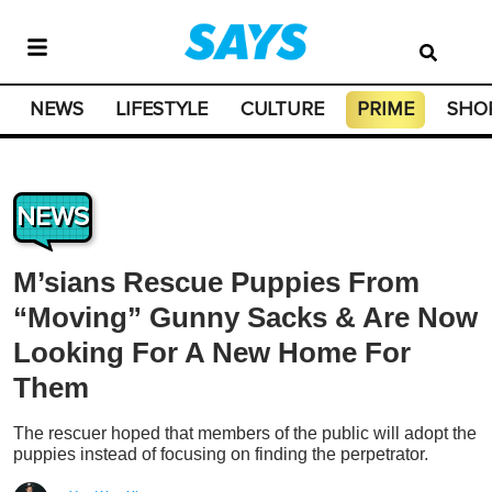
NEWS
LIFESTYLE
CULTURE
PRIME
SHO
NEWS
M’sians Rescue Puppies From
“Moving” Gunny Sacks & Are Now
Looking For A New Home For
Them
The rescuer hoped that members of the public will adopt the
puppies instead of focusing on finding the perpetrator.