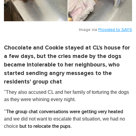
Image via
Provided to SAYS
Chocolate and Cookie stayed at CL's house for
a few days, but the cries made by the dogs
became intolerable to her neighbours, who
started sending angry messages to the
residents' group chat
"They also accused CL and her family of torturing the dogs
as they were whining every night.
"
The group chat conversations were getting very heated
and we did not want to escalate that situation, we had no
choice
.
but to relocate the pups