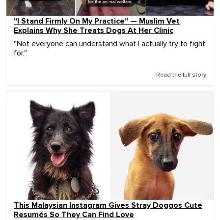
"I Stand Firmly On My Practice" — Muslim Vet
Explains Why She Treats Dogs At Her Clinic
"Not everyone can understand what I actually try to fight
for."
Read the full story
This Malaysian Instagram Gives Stray Doggos Cute
Resumés So They Can Find Love