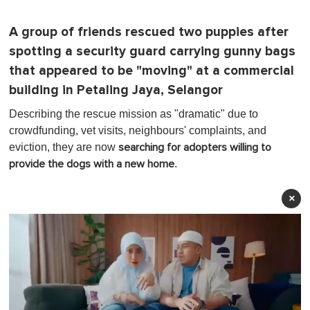
A group of friends rescued two puppies after
spotting a security guard carrying gunny bags
that appeared to be "moving" at a commercial
building in Petaling Jaya, Selangor
Describing the rescue mission as "dramatic" due to
crowdfunding, vet visits, neighbours' complaints, and
eviction, they are now
searching for adopters willing to
.
provide the dogs with a new home
×