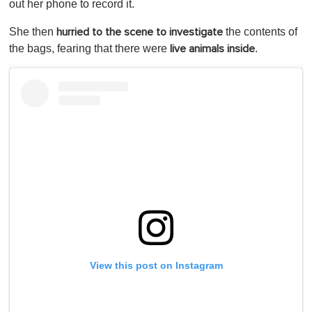
out her phone to record it.
She then
the contents of
hurried to the scene to investigate
the bags, fearing that there were
.
live animals inside
View this post on Instagram