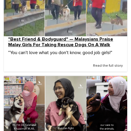
"Best Friend & Bodyguard" — Malaysians Praise
Malay Girls For Taking Rescue Dogs On A Walk
"You can't love what you don't know, good job girls!"
Read the full story