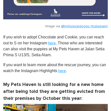
Image via
@myforeverdoggo (Instagram)
If you wish to adopt Chocolate and Cookie, you can reach
out to S on her Instagram
. Those who are interested
here
can also visit the puppies at My Pets Haven at Jalan Setia
Prima S U13/S, Setia Alam.
If you want to learn more about the rescue journey, you can
watch the Instagram Highlights
.
here
My Pets Haven is still looking for a new home
after being told they are getting evicted from
their premises by October this year: