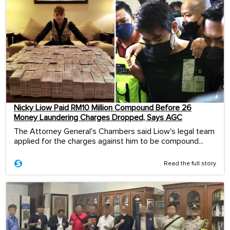
Nicky Liow Paid RM10 Million Compound Before 26
Money Laundering Charges Dropped, Says AGC
The Attorney General's Chambers said Liow's legal team
applied for the charges against him to be compound...
Read the full story