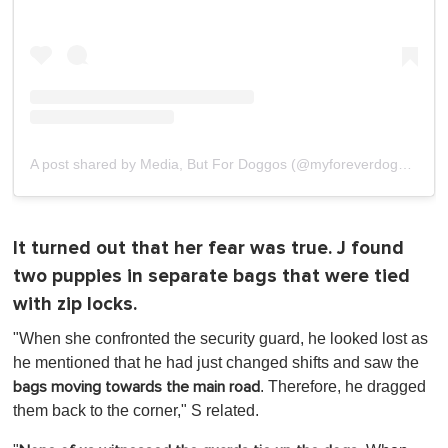
A post shared by Media, But For Doggos (@myforeverdoggo)
It turned out that her fear was true. J found
two puppies in separate bags that were tied
with zip locks.
"When she confronted the security guard, he looked lost as
he mentioned that he had just changed shifts and saw the
. Therefore, he dragged
bags moving towards the main road
them back to the corner," S related.