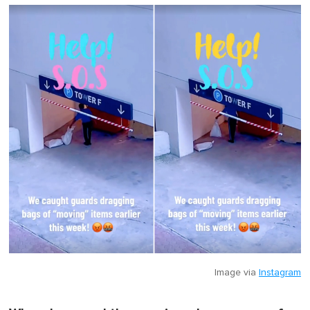
Image via
Instagram