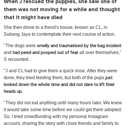
When J rescued the puppies, she saw one of
them was not moving for a while and thought
that it might have died
She then drove to a friend's house, known as CL, in
Subang Jaya to contemplate their next course of action.
"The dogs were
smelly and traumatised by the bag incident
and
all over themselves,"
had peed and pooped out of fear
S recounted.
"J and CL had to give them a quick rinse. After they were
done, they tried feeding them, but both of the pups
just
looked down the whole time and did not dare to lift their
.
heads up
"They did not eat anything until many hours later. We knew
it would take some time before we could get them adopted.
So, I tried crowdfunding with my personal Instagram
account, sharing the story with close friends and family to