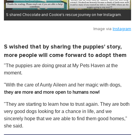
S shared Chocolate and Cookie's rescue journey on her Instagram.
Image via
Instagram
S wished that by sharing the puppies' story,
more people will come forward to adopt them
"The puppies are doing great at My Pets Haven at the
moment.
"With the care of Aunty Aileen and her magic with dogs,
they are more and more open to humans now!
"They are starting to learn how to trust again. They are both
very good dogs looking for a chance in life, and we
sincerely hope that we are able to find them good homes,"
she said.