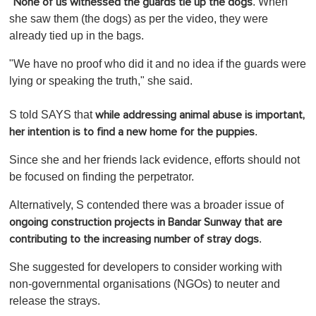
"
. When
None of us witnessed the guards tie up the dogs
she saw them (the dogs) as per the video, they were
already tied up in the bags.
"We have no proof who did it and no idea if the guards were
lying or speaking the truth," she said.
S told SAYS that
while addressing animal abuse is important,
.
her intention is to find a new home for the puppies
Since she and her friends lack evidence, efforts should not
be focused on finding the perpetrator.
Alternatively, S contended there was a broader issue of
ongoing construction projects in Bandar Sunway
that are
.
contributing to the increasing number of stray dogs
She suggested for developers to consider working with
non-governmental organisations (NGOs) to neuter and
release the strays.