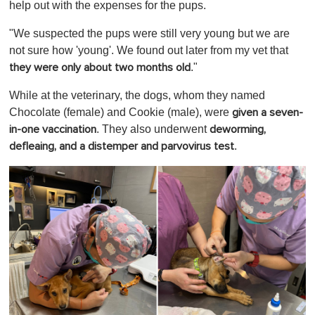
help out with the expenses for the pups.
"We suspected the pups were still very young but we are
not sure how 'young'. We found out later from my vet that
."
they were only about two months old
While at the veterinary, the dogs, whom they named
Chocolate (female) and Cookie (male), were
given a seven-
. They also underwent
in-one vaccination
deworming,
.
defleaing, and a distemper and parvovirus test