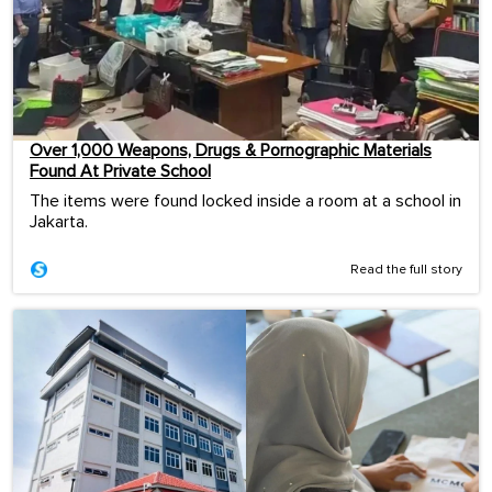
Over 1,000 Weapons, Drugs & Pornographic Materials
Found At Private School
The items were found locked inside a room at a school in
Jakarta.
Read the full story