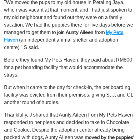
"We moved the pups to my old house in Petaling Jaya,
which was vacant at that moment, and I had just spoken to
my old neighbour and found out they were on a family
vacation. We had the puppies there for five days before we
managed to get them to
join Aunty Aileen from
My Pets
(an independent animal shelter and adoption
Haven
centre)," S said.
Before they found My Pets Haven, they paid about RM800
for a pet boarding facility that would accommodate the
strays.
But when it came to the day for check-in, the pet boarding
facility was evicted from their premises, giving S, J, and CL
another round of hurdles.
Thankfully, J shared that Aunty Aileen from My Pets Haven
responded to her pleas and decided to take in Chocolate
and Cookie. Despite the adoption center already being
packed with dogs, Aunty Aileen was
moved by the puppies'