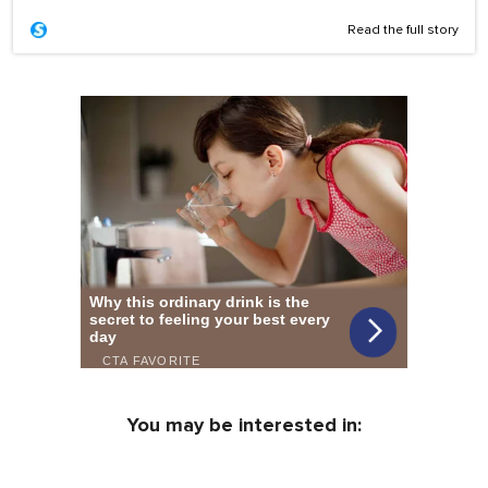
Read the full story
You may be interested in: