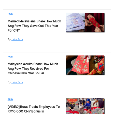
FUN
Married Malaysians Share How Much
Ang Pow They Gave Out This Year
For CNY
By
Laila Zain
FUN
Malaysian Adults Share How Much
Ang Pow They Received For
Chinese New Year So Far
By
Laila Zain
FUN
[VIDEO] Boss Treats Employees To
RM10,000 CNY Bonus In