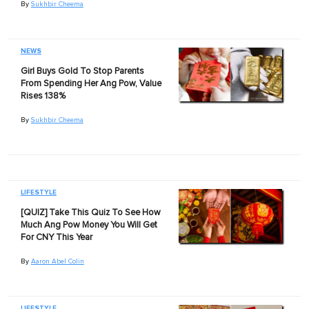
By
Sukhbir Cheema
NEWS
Girl Buys Gold To Stop Parents
From Spending Her Ang Pow, Value
Rises 138%
By
Sukhbir Cheema
LIFESTYLE
[QUIZ] Take This Quiz To See How
Much Ang Pow Money You Will Get
For CNY This Year
By
Aaron Abel Colin
LIFESTYLE