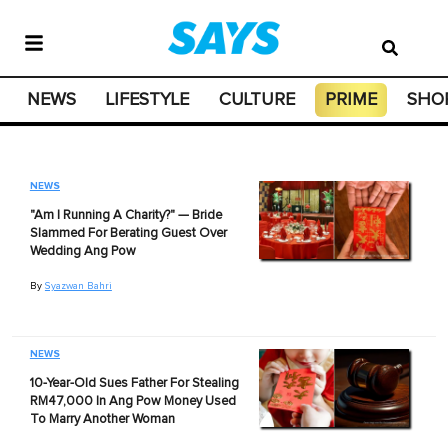
NEWS
LIFESTYLE
CULTURE
PRIME
SHO
NEWS
"Am I Running A Charity?" — Bride
Slammed For Berating Guest Over
Wedding Ang Pow
By
Syazwan Bahri
NEWS
10-Year-Old Sues Father For Stealing
RM47,000 In Ang Pow Money Used
To Marry Another Woman