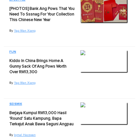
[PHOTOS] Bank Ang Pows That You
Need To Sssnag For Your Collection
This Chinese New Year
By
Yap Wan Xiang
FUN
Kiddo In China Brings Home A
Gunny Sack Of Ang Pows Worth
Over RM13,300
By
Yap Wan Xiang
SEISMIK
Berjaya Kumpul RM13,000 Hasil
'Round' Satu Kampung, Bapa
Terkejut Anak Bawa Seguni Angpau
By
Iqmal Hazzwan