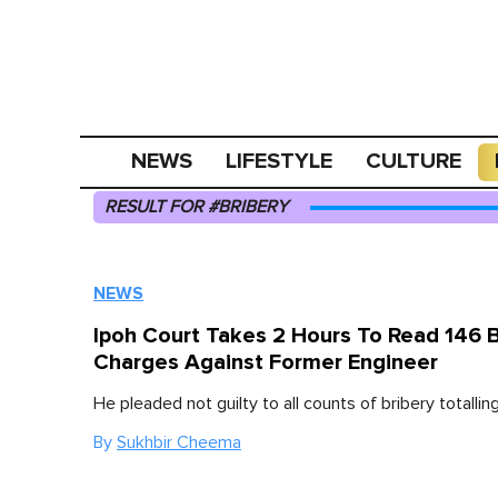
NEWS
LIFESTYLE
CULTURE
RESULT FOR #BRIBERY
NEWS
Ipoh Court Takes 2 Hours To Read 146 B
Charges Against Former Engineer
He pleaded not guilty to all counts of bribery totalli
By
Sukhbir Cheema