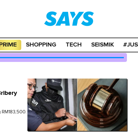
PRIME
SHOPPING
TECH
SEISMIK
#JU
ribery
ng RM183,500.