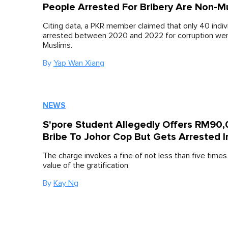
People Arrested For Bribery Are Non-M
Citing data, a PKR member claimed that only 40 indiv
arrested between 2020 and 2022 for corruption we
Muslims.
By
Yap Wan Xiang
NEWS
S'pore Student Allegedly Offers RM90
Bribe To Johor Cop But Gets Arrested 
The charge invokes a fine of not less than five time
value of the gratification.
By
Kay Ng