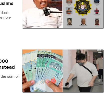
uslims
iduals
re non-
,000
Instead
s the sum or