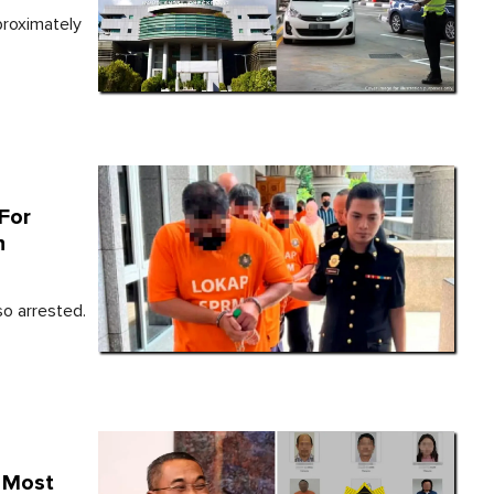
proximately
For
h
o arrested.
g Most