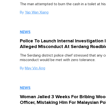
The man attempted to burn the cash in a toilet at his
By
Yap Wan Xiang
NEWS
Police To Launch Internal Investigation 
Alleged Misconduct At Serdang Roadbl
The Serdang district police chief stressed that any 
misconduct would be met with zero tolerance.
By
May Vin Ang
NEWS
Woman Jailed 3 Weeks For Bribing Woo
Officer, Mistaking Him For Malaysian Po