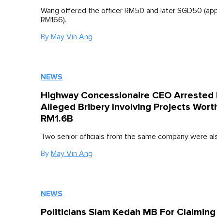
Wang offered the officer RM50 and later SGD50 (ap
RM166).
By
May Vin Ang
NEWS
Highway Concessionaire CEO Arrested 
Alleged Bribery Involving Projects Wort
RM1.6B
Two senior officials from the same company were als
By
May Vin Ang
NEWS
Politicians Slam Kedah MB For Claimin