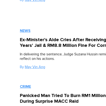
NEWS
Ex-Minister's Aide Cries After Receiving
Years' Jail & RM8.8 Million Fine For Cor
In delivering the sentence, Judge Suzana Hussin rem
reflect on his actions.
By
May Vin Ang
CRIME
Panicked Man Tried To Burn RM1 Millio
During Surprise MACC Raid