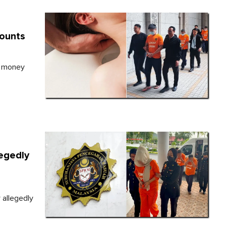
counts
, money
legedly
 allegedly