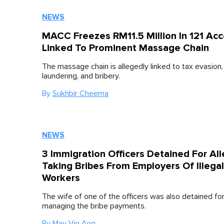
NEWS
MACC Freezes RM11.5 Million In 121 Ac
Linked To Prominent Massage Chain
The massage chain is allegedly linked to tax evasion
laundering, and bribery.
By
Sukhbir Cheema
NEWS
3 Immigration Officers Detained For Al
Taking Bribes From Employers Of Illegal
Workers
The wife of one of the officers was also detained for
managing the bribe payments.
By
May Vin Ang