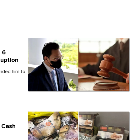
 6
ruption
inded him to
n Cash