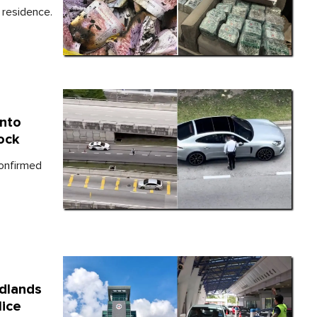
 residence.
Into
ock
confirmed
dlands
lice