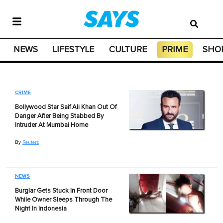
NEWS
LIFESTYLE
CULTURE
PRIME
SHO
CRIME
Bollywood Star Saif Ali Khan Out Of
Danger After Being Stabbed By
Intruder At Mumbai Home
By
Reuters
NEWS
Burglar Gets Stuck In Front Door
While Owner Sleeps Through The
Night In Indonesia