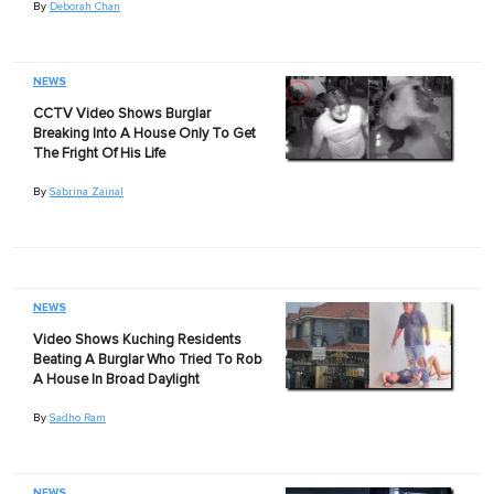
By
Deborah Chan
NEWS
CCTV Video Shows Burglar
Breaking Into A House Only To Get
The Fright Of His Life
By
Sabrina Zainal
NEWS
Video Shows Kuching Residents
Beating A Burglar Who Tried To Rob
A House In Broad Daylight
By
Sadho Ram
NEWS