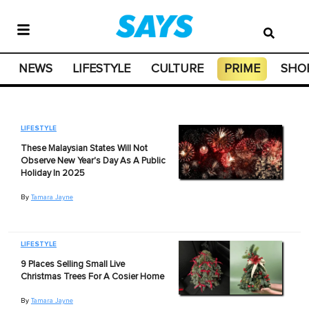
NEWS
LIFESTYLE
CULTURE
PRIME
SHO
LIFESTYLE
These Malaysian States Will Not
Observe New Year's Day As A Public
Holiday In 2025
By
Tamara Jayne
LIFESTYLE
9 Places Selling Small Live
Christmas Trees For A Cosier Home
By
Tamara Jayne