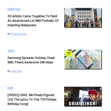
LIFESTYLE
30 Artists Came Together To Paint
An Abandoned Lot With Portraits Of
Inspiring Malaysians
By
Tamara Jayne
TECH
Samsung Spreads Holiday Cheer
With These Awesome Gift Ideas
By
Laila Zain
FUN
[VIDEO] OMG, We Finally Figured
Out The Lyrics To The TGI Fridays
Birthday Song!