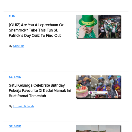
FUN
[QUIZ] Are You A Leprechaun Or
Shamrock? Take This Fun St.
Patrick's Day Quiz To Find Out
By
Specials
SEISMIK
Satu Keluarga Celebrate Birthday
Pekerja Favourite Di Kedai Mamak Ini
Buat Ramai Tersentuh
By
Ummi Hidayah
SEISMIK