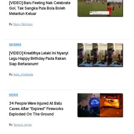
[VIDEO] Baru Feeling Nak Celebrate
Gol, Tak Sangka Pula Bola Boleh
Melantun Keluar
By
Nany Rahman
SEISMIK
[VIDEO] Kreatifnya Lelaki Ini Nyanyi
Lagu Happy Birthday Pada Rakan.
Siap Bertaranum!
By
Ieda_khaleeda
NEWS
34 People Were Injured At Batu
Caves After "Expired" Fireworks
Exploded On The Ground
By
Tamara Jayne