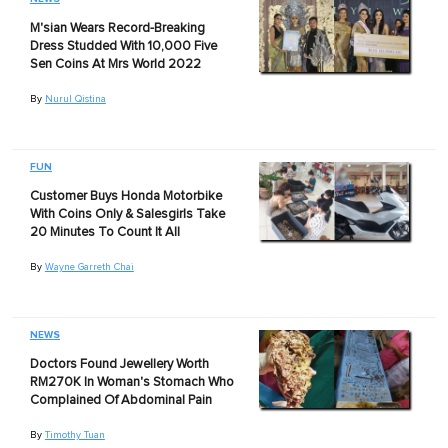
M'sian Wears Record-Breaking
Dress Studded With 10,000 Five
Sen Coins At Mrs World 2022
By
Nurul Qistina
FUN
Customer Buys Honda Motorbike
With Coins Only & Salesgirls Take
20 Minutes To Count It All
By
Wayne Garreth Chai
NEWS
Doctors Found Jewellery Worth
RM270K In Woman's Stomach Who
Complained Of Abdominal Pain
By
Timothy Tuan