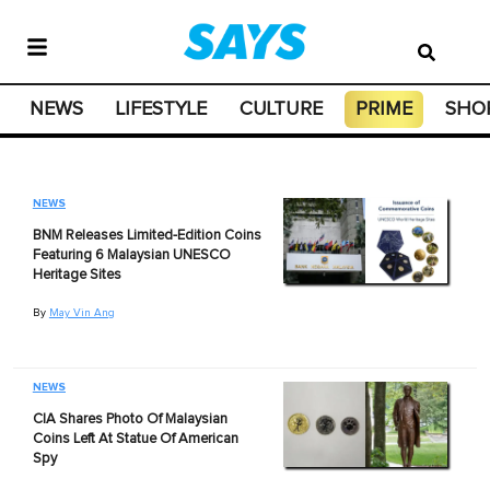
NEWS
LIFESTYLE
CULTURE
PRIME
SHO
NEWS
BNM Releases Limited-Edition Coins
Featuring 6 Malaysian UNESCO
Heritage Sites
By
May Vin Ang
NEWS
CIA Shares Photo Of Malaysian
Coins Left At Statue Of American
Spy