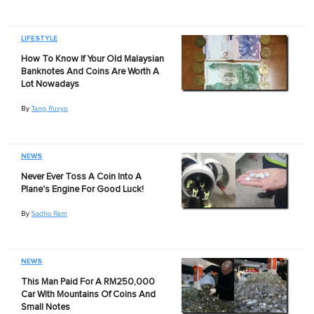
LIFESTYLE
How To Know If Your Old Malaysian
Banknotes And Coins Are Worth A
Lot Nowadays
By
Tang Ruxyn
NEWS
Never Ever Toss A Coin Into A
Plane's Engine For Good Luck!
By
Sadho Ram
NEWS
This Man Paid For A RM250,000
Car With Mountains Of Coins And
Small Notes