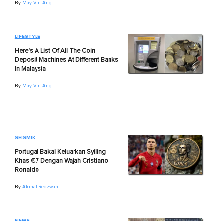
By
May Vin Ang
LIFESTYLE
Here's A List Of All The Coin
Deposit Machines At Different Banks
In Malaysia
By
May Vin Ang
SEISMIK
Portugal Bakal Keluarkan Syiling
Khas €7 Dengan Wajah Cristiano
Ronaldo
By
Akmal Redzwan
NEWS