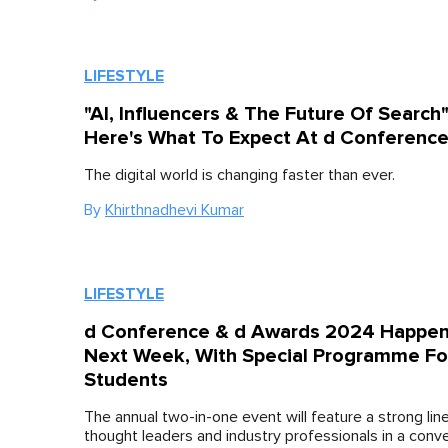
LIFESTYLE
"AI, Influencers & The Future Of Search
Here's What To Expect At d Conferenc
The digital world is changing faster than ever.
By
Khirthnadhevi Kumar
LIFESTYLE
d Conference & d Awards 2024 Happen
Next Week, With Special Programme Fo
Students
The annual two-in-one event will feature a strong lin
thought leaders and industry professionals in a conv