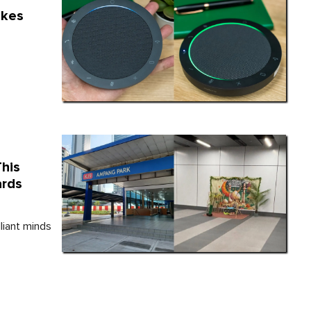
akes
This
ards
liant minds