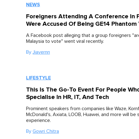
NEWS
Foreigners Attending A Conference In
Were Accused Of Being GE14 Phantom 
A Facebook post alleging that a group foreigners "a
Malaysia to vote" went viral recently.
By
Jiavernn
LIFESTYLE
This Is The Go-To Event For People Wh
Specialise In HR, IT, And Tech
Prominent speakers from companies like Waze, Kornf
McDonald's, Axiata, LOOB, Huawei, and more will be s
experience.
By
Gowri Chitra