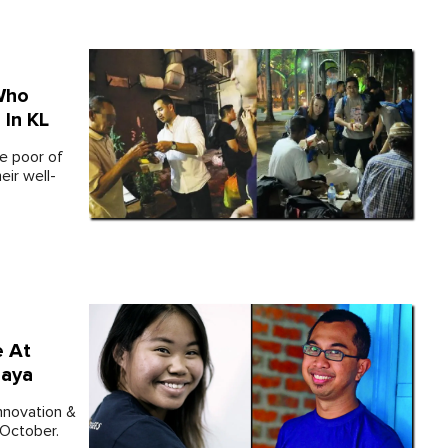
Who
In KL
re poor of
eir well-
 At
jaya
Innovation &
 October.