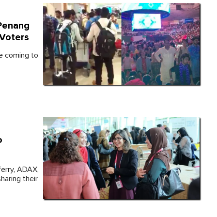
 Penang
Voters
re coming to
o
erry, ADAX,
haring their