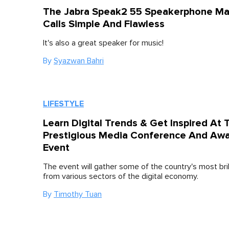
The Jabra Speak2 55 Speakerphone M
Calls Simple And Flawless
It's also a great speaker for music!
By
Syazwan Bahri
LIFESTYLE
Learn Digital Trends & Get Inspired At 
Prestigious Media Conference And Aw
Event
The event will gather some of the country's most bril
from various sectors of the digital economy.
By
Timothy Tuan