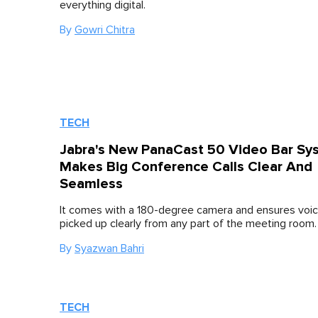
everything digital.
By
Gowri Chitra
TECH
Jabra's New PanaCast 50 Video Bar Sy
Makes Big Conference Calls Clear And
Seamless
It comes with a 180-degree camera and ensures voic
picked up clearly from any part of the meeting room.
By
Syazwan Bahri
TECH