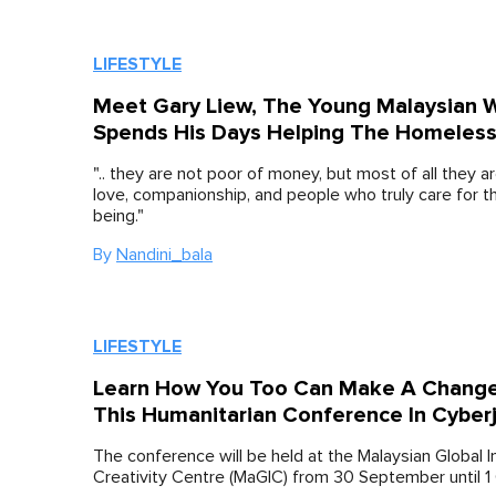
LIFESTYLE
Meet Gary Liew, The Young Malaysian 
Spends His Days Helping The Homeless 
".. they are not poor of money, but most of all they a
love, companionship, and people who truly care for th
being."
By
Nandini_bala
LIFESTYLE
Learn How You Too Can Make A Change
This Humanitarian Conference In Cyber
The conference will be held at the Malaysian Global 
Creativity Centre (MaGIC) from 30 September until 1