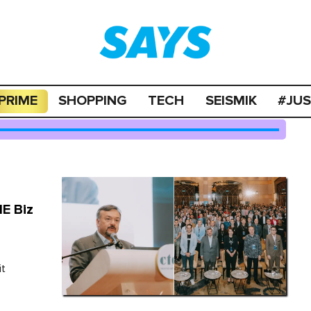
PRIME
SHOPPING
TECH
SEISMIK
#JU
E Biz
it