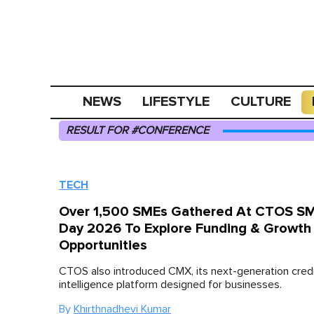
NEWS
LIFESTYLE
CULTURE
RESULT FOR #CONFERENCE
TECH
Over 1,500 SMEs Gathered At CTOS SM
Day 2026 To Explore Funding & Growth
Opportunities
CTOS also introduced CMX, its next-generation cred
intelligence platform designed for businesses.
By
Khirthnadhevi Kumar