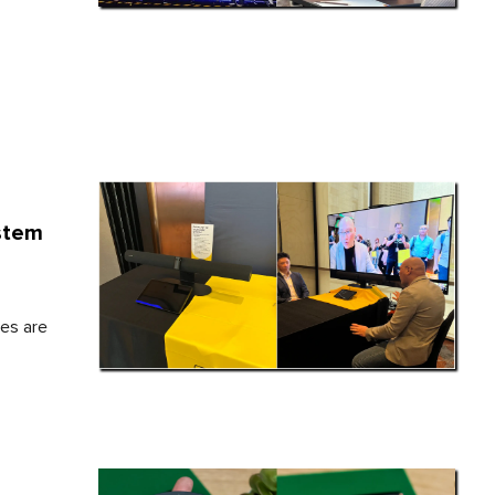
stem
es are