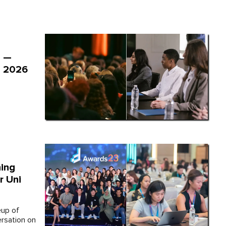
" —
e 2026
ing
r Uni
eup of
ersation on