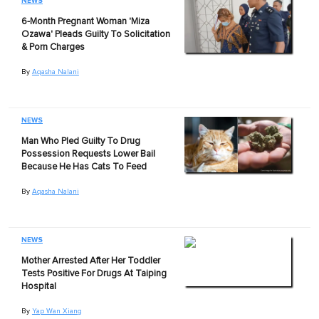
NEWS
6-Month Pregnant Woman 'Miza
Ozawa' Pleads Guilty To Solicitation
& Porn Charges
By
Aqasha Nalani
NEWS
Man Who Pled Guilty To Drug
Possession Requests Lower Bail
Because He Has Cats To Feed
By
Aqasha Nalani
NEWS
Mother Arrested After Her Toddler
Tests Positive For Drugs At Taiping
Hospital
By
Yap Wan Xiang