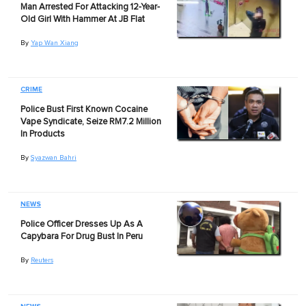
Man Arrested For Attacking 12-Year-
Old Girl With Hammer At JB Flat
By
Yap Wan Xiang
CRIME
Police Bust First Known Cocaine
Vape Syndicate, Seize RM7.2 Million
In Products
By
Syazwan Bahri
NEWS
Police Officer Dresses Up As A
Capybara For Drug Bust In Peru
By
Reuters