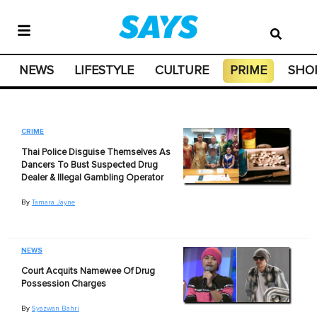
NEWS
LIFESTYLE
CULTURE
PRIME
SHO
CRIME
Thai Police Disguise Themselves As
Dancers To Bust Suspected Drug
Dealer & Illegal Gambling Operator
By
Tamara Jayne
NEWS
Court Acquits Namewee Of Drug
Possession Charges
By
Syazwan Bahri