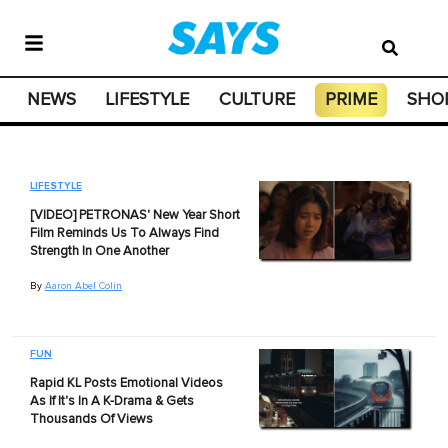
NEWS
LIFESTYLE
CULTURE
PRIME
SHO
LIFESTYLE
[VIDEO] PETRONAS' New Year Short
Film Reminds Us To Always Find
Strength In One Another
By
Aaron Abel Colin
FUN
Rapid KL Posts Emotional Videos
As If It's In A K-Drama & Gets
Thousands Of Views