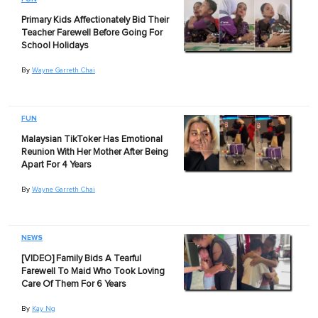
Primary Kids Affectionately Bid Their
Teacher Farewell Before Going For
School Holidays
By
Wayne Garreth Chai
FUN
Malaysian TikToker Has Emotional
Reunion With Her Mother After Being
Apart For 4 Years
By
Wayne Garreth Chai
NEWS
[VIDEO] Family Bids A Tearful
Farewell To Maid Who Took Loving
Care Of Them For 6 Years
By
Kay Ng