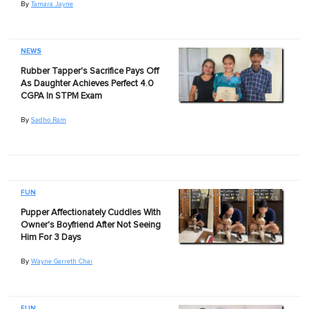
By
Tamara Jayne
NEWS
Rubber Tapper's Sacrifice Pays Off
As Daughter Achieves Perfect 4.0
CGPA In STPM Exam
By
Sadho Ram
FUN
Pupper Affectionately Cuddles With
Owner's Boyfriend After Not Seeing
Him For 3 Days
By
Wayne Garreth Chai
FUN