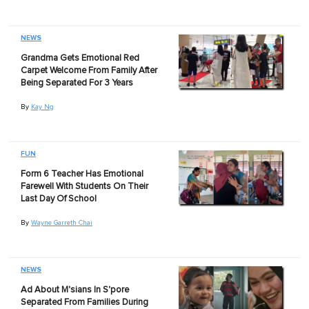
NEWS
Grandma Gets Emotional Red
Carpet Welcome From Family After
Being Separated For 3 Years
By
Kay Ng
FUN
Form 6 Teacher Has Emotional
Farewell With Students On Their
Last Day Of School
By
Wayne Garreth Chai
NEWS
Ad About M'sians In S'pore
Separated From Families During