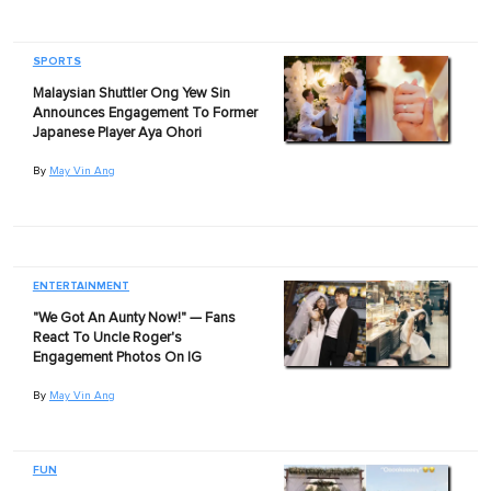
SPORTS
Malaysian Shuttler Ong Yew Sin
Announces Engagement To Former
Japanese Player Aya Ohori
By
May Vin Ang
ENTERTAINMENT
"We Got An Aunty Now!" — Fans
React To Uncle Roger's
Engagement Photos On IG
By
May Vin Ang
FUN