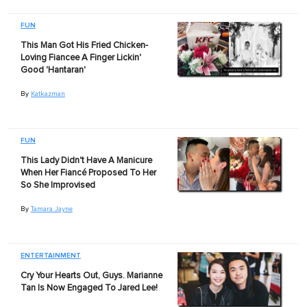
FUN
This Man Got His Fried Chicken-
Loving Fiancee A Finger Lickin'
Good 'Hantaran'
By
Katkazman
FUN
This Lady Didn't Have A Manicure
When Her Fiancé Proposed To Her
So She Improvised
By
Tamara Jayne
ENTERTAINMENT
Cry Your Hearts Out, Guys. Marianne
Tan Is Now Engaged To Jared Lee!