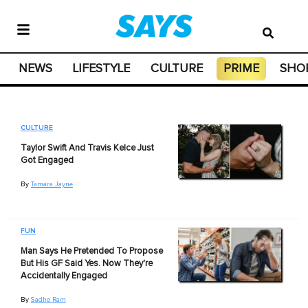
NEWS
LIFESTYLE
CULTURE
PRIME
SHO
CULTURE
Taylor Swift And Travis Kelce Just
Got Engaged
By
Tamara Jayne
FUN
Man Says He Pretended To Propose
But His GF Said Yes. Now They're
Accidentally Engaged
By
Sadho Ram