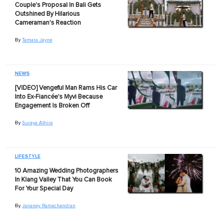
Couple's Proposal In Bali Gets
Outshined By Hilarious
Cameraman's Reaction
By
Tamara Jayne
NEWS
[VIDEO] Vengeful Man Rams His Car
Into Ex-Fiancée's Myvi Because
Engagement Is Broken Off
By
Suraya Athira
LIFESTYLE
10 Amazing Wedding Photographers
In Klang Valley That You Can Book
For Your Special Day
By
Jananey Ramachandran