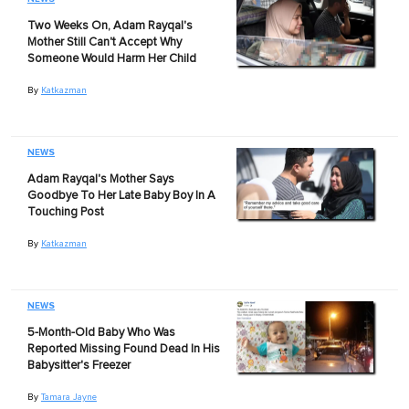
Two Weeks On, Adam Rayqal's
Mother Still Can't Accept Why
Someone Would Harm Her Child
By
Katkazman
NEWS
Adam Rayqal's Mother Says
Goodbye To Her Late Baby Boy In A
Touching Post
By
Katkazman
NEWS
5-Month-Old Baby Who Was
Reported Missing Found Dead In His
Babysitter's Freezer
By
Tamara Jayne