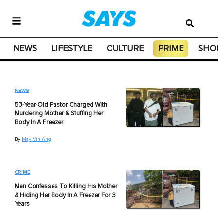
NEWS
LIFESTYLE
CULTURE
PRIME
SHO
NEWS
53-Year-Old Pastor Charged With
Murdering Mother & Stuffing Her
Body In A Freezer
By
May Vin Ang
CRIME
Man Confesses To Killing His Mother
& Hiding Her Body In A Freezer For 3
Years