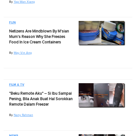
By
Yap Wan Xiang
FUN
Netizens Are Mindblown By M'sian
Mum's Reason Why She Freezes
Food In Ice Cream Containers
By
May Vin Ang
FILM & TV
"Beku Remote Aku" – Si Ibu Sampai
Pening, Bila Anak Buat Hal Sorokkan
Remote Dalam Freezer
By
Nany Rahman
NEWS