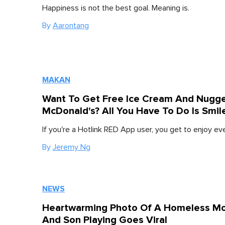
Happiness is not the best goal. Meaning is.
By
Aarontang
MAKAN
Want To Get Free Ice Cream And Nugge
McDonald's? All You Have To Do Is Smil
If you're a Hotlink RED App user, you get to enjoy e
By
Jeremy Ng
NEWS
Heartwarming Photo Of A Homeless M
And Son Playing Goes Viral