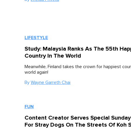
LIFESTYLE
Study: Malaysia Ranks As The 55th Hap
Country In The World
Meanwhile, Finland takes the crown for happiest coun
world again!
By
Wayne Garreth Chai
FUN
Content Creator Serves Special Sunday
For Stray Dogs On The Streets Of Koh 