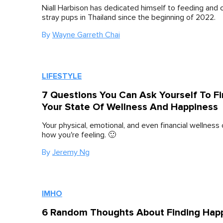
Niall Harbison has dedicated himself to feeding and c
stray pups in Thailand since the beginning of 2022.
By
Wayne Garreth Chai
LIFESTYLE
7 Questions You Can Ask Yourself To F
Your State Of Wellness And Happiness
Your physical, emotional, and even financial wellness 
how you're feeling. 🙂
By
Jeremy Ng
IMHO
6 Random Thoughts About Finding Hap