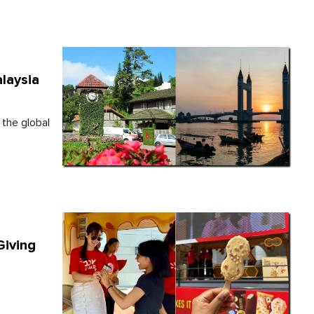
laysia
 the global
Giving