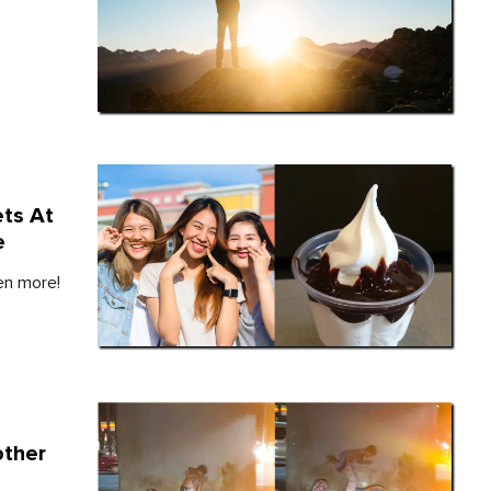
ts At
e
ven more!
other