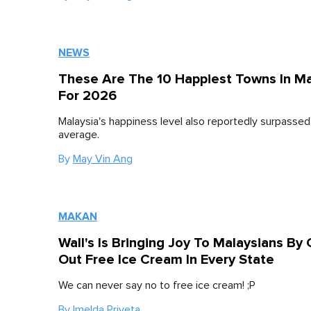
NEWS
These Are The 10 Happiest Towns In Ma
For 2026
Malaysia's happiness level also reportedly surpassed
average.
By
May Vin Ang
MAKAN
Wall's Is Bringing Joy To Malaysians By 
Out Free Ice Cream In Every State
We can never say no to free ice cream! ;P
By
Imelda Priveta