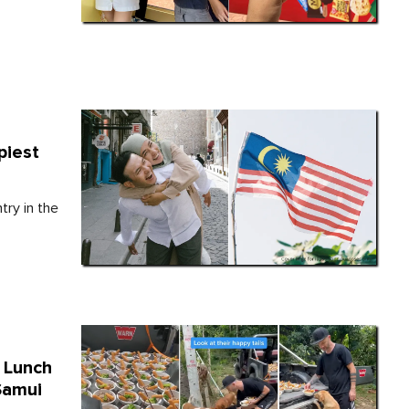
piest
try in the
 Lunch
Samui