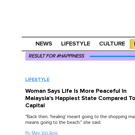
NEWS
LIFESTYLE
CULTURE
RESULT FOR #HAPPINESS
LIFESTYLE
Woman Says Life Is More Peaceful In
Malaysia's Happiest State Compared T
Capital
"Back then, 'healing' meant going to the shopping ma
means going to the beach," she said.
By
May Vin Ang