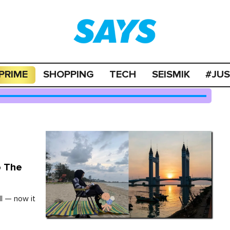
PRIME
SHOPPING
TECH
SEISMIK
#JU
o The
ll — now it