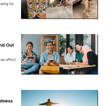
aring for
ind Out
can affect
piness