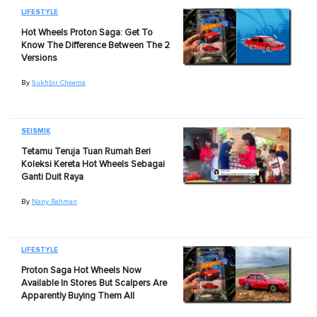
LIFESTYLE
Hot Wheels Proton Saga: Get To
Know The Difference Between The 2
Versions
By
Sukhbir Cheema
SEISMIK
Tetamu Teruja Tuan Rumah Beri
Koleksi Kereta Hot Wheels Sebagai
Ganti Duit Raya
By
Nany Rahman
LIFESTYLE
Proton Saga Hot Wheels Now
Available In Stores But Scalpers Are
Apparently Buying Them All