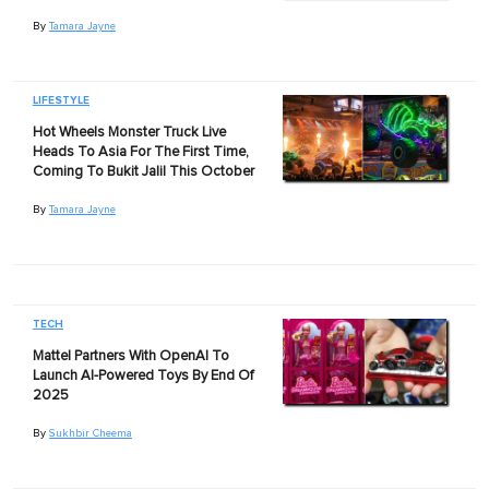
By
Tamara Jayne
LIFESTYLE
Hot Wheels Monster Truck Live
Heads To Asia For The First Time,
Coming To Bukit Jalil This October
By
Tamara Jayne
TECH
Mattel Partners With OpenAI To
Launch AI-Powered Toys By End Of
2025
By
Sukhbir Cheema