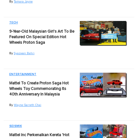
By
Tamara Jayne
TECH
9-Year-Old Malaysian Girl's Art To Be
Featured On Special Edition Hot
Wheels Proton Saga
By
Syazwan Bahri
ENTERTAINMENT
Mattel To Create Proton Saga Hot
Wheels Toy Commemorating Its
40th Anniversary In Malaysia
By
Wayne Garreth Chai
SEISMIK
Mattel Inc Perkenalkan Kereta 'Hot