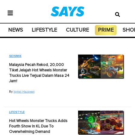
NEWS
LIFESTYLE
CULTURE
PRIME
SHO
SEISMIK
Malaysia Pecah Rekod, 20,000
Tiket Jelajah Hot Wheels Monster
Trucks Live Terjual Dalam Masa 24
Jam!
By
Iqmal Hazzwan
LIFESTYLE
Hot Wheels Monster Trucks Adds
Fourth Show In KL Due To
Overwhelming Demand