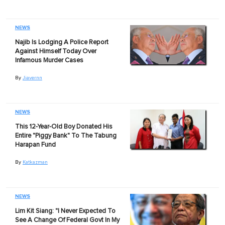
NEWS
Najib Is Lodging A Police Report
Against Himself Today Over
Infamous Murder Cases
By
Jiavernn
NEWS
This 12-Year-Old Boy Donated His
Entire "Piggy Bank" To The Tabung
Harapan Fund
By
Katkazman
NEWS
Lim Kit Siang: "I Never Expected To
See A Change Of Federal Govt In My