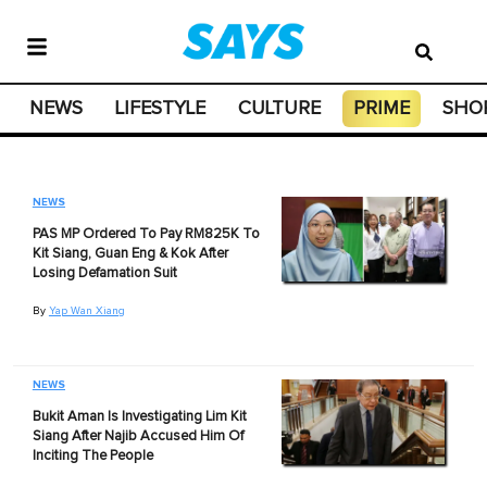
NEWS
LIFESTYLE
CULTURE
PRIME
SHO
NEWS
PAS MP Ordered To Pay RM825K To
Kit Siang, Guan Eng & Kok After
Losing Defamation Suit
By
Yap Wan Xiang
NEWS
Bukit Aman Is Investigating Lim Kit
Siang After Najib Accused Him Of
Inciting The People