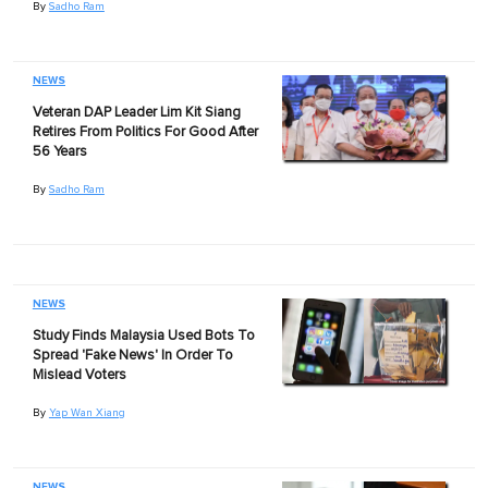
By
Sadho Ram
NEWS
Veteran DAP Leader Lim Kit Siang
Retires From Politics For Good After
56 Years
By
Sadho Ram
NEWS
Study Finds Malaysia Used Bots To
Spread 'Fake News' In Order To
Mislead Voters
By
Yap Wan Xiang
NEWS