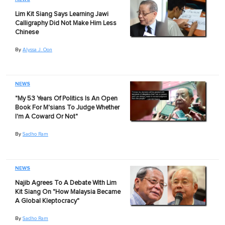
Lim Kit Siang Says Learning Jawi
Calligraphy Did Not Make Him Less
Chinese
By
Alyssa J. Oon
NEWS
"My 53 Years Of Politics Is An Open
Book For M'sians To Judge Whether
I'm A Coward Or Not"
By
Sadho Ram
NEWS
Najib Agrees To A Debate With Lim
Kit Siang On "How Malaysia Became
A Global Kleptocracy"
By
Sadho Ram