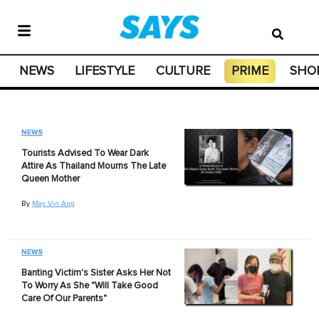
NEWS
LIFESTYLE
CULTURE
PRIME
SHO
NEWS
Tourists Advised To Wear Dark
Attire As Thailand Mourns The Late
Queen Mother
By
May Vin Ang
NEWS
Banting Victim's Sister Asks Her Not
To Worry As She "Will Take Good
Care Of Our Parents"