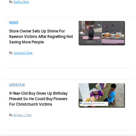
By
Sadho Ram
NEWS
Store Owner Sets Up Shrine For
Itaewon Victims After Regretting Not
Saving More People
By
Jasmine Chea
LIFESTYLE
9-Year-Old Boy Gives Up Birthday
Present So He Could Buy Flowers
For Christchurch Victims
By
Alyssa J. Oon