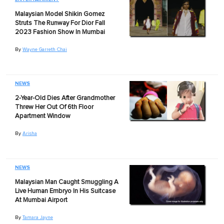
Malaysian Model Shikin Gomez
Struts The Runway For Dior Fall
2023 Fashion Show In Mumbai
By
Wayne Garreth Chai
NEWS
2-Year-Old Dies After Grandmother
Threw Her Out Of 6th Floor
Apartment Window
By
Arisha
NEWS
Malaysian Man Caught Smuggling A
Live Human Embryo In His Suitcase
At Mumbai Airport
By
Tamara Jayne