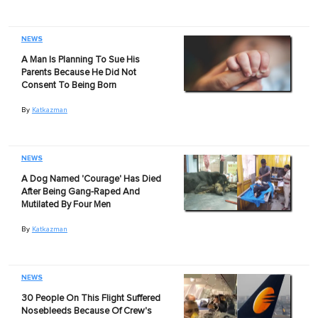
NEWS
A Man Is Planning To Sue His
Parents Because He Did Not
Consent To Being Born
By
Katkazman
NEWS
A Dog Named 'Courage' Has Died
After Being Gang-Raped And
Mutilated By Four Men
By
Katkazman
NEWS
30 People On This Flight Suffered
Nosebleeds Because Of Crew's