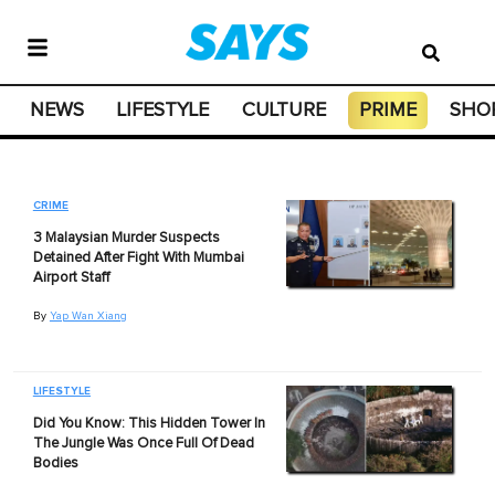
NEWS
LIFESTYLE
CULTURE
PRIME
SHO
CRIME
3 Malaysian Murder Suspects
Detained After Fight With Mumbai
Airport Staff
By
Yap Wan Xiang
LIFESTYLE
Did You Know: This Hidden Tower In
The Jungle Was Once Full Of Dead
Bodies