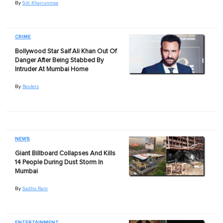
By
Siti Khairunnisa
CRIME
Bollywood Star Saif Ali Khan Out Of
Danger After Being Stabbed By
Intruder At Mumbai Home
By
Reuters
NEWS
Giant Billboard Collapses And Kills
14 People During Dust Storm In
Mumbai
By
Sadho Ram
ENTERTAINMENT