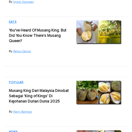
By
Iqmal Hazzwan
EATS
You've Heard Of Musang King. But
Did You Know There's Musang
Queen?
By
Rehan Qamar
POPULAR
Musang King Dari Malaysia Dinobat
Sebagai 'King of Kings' Di
Kejohanan Durian Dunia 2025
By
Nany Rahman
NEWS