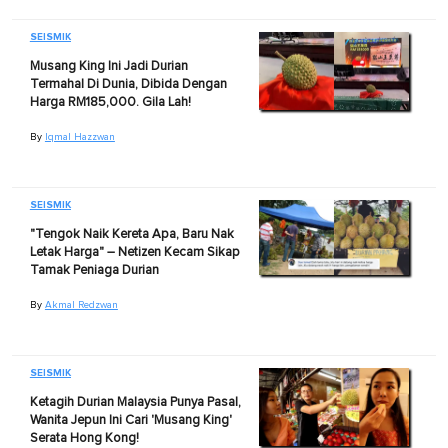
SEISMIK
Musang King Ini Jadi Durian
Termahal Di Dunia, Dibida Dengan
Harga RM185,000. Gila Lah!
By
Iqmal Hazzwan
SEISMIK
"Tengok Naik Kereta Apa, Baru Nak
Letak Harga" – Netizen Kecam Sikap
Tamak Peniaga Durian
By
Akmal Redzwan
SEISMIK
Ketagih Durian Malaysia Punya Pasal,
Wanita Jepun Ini Cari 'Musang King'
Serata Hong Kong!