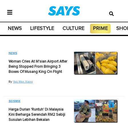
NEWS
LIFESTYLE
CULTURE
PRIME
SHO
NEWS
Woman Cries At M'sian Airport After
Being Stopped From Bringing 3
Boxes Of Musang King On Flight
By
Yap Wan Xiang
SEISMIK
Harga Durian 'Runtuh' Di Malaysia
Kini Berharga Serendah RM2 Sebiji
Susulan Lebihan Bekalan