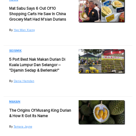
Mat Sabu Says 6 Out Of 10
Shopping Carts He Saw In China
Grocery Mart Had M'sian Durians
By
Yap Wan Xiang
SEISMIK
5 Port Best Nak Makan Durian Di
Kuala Lumpur Dan Selangor –
"Dijamin Sedap & Berlemak!"
By
Dania Hamdan
MAKAN
The Origins Of Musang King Durian
& How It Got Its Name
By
Tamara Jayne