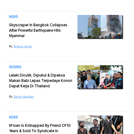
NEWS
Skyscraper In Bangkok Collapses
After Powerful Earthquake Hits
Myanmar
By
Tamara Jayne
SEISMIK
Lelaki Diculik, Dipukul & Dipaksa
Makan Babi Lepas Terpedaya Konon
Dapat Kerja Di Thailand
By
Dania Hamdan
NEWS
M'sian Is Kidnapped By Friend Of 10
Years & Sold To Syndicate In