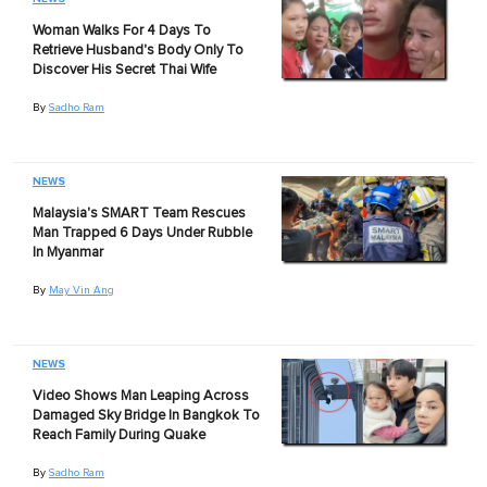
Woman Walks For 4 Days To
Retrieve Husband's Body Only To
Discover His Secret Thai Wife
By
Sadho Ram
NEWS
Malaysia's SMART Team Rescues
Man Trapped 6 Days Under Rubble
In Myanmar
By
May Vin Ang
NEWS
Video Shows Man Leaping Across
Damaged Sky Bridge In Bangkok To
Reach Family During Quake
By
Sadho Ram