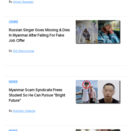
By
Iqmal Hazzwan
CRIME
Russian Singer Goes Missing & Dies
In Myanmar After Falling For Fake
Job Offer
By
Siti Khairunnisa
NEWS
Myanmar Scam Syndicate Frees
Student So He Can Pursue "Bright
Future"
By
Sukhbir Cheema
NEWS