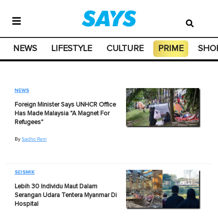
NEWS
LIFESTYLE
CULTURE
PRIME
SHO
NEWS
Foreign Minister Says UNHCR Office
Has Made Malaysia "A Magnet For
Refugees"
By
Sadho Ram
SEISMIK
Lebih 30 Individu Maut Dalam
Serangan Udara Tentera Myanmar Di
Hospital