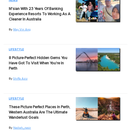
NEWS
M'sian With 23 Years Of Banking
Experience Resorts To Working As A
Cleaner In Australia
By
May Vin Ang
LIFESTYLE
8 Picture-Perfect Hidden Gems You
Have Got To Visit When You're In
Perth
By
Shiffa Aziz
LIFESTYLE
These Picture Perfect Places In Perth,
Western Australia Are The Ultimate
Wanderlust Goals
By
Nadiah_nasir