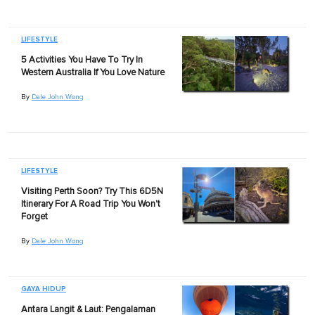
LIFESTYLE
5 Activities You Have To Try In
Western Australia If You Love Nature
By
Dale John Wong
LIFESTYLE
Visiting Perth Soon? Try This 6D5N
Itinerary For A Road Trip You Won't
Forget
By
Dale John Wong
GAYA HIDUP
Antara Langit & Laut: Pengalaman