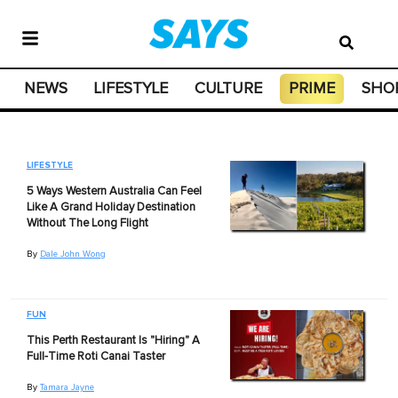
NEWS
LIFESTYLE
CULTURE
PRIME
SHO
LIFESTYLE
5 Ways Western Australia Can Feel
Like A Grand Holiday Destination
Without The Long Flight
By
Dale John Wong
FUN
This Perth Restaurant Is "Hiring" A
Full-Time Roti Canai Taster
By
Tamara Jayne