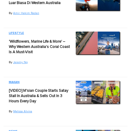
Luar Biasa Di Western Australia
By
Amir Hakim Raslan
LIFESTYLE
'Wildflowers, Marine Life & More' –
Why Western Australia's Coral Coast
Is A Must-Visit
By
Jeremy Ng
MAKAN
[VIDEO] M'sian Couple Starts Satay
Stall In Australia & Sells Out In 3
Hours Every Day
By
Melissa Alvina