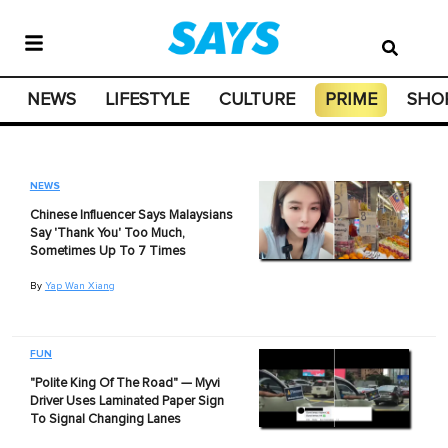
NEWS
LIFESTYLE
CULTURE
PRIME
SHO
NEWS
Chinese Influencer Says Malaysians
Say 'Thank You' Too Much,
Sometimes Up To 7 Times
By
Yap Wan Xiang
FUN
"Polite King Of The Road" — Myvi
Driver Uses Laminated Paper Sign
To Signal Changing Lanes