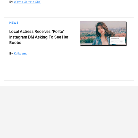
By
Wayne Garreth Chai
NEWS
Local Actress Receives "Polite"
Instagram DM Asking To See Her
Boobs
By
Katkazman