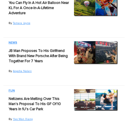
You Can Fly In A Hot Air Balloon Near
KL For A Once-In-A-Lifetime
Adventure
By
Tamara Jayne
NEWS
JB Man Proposes To His Girlfriend
With Brand New Porsche After Being
Together For 7 Years
By
Aqasha Nalani
FUN
Netizens Are Melting Over This
Man's Proposal To His GF Of 10
Years In 1U's Car Park
By
Yap Wan Xiang