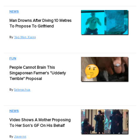
NEWS
Man Drowns After Diving 10 Metres
To Propose To Girlfriend
By
Yap Wan Xiang
FUN
People Cannot Brain This
Singaporean Farmer's "Udderly
Terrible" Proposal
By
Selenachua
NEWS
Video Shows A Mother Proposing
To Her Son's GF On His Behalf
By
Jiavernn