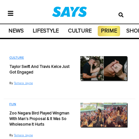
NEWS
LIFESTYLE
CULTURE
PRIME
SHO
CULTURE
Taylor Swift And Travis Kelce Just
Got Engaged
By
Tamara Jayne
FUN
Zoo Negara Bird Played Wingman
With Man's Proposal & It Was So
Wholesome It Hurts
By
Tamara Jayne