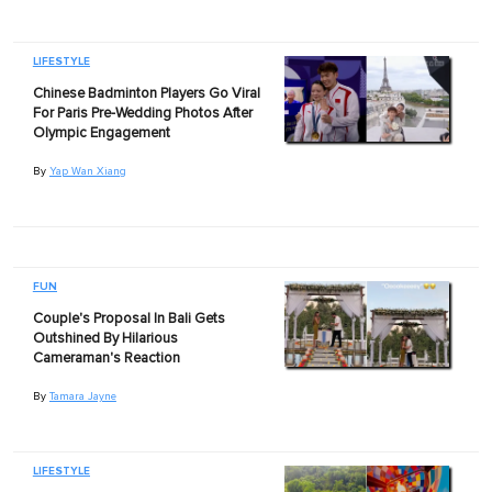
LIFESTYLE
Chinese Badminton Players Go Viral
For Paris Pre-Wedding Photos After
Olympic Engagement
By
Yap Wan Xiang
FUN
Couple's Proposal In Bali Gets
Outshined By Hilarious
Cameraman's Reaction
By
Tamara Jayne
LIFESTYLE