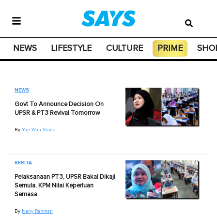
NEWS
LIFESTYLE
CULTURE
PRIME
SHO
NEWS
Govt To Announce Decision On
UPSR & PT3 Revival Tomorrow
By
Yap Wan Xiang
BERITA
Pelaksanaan PT3, UPSR Bakal Dikaji
Semula, KPM Nilai Keperluan
Semasa
By
Nany Rahman