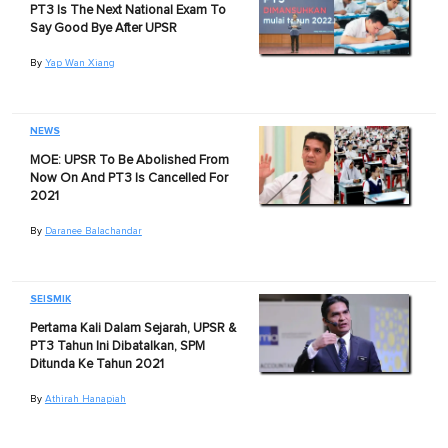
PT3 Is The Next National Exam To
Say Good Bye After UPSR
By
Yap Wan Xiang
NEWS
MOE: UPSR To Be Abolished From
Now On And PT3 Is Cancelled For
2021
By
Daranee Balachandar
SEISMIK
Pertama Kali Dalam Sejarah, UPSR &
PT3 Tahun Ini Dibatalkan, SPM
Ditunda Ke Tahun 2021
By
Athirah Hanapiah