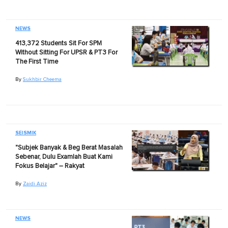
NEWS
413,372 Students Sit For SPM
Without Sitting For UPSR & PT3 For
The First Time
By
Sukhbir Cheema
SEISMIK
"Subjek Banyak & Beg Berat Masalah
Sebenar, Dulu Examlah Buat Kami
Fokus Belajar" – Rakyat
By
Zaidi Aziz
NEWS