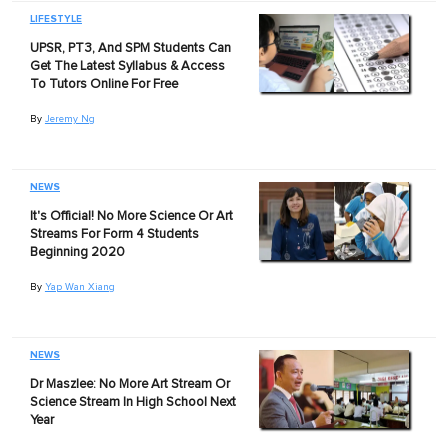
LIFESTYLE
UPSR, PT3, And SPM Students Can
Get The Latest Syllabus & Access
To Tutors Online For Free
By
Jeremy Ng
NEWS
It's Official! No More Science Or Art
Streams For Form 4 Students
Beginning 2020
By
Yap Wan Xiang
NEWS
Dr Maszlee: No More Art Stream Or
Science Stream In High School Next
Year